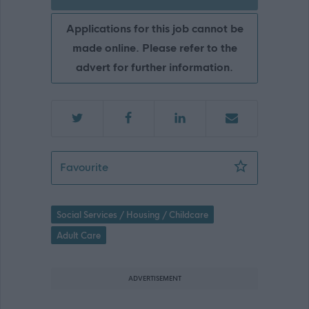
Applications for this job cannot be
made online. Please refer to the
advert for further information.
Care at Home Assistant (Irvine, Reab
Favourite
Social Services / Housing / Childcare
Adult Care
ADVERTISEMENT