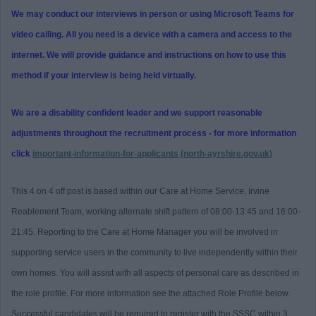
We may conduct our interviews in person or using Microsoft Teams for
video calling. All you need is a device with a camera and access to the
internet. We will provide guidance and instructions on how to use this
method if your interview is being held virtually.
We are a disability confident leader and we support reasonable
adjustments throughout the recruitment process - for more information
click
important-information-for-applicants (north-ayrshire.gov.uk)
This 4 on 4 off post is based within our Care at Home Service, Irvine
Reablement Team, working alternate shift pattern of 08:00-13:45 and 16:00-
21:45. Reporting to the Care at Home Manager you will be involved in
supporting service users in the community to live independently within their
own homes. You will assist with all aspects of personal care as described in
the role profile. For more information see the attached Role Profile below.
Successful candidates will be required to register with the SSSC within 3