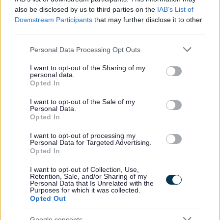
Preferred candidates will be required to join the PVG Scheme, or undergo a
also be disclosed by us to third parties on the
IAB’s List of
PVG Scheme Update check, prior to confirmation of employment being made
Downstream Participants
that may further disclose it to other
by North Ayrshire Council. Please note, successful candidates will be
third parties.
expected to meet the cost of the relevant PVG check (£59 or £18), which will
Please note that this website/app uses one or more Google
Personal Data Processing Opt Outs
services and may gather and store information including but
be deducted from your salary following commencement of employment. For
not limited to your visit or usage behaviour. You may click to
I want to opt-out of the Sharing of my
further information on the PVG Scheme please visit
personal data.
grant or deny consent to Google and its third-party tags to
Opted In
https://www.mygov.scot/organisations/disclosure-scotland/
. For further details
use your data for below specified purposes in below Google
consent section.
on North Ayrshire Council’s policy please visit
Pre-employment checks
I want to opt-out of the Sale of my
Personal Data.
(north-ayrshire.gov.uk)
.
Opted In
I want to opt-out of processing my
Please note if you are the successful candidate your name and email
Personal Data for Targeted Advertising.
Opted In
address will be entered into the Disclosure Scotland PVG system to generate
I want to opt-out of Collection, Use,
your PVG form which will be issued to your email with an enclosed link to
Retention, Sale, and/or Sharing of my
Personal Data that Is Unrelated with the
complete.
Purposes for which it was collected.
Opted Out
Our Workstyles
Google consents