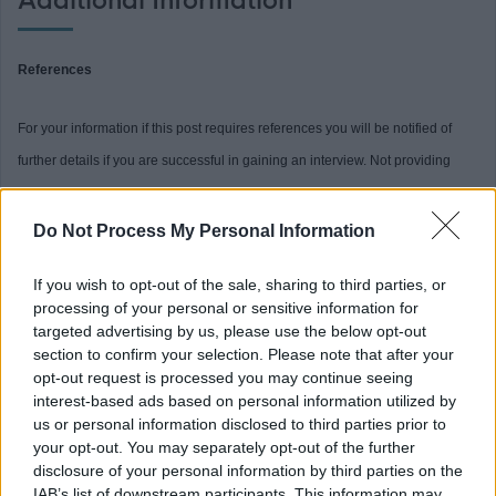
Additional Information
References
For your information if this post requires references you will be notified of
further details if you are successful in gaining an interview. Not providing
relevant references when requested may delay the outcome of the interview
process.
Do Not Process My Personal Information
If you wish to opt-out of the sale, sharing to third parties, or
PVG (both)
processing of your personal or sensitive information for
targeted advertising by us, please use the below opt-out
This post is considered Regulated Work with Children and Protected Adults,
section to confirm your selection. Please note that after your
under the Protection of Vulnerable Groups (Scotland) Act, 2007. Therefore, it
opt-out request is processed you may continue seeing
interest-based ads based on personal information utilized by
is an offence to apply if you are barred from working with children or
us or personal information disclosed to third parties prior to
protected adults
your opt-out. You may separately opt-out of the further
disclosure of your personal information by third parties on the
IAB’s list of downstream participants. This information may