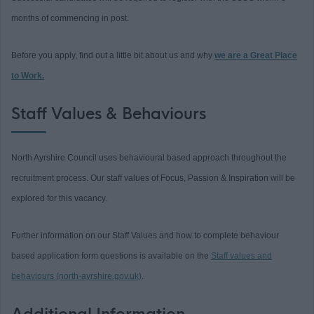
months of commencing in post.
Before you apply, find out a little bit about us and why
we are a Great Place
to Work.
Staff Values & Behaviours
North Ayrshire Council uses behavioural based approach throughout the
recruitment process. Our staff values of Focus, Passion & Inspiration will be
explored for this vacancy.
Further information on our Staff Values and how to complete behaviour
based application form questions is available on the
Staff values and
behaviours (north-ayrshire.gov.uk)
.