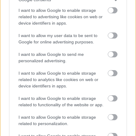
As an employer of choice, North Ayrshire Council has identified four different
I want to allow Google to enable storage
related to advertising like cookies on web or
Workstyles. Each post in the council has been allocated one of these styles:
device identifiers in apps.
Mobile
– More than 90% of time spent primarily working on a mobile basis
I want to allow my user data to be sent to
Google for online advertising purposes.
across multiple Council facilities and out in the community. There may be
some limited opportunity to work from home.
I want to allow Google to send me
personalized advertising.
This post has been allocated the workstyle: Mobile
I want to allow Google to enable storage
related to analytics like cookies on web or
More information on our workstyles can be found in our HR Guide -
device identifiers in apps.
Workstyles (north-ayrshire.gov.uk)
. . If you have any questions on the
I want to allow Google to enable storage
allocated Workstyle for this post, please ask at interview.
related to functionality of the website or app.
I want to allow Google to enable storage
related to personalization.