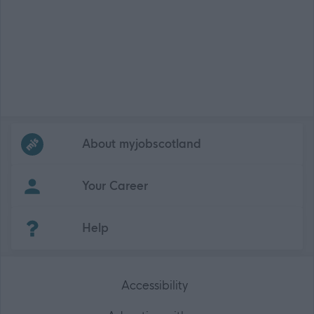
Frequented
links
About myjobscotland
Your Career
(Opens in new tab)
Help
Accessibility