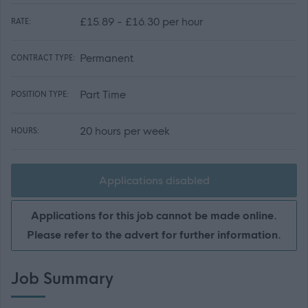
£15.89 - £16.30 per hour
RATE:
Permanent
CONTRACT TYPE:
Part Time
POSITION TYPE:
20 hours per week
HOURS:
Applications disabled
Applications for this job cannot be made online.
Please refer to the advert for further information.
Job Summary