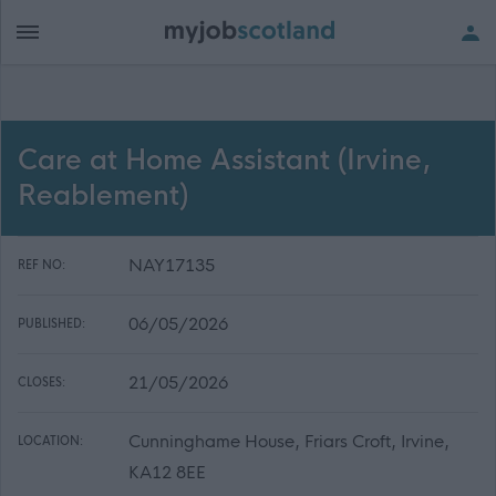
Care at Home Assistant (Irvine,
Reablement)
NAY17135
REF NO:
06/05/2026
PUBLISHED:
21/05/2026
CLOSES:
Cunninghame House, Friars Croft, Irvine,
LOCATION:
KA12 8EE