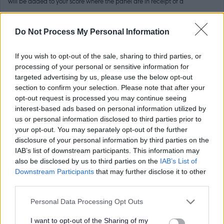
will be added to your score where the panel are in receipt of a
satisfactory reference (i.e 0 points for no reference received, maximum of
6 points for a very strong reference). Your second referee will be
Do Not Process My Personal Information
contacted by North Ayrshire Council if you are the preferred candidate
If you wish to opt-out of the sale, sharing to third parties, or
for the post.
processing of your personal or sensitive information for
targeted advertising by us, please use the below opt-out
Please note that it is
your
responsibility to gather a reference, and
section to confirm your selection. Please note that after your
opt-out request is processed you may continue seeing
forward the completed reference to the relevant contact within the
interest-based ads based on personal information utilized by
School. References should be received before the closing date for the
us or personal information disclosed to third parties prior to
your opt-out. You may separately opt-out of the further
vacancy. References for this vacancy should be emailed to;
disclosure of your personal information by third parties on the
IAB’s list of downstream participants. This information may
Allison Conner, Head Teacher
also be disclosed by us to third parties on the
IAB’s List of
Downstream Participants
that may further disclose it to other
third parties.
Email Address - allisonconner@ea365.n-ayrshire.sch.uk
Please note that this website/app uses one or more Google
Personal Data Processing Opt Outs
PVG (Children)
services and may gather and store information including but
not limited to your visit or usage behaviour. You may click to
I want to opt-out of the Sharing of my