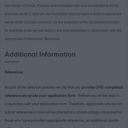
Our values of Focus, Passion and Inspiration are core in everything we do
and how we do it, they are the foundation that our work is built on across the
whole of the Council. However, for the purposes of the recruitment process
for teaching posts we will explore the post advertised in conjunction with the
appropriate Professional Standards.
Additional Information
References
As part of the selection process we ask that you
provide ONE completed
reference alongside your application form
. References will be read in
conjunction with your application form. Therefore, applicants who do not
submit references in time will be placed at a disadvantage compared to
those who have provided appropriate references, as additional points