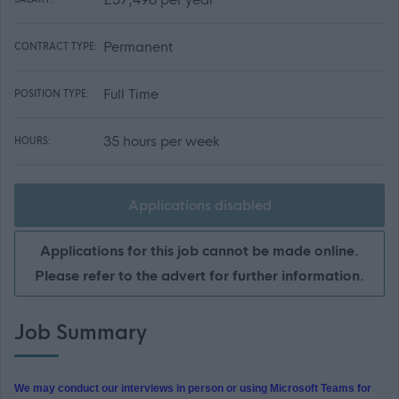
Permanent
CONTRACT TYPE:
Full Time
POSITION TYPE:
35 hours per week
HOURS:
Applications disabled
Applications for this job cannot be made online.
Please refer to the advert for further information.
Job Summary
We may conduct our interviews in person or using Microsoft Teams for