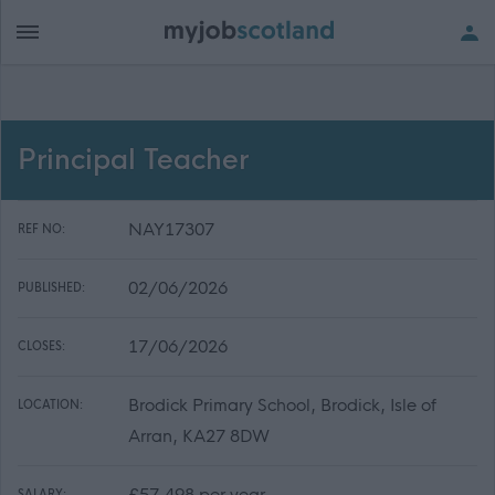
Principal Teacher
NAY17307
REF NO:
02/06/2026
PUBLISHED:
17/06/2026
CLOSES:
Brodick Primary School, Brodick, Isle of
LOCATION:
Arran, KA27 8DW
£57,498 per year
SALARY: