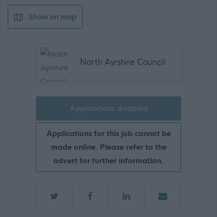
Show on map
North Ayrshire Council
Applications disabled
Applications for this job cannot be
made online. Please refer to the
advert for further information.