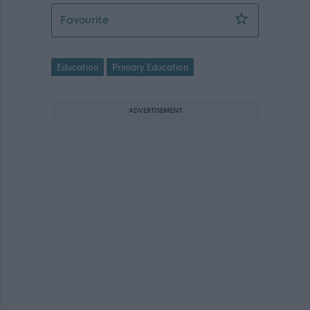
Principal Teacher - NAY17307
Favourite
Education
Primary Education
ADVERTISEMENT