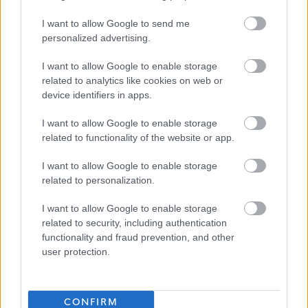
Please note if you are the successful candidate your name and email
address will be entered into the Disclosure Scotland PVG system to
I want to allow Google to send me
personalized advertising.
generate your PVG form which will be issued to your email with an
enclosed link to complete.
I want to allow Google to enable storage
related to analytics like cookies on web or
device identifiers in apps.
Our Workstyles
I want to allow Google to enable storage
As an employer of choice, North Ayrshire Council has identified four
related to functionality of the website or app.
different Workstyles. Each post in the council has been allocated one of
I want to allow Google to enable storage
these styles:
related to personalization.
I want to allow Google to enable storage
In Building
– More than 90% of time spent primarily at a single base or
related to security, including authentication
location.
functionality and fraud prevention, and other
user protection.
This post has been allocated the workstyle: In Building
CONFIRM
More information on our workstyles can be found in our HR Guide -