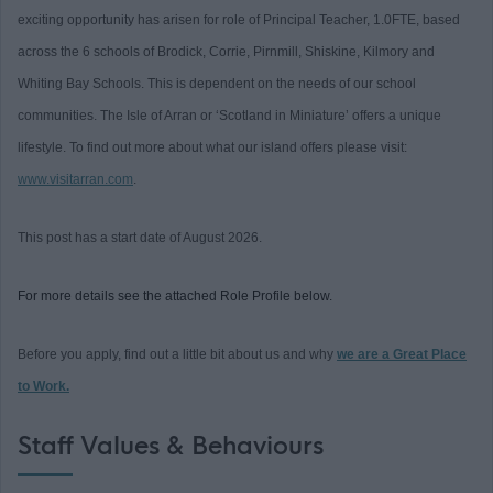
exciting opportunity has arisen for role of Principal Teacher, 1.0FTE, based
across the 6 schools of Brodick, Corrie, Pirnmill, Shiskine, Kilmory and
Whiting Bay Schools. This is dependent on the needs of our school
communities. The Isle of Arran or ‘Scotland in Miniature’ offers a unique
lifestyle. To find out more about what our island offers please visit:
www.visitarran.com
.
This post has a start date of August 2026.
For more details see the attached Role Profile below.
Before you apply, find out a little bit about us and why
we are a Great Place
to Work.
Staff Values & Behaviours