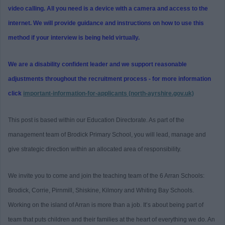
video calling. All you need is a device with a camera and access to the
internet. We will provide guidance and instructions on how to use this
method if your interview is being held virtually.
We are a disability confident leader and we support reasonable
adjustments throughout the recruitment process - for more information
click
important-information-for-applicants (north-ayrshire.gov.uk)
This post is based within our Education Directorate. As part of the
management team of Brodick Primary School, you will lead, manage and
give strategic direction within an allocated area of responsibility.
We invite you to come and join the teaching team of the 6 Arran Schools:
Brodick, Corrie, Pirnmill, Shiskine, Kilmory and Whiting Bay Schools.
Working on the island of Arran is more than a job. It’s about being part of
team that puts children and their families at the heart of everything we do. An