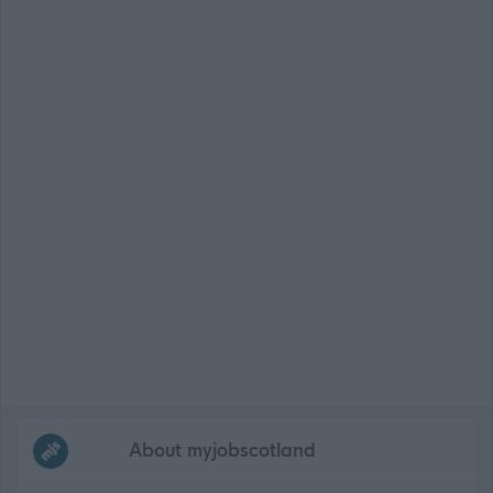
Frequented
links
About myjobscotland