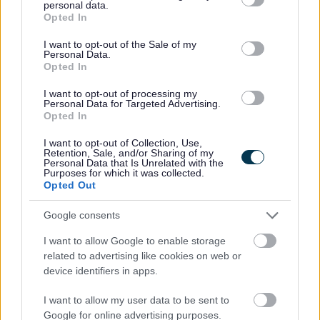
personal data.
grant or deny consent to Google and its third-party tags to
This post is considered Regulated Work with Children, under the
Opted In
use your data for below specified purposes in below Google
Protection of Vulnerable Groups (Scotland) Act, 2007. Therefore, it is an
consent section.
I want to opt-out of the Sale of my
Personal Data.
offence to apply if you are barred from working with children.
Opted In
I want to opt-out of processing my
Preferred candidates will be required to join the PVG Scheme, or
Personal Data for Targeted Advertising.
Opted In
undergo a PVG Scheme Update check, prior to confirmation of
employment being made by North Ayrshire Council. Please note,
I want to opt-out of Collection, Use,
Retention, Sale, and/or Sharing of my
successful candidates will be expected to meet the cost of the relevant
Personal Data that Is Unrelated with the
Purposes for which it was collected.
PVG check (£59 or £18), which will be deducted from your salary
Opted Out
following commencement of employment. For further information on the
Google consents
PVG Scheme please visit
I want to allow Google to enable storage
https://www.mygov.scot/organisations/disclosure-scotland/
.
For further
related to advertising like cookies on web or
details on North Ayrshire Council’s policy please visit
Pre-employment
device identifiers in apps.
checks (north-ayrshire.gov.uk)
.
I want to allow my user data to be sent to
Google for online advertising purposes.