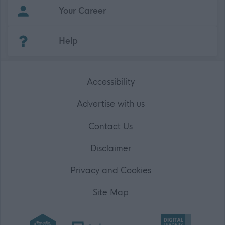
Your Career
(Opens in new tab)
Help
Accessibility
Advertise with us
Contact Us
Disclaimer
Privacy and Cookies
Site Map