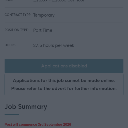
Temporary
CONTRACT TYPE:
Part Time
POSITION TYPE:
27.5 hours per week
HOURS:
Applications disabled
Applications for this job cannot be made online.
Please refer to the advert for further information.
Job Summary
Post will commence 3rd September 2026