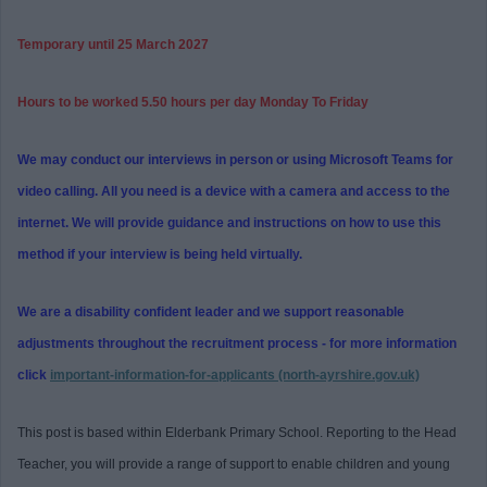
Temporary until 25 March 2027
Hours to be worked 5.50 hours per day Monday To Friday
We may conduct our interviews in person or using Microsoft Teams for
video calling. All you need is a device with a camera and access to the
internet. We will provide guidance and instructions on how to use this
method if your interview is being held virtually.
We are a disability confident leader and we support reasonable
adjustments throughout the recruitment process - for more information
click
important-information-for-applicants (north-ayrshire.gov.uk)
This post is based within Elderbank Primary School. Reporting to the Head
Teacher, you will provide a range of support to enable children and young