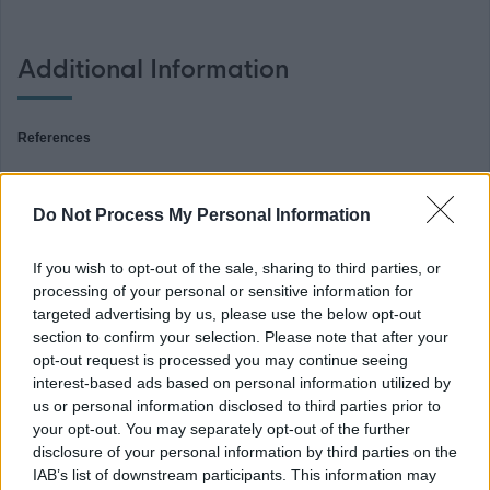
Additional Information
References
For your information if this post requires references you will be notified of
Do Not Process My Personal Information
further details if you are successful in gaining an interview. Not providing
relevant references when requested may delay the outcome of the interview
If you wish to opt-out of the sale, sharing to third parties, or
processing of your personal or sensitive information for
process.
targeted advertising by us, please use the below opt-out
section to confirm your selection. Please note that after your
PVG (Children)
opt-out request is processed you may continue seeing
interest-based ads based on personal information utilized by
us or personal information disclosed to third parties prior to
This post is considered Regulated Work with Children, under the Protection
your opt-out. You may separately opt-out of the further
of Vulnerable Groups (Scotland) Act, 2007. Therefore, it is an offence to
disclosure of your personal information by third parties on the
apply if you are barred from working with children.
IAB’s list of downstream participants. This information may