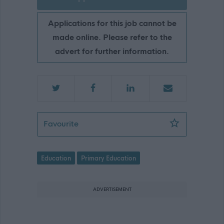
Applications for this job cannot be
made online. Please refer to the
advert for further information.
Pupil Support Assistant - NAY17142
Favourite
Education
Primary Education
ADVERTISEMENT