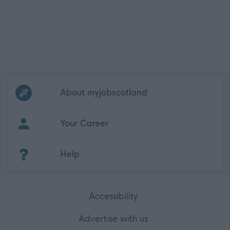
Frequented
links
About myjobscotland
Your Career
(Opens in new tab)
Help
Accessibility
Advertise with us