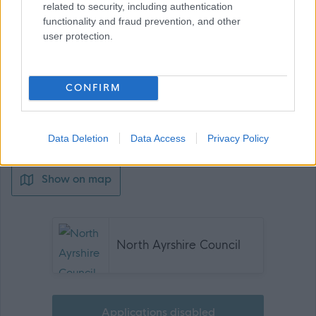
related to security, including authentication
functionality and fraud prevention, and other
user protection.
Job Attachments
CONFIRM
Download job attachment
Pupil Support Assistant (Dec 23) (G5)
[189.43 kB]
(CA) v2
Data Deletion
Data Access
Privacy Policy
Show on map
North Ayrshire Council
Applications disabled