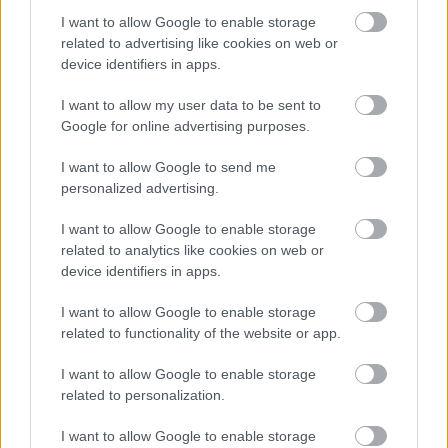
Our Workstyles
I want to allow Google to enable storage
related to advertising like cookies on web or
device identifiers in apps.
As an employer of choice, North Ayrshire Council has identified four different
Workstyles. Each post in the council has been allocated one of these styles:
I want to allow my user data to be sent to
Google for online advertising purposes.
In Building
– More than 90% of time spent primarily at a single base or
I want to allow Google to send me
location.
personalized advertising.
I want to allow Google to enable storage
This post has been allocated the workstyle: In Building
related to analytics like cookies on web or
device identifiers in apps.
More information on our workstyles can be found in our HR Guide -
I want to allow Google to enable storage
Workstyles (north-ayrshire.gov.uk)
. If you have any questions on the
related to functionality of the website or app.
allocated Workstyle for this post, please ask at interview.
I want to allow Google to enable storage
related to personalization.
I want to allow Google to enable storage