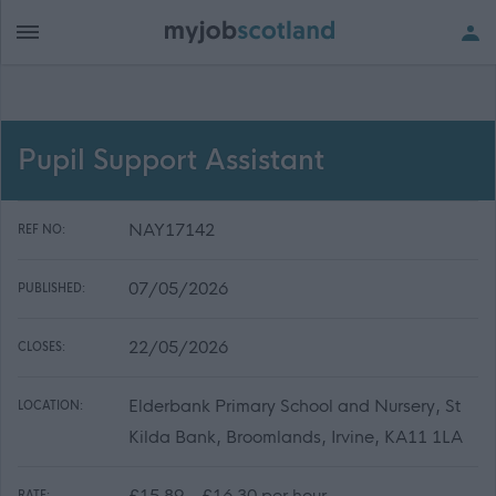
Pupil Support Assistant
NAY17142
REF NO:
07/05/2026
PUBLISHED:
22/05/2026
CLOSES:
Elderbank Primary School and Nursery, St
LOCATION:
Kilda Bank, Broomlands, Irvine, KA11 1LA
£15.89 - £16.30 per hour
RATE: