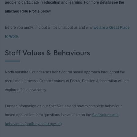
people to participate in education and learning. For more details see the
attached Role Profile below.
Before you apply, find out a little bit about us and why
we are a Great Place
to Work.
Staff Values & Behaviours
North Ayrshire Council uses behavioural based approach throughout the
recruitment process. Our staff values of Focus, Passion & Inspiration will be
explored for this vacancy.
Further information on our Staff Values and how to complete behaviour
based application form questions is available on the
Staff values and
behaviours (north-ayrshire.gov.uk)
.