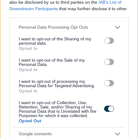
also be disclosed by us to third parties on the
IAB’s List of
Downstream Participants
that may further disclose it to other
Preferred candidates will be required to join the PVG Scheme, or undergo a
third parties.
PVG Scheme Update check, prior to confirmation of employment being made
Please note that this website/app uses one or more Google
Personal Data Processing Opt Outs
by North Ayrshire Council. Please note, successful candidates will be
services and may gather and store information including but
expected to meet the cost of the relevant PVG check (£59 or £18), which will
not limited to your visit or usage behaviour. You may click to
I want to opt-out of the Sharing of my
personal data.
grant or deny consent to Google and its third-party tags to
be deducted from your salary following commencement of employment. For
Opted In
use your data for below specified purposes in below Google
further information on the PVG Scheme please visit
consent section.
I want to opt-out of the Sale of my
Personal Data.
https://www.mygov.scot/organisations/disclosure-scotland/
.
For further details
Opted In
on North Ayrshire Council’s policy please visit
Pre-employment checks
I want to opt-out of processing my
(north-ayrshire.gov.uk)
.
Personal Data for Targeted Advertising.
Opted In
Please note if you are the successful candidate your name and email
I want to opt-out of Collection, Use,
Retention, Sale, and/or Sharing of my
address will be entered into the Disclosure Scotland PVG system to generate
Personal Data that Is Unrelated with the
Purposes for which it was collected.
your PVG form which will be issued to your email with an enclosed link to
Opted Out
complete
Google consents