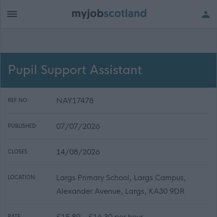
Pupil Support Assistant
NAY17478
REF NO:
07/07/2026
PUBLISHED:
14/08/2026
CLOSES:
Largs Primary School, Largs Campus,
LOCATION:
Alexander Avenue, Largs, KA30 9DR
£15.89 - £16.30 per hour
RATE: