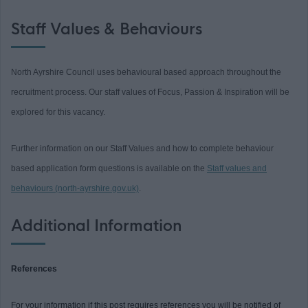
Staff Values & Behaviours
North Ayrshire Council uses behavioural based approach throughout the
recruitment process. Our staff values of Focus, Passion & Inspiration will be
explored for this vacancy.
Further information on our Staff Values and how to complete behaviour
based application form questions is available on the
Staff values and
behaviours (north-ayrshire.gov.uk)
.
Additional Information
References
For your information if this post requires references you will be notified of