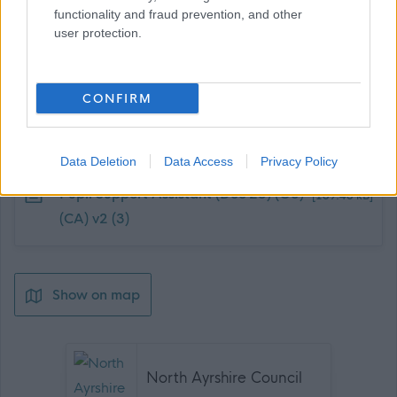
functionality and fraud prevention, and other
user protection.
CONFIRM
Job Attachments
Data Deletion
Data Access
Privacy Policy
Download job attachment
Pupil Support Assistant (Dec 23) (G5)
[189.43 kB]
(CA) v2 (3)
Show on map
North Ayrshire Council