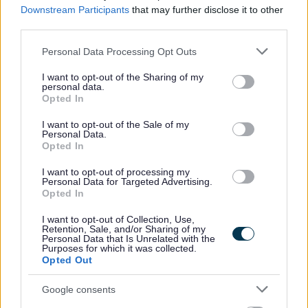
Downstream Participants
that may further disclose it to other
https://www.mygov.scot/organisations/disclosure-scotland/
.
For further details
third parties.
on North Ayrshire Council’s policy please visit
Pre-employment checks
Please note that this website/app uses one or more Google
Personal Data Processing Opt Outs
(north-ayrshire.gov.uk)
.
services and may gather and store information including but
not limited to your visit or usage behaviour. You may click to
I want to opt-out of the Sharing of my
personal data.
grant or deny consent to Google and its third-party tags to
Please note if you are the successful candidate your name and email
Opted In
use your data for below specified purposes in below Google
address will be entered into the Disclosure Scotland PVG system to generate
consent section.
I want to opt-out of the Sale of my
Personal Data.
your PVG form which will be issued to your email with an enclosed link to
Opted In
complete.
I want to opt-out of processing my
Personal Data for Targeted Advertising.
Our Workstyles
Opted In
I want to opt-out of Collection, Use,
As an employer of choice, North Ayrshire Council has identified four different
Retention, Sale, and/or Sharing of my
Personal Data that Is Unrelated with the
Workstyles. Each post in the council has been allocated one of these styles:
Purposes for which it was collected.
Opted Out
In Building
– More than 90% of time spent primarily at a single base or
Google consents
location.