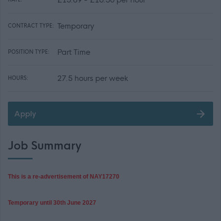
Temporary
CONTRACT TYPE:
Part Time
POSITION TYPE:
27.5 hours per week
HOURS:
Apply
Job Summary
This is a re-advertisement of NAY
17270
Temporary until 30th June 2027