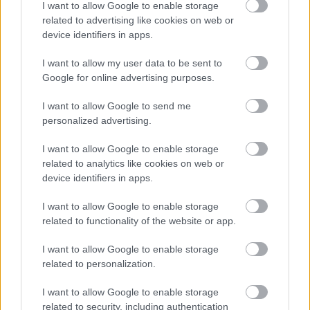
I want to allow Google to enable storage
related to advertising like cookies on web or
This post has been allocated the workstyle: In Building
device identifiers in apps.
I want to allow my user data to be sent to
More information on our workstyles can be found in our HR Guide -
Google for online advertising purposes.
Workstyles (north-ayrshire.gov.uk)
. If you have any questions on the
I want to allow Google to send me
allocated Workstyle for this post, please ask at interview.
personalized advertising.
Use of AI in Applications
I want to allow Google to enable storage
related to analytics like cookies on web or
device identifiers in apps.
Applicants may use AI tools to
assist
with drafting or refining their application.
I want to allow Google to enable storage
However, AI should only be used to enhance an application and must not
related to functionality of the website or app.
replace personal experience or be used to generate content
wholly on
the
I want to allow Google to enable storage
applicant’s behalf. Where it is
identified
that AI has been used to create an
related to personalization.
application in full or to falsify responses, th
is will be
take
n into ac
count
withi
n
the scoring
,
and your a
pplication
may not
be progresse
d
.
I want to allow Google to enable storage
related to security, including authentication