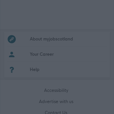
Frequented
links
About myjobscotland
Your Career
(Opens in new tab)
Help
Accessibility
Advertise with us
Contact Us