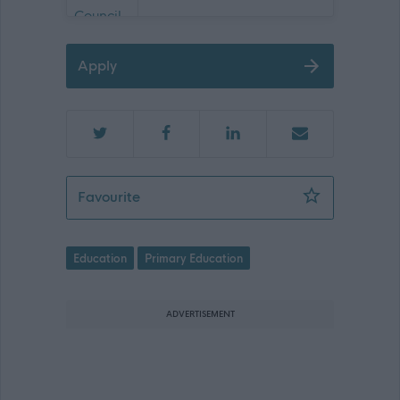
Apply
Pupil Support Assistant - NAY17478
Favourite
Education
Primary Education
ADVERTISEMENT