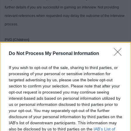
further details if you are successful in gaining an interview. Not providing
relevant references when requested may delay the outcome of the interview
process.
PVG (Children)
Do Not Process My Personal Information
This post is considered Regulated Work with Children, under the Protection
of Vulnerable Groups (Scotland) Act, 2007. Therefore, it is an offence to
If you wish to opt-out of the sale, sharing to third parties, or
apply if you are barred from working with children.
processing of your personal or sensitive information for
targeted advertising by us, please use the below opt-out
section to confirm your selection. Please note that after your
Preferred candidates will be required to join the PVG Scheme, or undergo a
opt-out request is processed you may continue seeing
PVG Scheme Update check, prior to confirmation of employment being made
interest-based ads based on personal information utilized by
us or personal information disclosed to third parties prior to
by North Ayrshire Council. Please note, successful candidates will be
your opt-out. You may separately opt-out of the further
expected to meet the cost of the relevant PVG check (£59 or £18), which will
disclosure of your personal information by third parties on the
be deducted from your salary following commencement of employment. For
IAB’s list of downstream participants. This information may
also be disclosed by us to third parties on the
IAB’s List of
further information on the PVG Scheme please visit