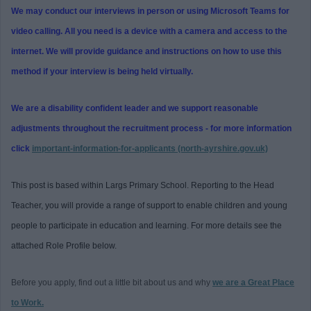
We may conduct our interviews in person or using Microsoft Teams for
video calling. All you need is a device with a camera and access to the
internet. We will provide guidance and instructions on how to use this
method if your interview is being held virtually.
We are a disability confident leader and we support reasonable
adjustments throughout the recruitment process - for more information
click
important-information-for-applicants (north-ayrshire.gov.uk)
This post is based within Largs Primary School. Reporting to the Head
Teacher, you will provide a range of support to enable children and young
people to participate in education and learning. For more details see the
attached Role Profile below.
Before you apply, find out a little bit about us and why
we are a Great Place
to Work.