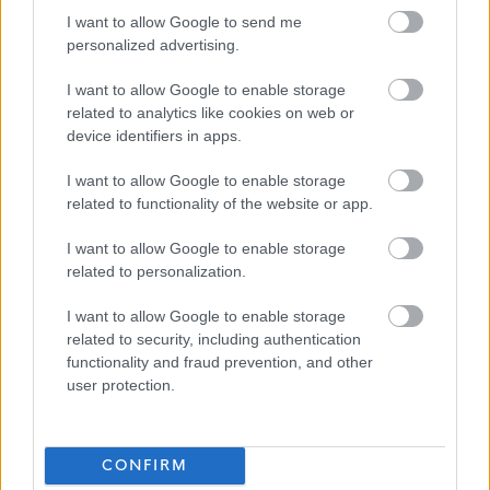
Our Workstyles
I want to allow Google to send me
personalized advertising.
As an employer of choice, North Ayrshire Council has identified four
I want to allow Google to enable storage
different Workstyles. Each post in the council has been allocated one of
related to analytics like cookies on web or
device identifiers in apps.
these styles:
I want to allow Google to enable storage
In Building
– More than 90% of time spent primarily at a single base or
related to functionality of the website or app.
location.
I want to allow Google to enable storage
related to personalization.
This post has been allocated the workstyle: In Building
I want to allow Google to enable storage
related to security, including authentication
More information on our workstyles can be found in our HR Guide -
functionality and fraud prevention, and other
Workstyles (north-ayrshire.gov.uk)
. . If you have any questions on the
user protection.
allocated Workstyle for this post, please ask at interview.
CONFIRM