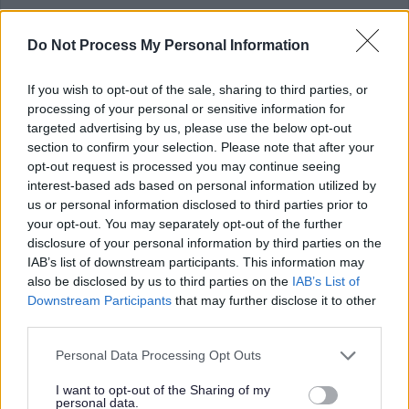
Please note that it is
your
responsibility to gather a reference, and forward
Do Not Process My Personal Information
the completed reference to the relevant contact within the School.
If you wish to opt-out of the sale, sharing to third parties, or
References should be received before the closing date for the vacancy.
processing of your personal or sensitive information for
References for this vacancy should be emailed to;
targeted advertising by us, please use the below opt-out
section to confirm your selection. Please note that after your
opt-out request is processed you may continue seeing
Danielle Gilluley - Senior Education Business Assistant
interest-based ads based on personal information utilized by
us or personal information disclosed to third parties prior to
Email Address
gw13gilluleydanielle@ea.n-ayrshire.sch.uk
your opt-out. You may separately opt-out of the further
disclosure of your personal information by third parties on the
IAB’s list of downstream participants. This information may
PVG (Children)
also be disclosed by us to third parties on the
IAB’s List of
Downstream Participants
that may further disclose it to other
This post is considered Regulated Work with Children, under the
third parties.
Protection of Vulnerable Groups (Scotland) Act, 2007. Therefore, it is an
Please note that this website/app uses one or more Google
Personal Data Processing Opt Outs
offence to apply if you are barred from working with children.
services and may gather and store information including but
not limited to your visit or usage behaviour. You may click to
I want to opt-out of the Sharing of my
personal data.
grant or deny consent to Google and its third-party tags to