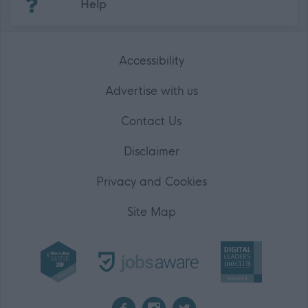
Help
Accessibility
Advertise with us
Contact Us
Disclaimer
Privacy and Cookies
Site Map