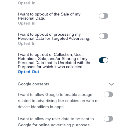
Preferred candidates will be required to join the PVG Scheme, or
Opted In
use your data for below specified purposes in below Google
undergo a PVG Scheme Update check, prior to confirmation of
consent section.
I want to opt-out of the Sale of my
Personal Data.
employment being made by North Ayrshire Council. Please note,
Opted In
successful candidates will be expected to meet the cost of the relevant
I want to opt-out of processing my
PVG check (£59 or £18), which will be deducted in instalments from your
Personal Data for Targeted Advertising.
Opted In
wages following commencement of employment. For further information
on the PVG Scheme please visit
I want to opt-out of Collection, Use,
Retention, Sale, and/or Sharing of my
https://www.mygov.scot/organisations/disclosure-scotland/
.
For further
Personal Data that Is Unrelated with the
Purposes for which it was collected.
details on North Ayrshire Council’s policy please visit
Pre-employment
Opted Out
checks (north-ayrshire.gov.uk)
.
Google consents
Please note if you are the successful candidate your name and email
I want to allow Google to enable storage
related to advertising like cookies on web or
address will be entered into the Disclosure Scotland PVG system to
device identifiers in apps.
generate your PVG form which will be issued to your email with an
I want to allow my user data to be sent to
enclosed link to complete.
Google for online advertising purposes.