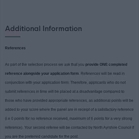
Additional Information
References
As part of the selection process we ask that you
provide ONE completed
reference alongside your application form
. References will be read in
conjunction with your application form. Therefore, applicants who do not
submit references in time will be placed at a disadvantage compared to
those who have provided appropriate references, as additional points will be
added to your score where the panel are in receipt of a satisfactory reference
(i.e 0 points for no reference received, maximum of 6 points for a very strong
reference). Your second referee will be contacted by North Ayrshire Council if
you are the preferred candidate for the post.