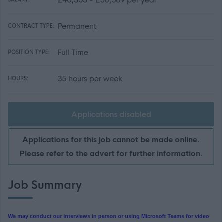
Permanent
CONTRACT TYPE:
Full Time
POSITION TYPE:
35 hours per week
HOURS:
Applications disabled
Applications for this job cannot be made online.
Please refer to the advert for further information.
Job Summary
We may conduct our interviews in person or using Microsoft Teams for video