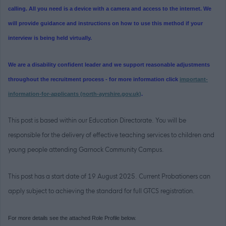
calling. All you need is a device with a camera and access to the internet. We
will provide guidance and instructions on how to use this method if your
interview is being held virtually.
We are a disability confident leader and we support reasonable adjustments
throughout the recruitment process - for more information click
important-
information-for-applicants (north-ayrshire.gov.uk)
.
This post is based within our Education Directorate. You will be
responsible for the delivery of effective teaching services to children and
young people attending Garnock Community Campus.
This post has a start date of 19 August 2025. Current Probationers can
apply subject to achieving the standard for full GTCS registration.
For more details see the attached Role Profile below.