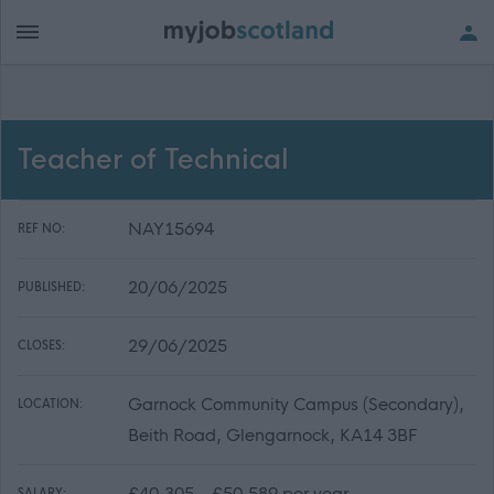
Teacher of Technical
NAY15694
REF NO:
20/06/2025
PUBLISHED:
29/06/2025
CLOSES:
Garnock Community Campus (Secondary),
LOCATION:
Beith Road, Glengarnock, KA14 3BF
£40,305 - £50,589 per year
SALARY: