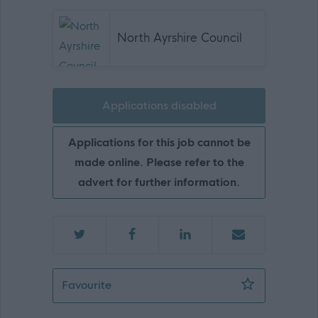
North Ayrshire Council
Applications disabled
Applications for this job cannot be
made online. Please refer to the
advert for further information.
Teacher of Technical - NAY15694
Favourite