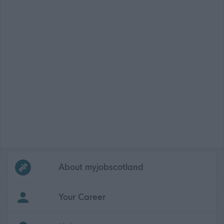
Frequented
links
About myjobscotland
Your Career
(Opens in new tab)