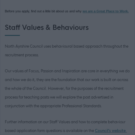
Before you apply, find out a little bit about us and why
we are a Great Place to Work.
Staff Values & Behaviours
North Ayrshire Council uses behavioural based approach throughout the
recruitment process.
Our values of Focus, Passion and Inspiration are core in everything we do
and how we do it, they are the foundation that our work is built on across
the whole of the Council. However, for the purposes of the recruitment
process for teaching posts we will explore the post advertised in
conjunction with the appropriate Professional Standards.
Further information on our Staff Values and how to complete behaviour
based application form questions is available on the
Council’s website
.