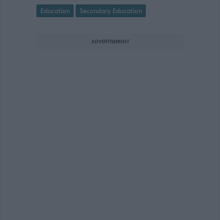
Education
Secondary Education
ADVERTISEMENT