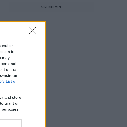
e
ADVERTISEMENT
sonal or
ection to
ou may
 personal
out of the
 downstream
B’s List of
er and store
to grant or
ed purposes