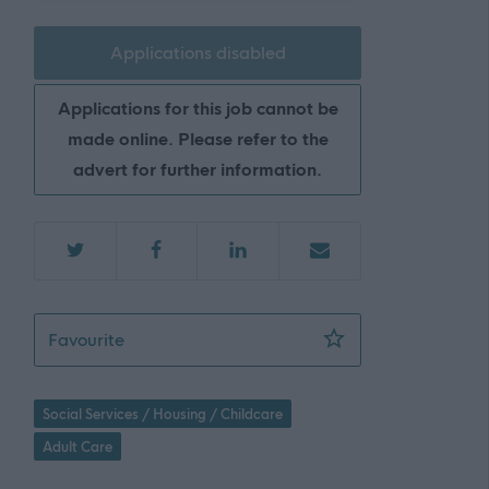
Applications disabled
Applications for this job cannot be
made online. Please refer to the
advert for further information.
Care at Home Assistant - GV - NAY17485
Favourite
Social Services / Housing / Childcare
Adult Care