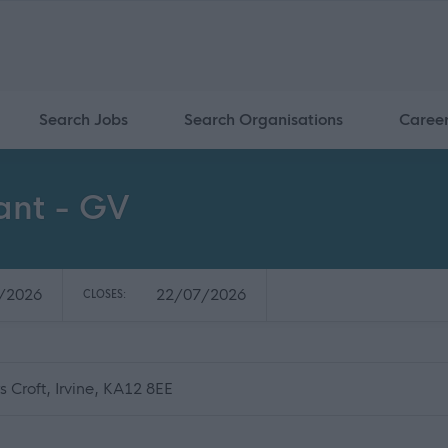
Search Jobs
Search Organisations
Caree
ant - GV
/2026
22/07/2026
CLOSES:
 Croft, Irvine, KA12 8EE