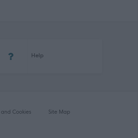
(Opens in new tab)
Help
 and Cookies
Site Map