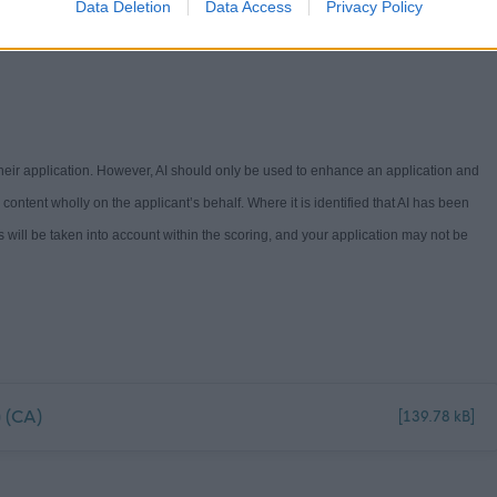
Data Deletion
Data Access
Privacy Policy
Guide -
Workstyles (north-ayrshire.gov.uk)
. If you have any questions on the
 their application. However, AI should only be used to enhance an application and
e content
wholly on
the applicant’s behalf. Where it is
identified
that AI has been
s will be
take
n into ac
count
withi
n the scoring
,
and your a
pplication
may not
be
 (CA)
[139.78 kB]