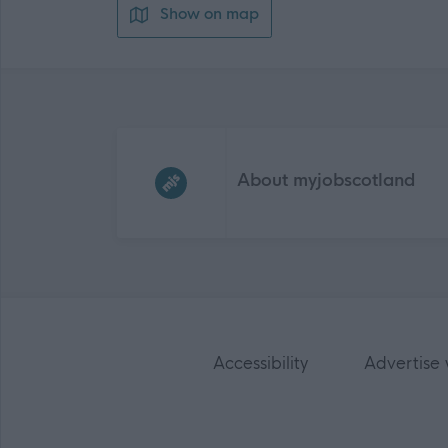
Show on map
Frequented
links
About myjobscotland
Accessibility
Advertise 