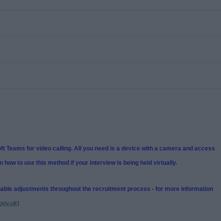
t Teams for video calling. All you need is a device with a camera and access
n how to use this method if your interview is being held virtually.
nable adjustments throughout the recruitment process - for more information
gov.uk)