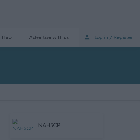
r Hub
Advertise with us
Log in / Register
NAHSCP