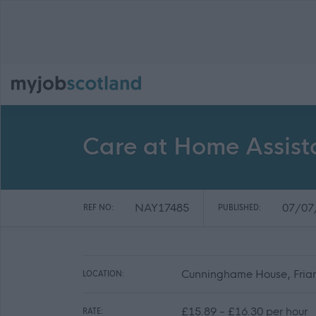
Care at Home Assist
NAY17485
07/07
REF NO:
PUBLISHED:
Cunninghame House, Friars
LOCATION:
£15.89 - £16.30 per hour
RATE: