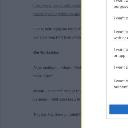
I want t
https://www.mygov.scot/organisations/disclosure-scotland/
. F
purpose
checks (north-ayrshire.gov.uk)
.
I want 
Please note if you are the successful candidate your name a
I want t
generate your PVG form which will be issued to your email wi
web or d
I want t
Our Workstyles
or app.
I want t
As an employer of choice, North Ayrshire Council has identifi
these styles:
I want t
authenti
Mobile
– More than 90% of time spent primarily working on a 
be some limited opportunity to work from home.
This post has been allocated the workstyle: Mobile