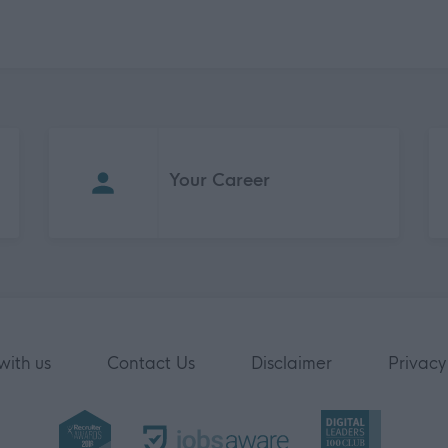
Your Career
with us
Contact Us
Disclaimer
Privacy