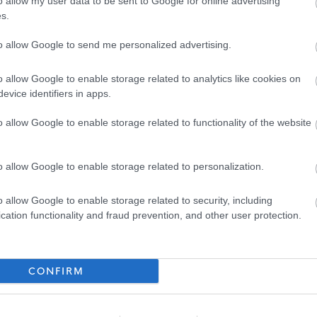
o allow my user data to be sent to Google for online advertising
or further details on North Ayrshire Council’s policy please visit
Pre-employment
s.
to allow Google to send me personalized advertising.
nd email address will be entered into the Disclosure Scotland PVG system to
o allow Google to enable storage related to analytics like cookies on
th an enclosed link to complete.
evice identifiers in apps.
o allow Google to enable storage related to functionality of the website
o allow Google to enable storage related to personalization.
ed four different Workstyles. Each post in the council has been allocated one of
o allow Google to enable storage related to security, including
cation functionality and fraud prevention, and other user protection.
mobile basis across multiple Council facilities and out in the community. There may
CONFIRM