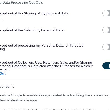
l Data Processing Opt Outs
o opt-out of the Sharing of my personal data.
In
o opt-out of the Sale of my Personal Data.
In
 notified of further details if you are successful in gaining an interview. Not
to opt-out of processing my Personal Data for Targeted
outcome of the interview process.
ing.
In
o opt-out of Collection, Use, Retention, Sale, and/or Sharing
ersonal Data that Is Unrelated with the Purposes for which it
lected.
Out
tected Adults, under the Protection of Vulnerable Groups (Scotland) Act, 2007.
king with children or protected adults
consents
me, or undergo a PVG Scheme Update check, prior to confirmation of employment
o allow Google to enable storage related to advertising like cookies on
evice identifiers in apps.
l candidates will be expected to meet the cost of the relevant PVG check (£59 or
mencement of employment. For further information on the PVG Scheme please visit