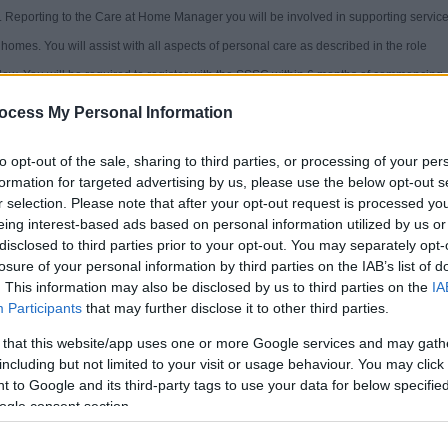
e. Reporting to the Care at Home Manager you will be involved in supporting servic
homes. You will assist with all aspects of personal care as described in the role
elow. You will be required to register with the SSSC within 6 months of commencing
ocess My Personal Information
to opt-out of the sale, sharing to third parties, or processing of your per
formation for targeted advertising by us, please use the below opt-out s
r selection. Please note that after your opt-out request is processed y
a Great Place to Work.
eing interest-based ads based on personal information utilized by us or
disclosed to third parties prior to your opt-out. You may separately opt-
losure of your personal information by third parties on the IAB’s list of
. This information may also be disclosed by us to third parties on the
IA
Participants
that may further disclose it to other third parties.
ghout the recruitment process. Our staff values of Focus, Passion & Inspiration
 that this website/app uses one or more Google services and may gath
including but not limited to your visit or usage behaviour. You may click 
 to Google and its third-party tags to use your data for below specifi
ogle consent section.
behaviour based application form questions is available on the
Staff values and