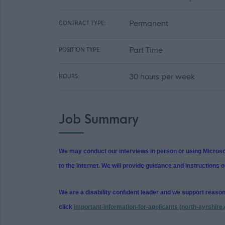
Permanent
CONTRACT TYPE:
Part Time
POSITION TYPE:
30 hours per week
HOURS:
Job Summary
We may conduct our interviews in person or using Microsof
to the internet. We will provide guidance and instructions o
We are a disability confident leader and we support reaso
click
important-information-for-applicants (north-ayrshire.