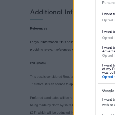
Persona
Additional Information
I want t
Opted 
References
I want t
Opted 
For your information if this post requires references you will be
I want 
providing relevant references when requested may delay the 
Advertis
Opted 
PVG (both)
I want t
of my P
was col
Opted 
This post is considered Regulated Work with Children and Pro
Therefore, it is an offence to apply if you are barred from wor
Google 
Preferred candidates will be required to join the PVG Sche
I want t
web or d
being made by North Ayrshire Council. Please note, successfu
£18), which will be deducted from your salary following com