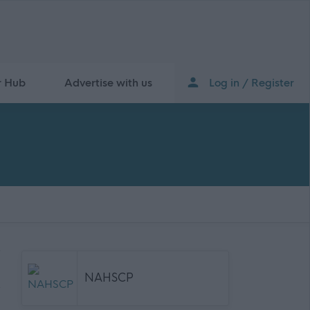
r Hub
Advertise with us
Log in / Register
NAHSCP