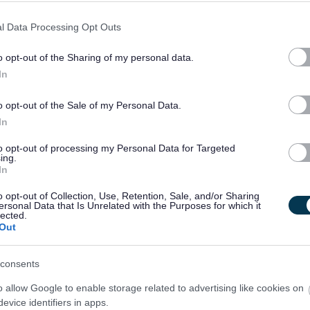
l Data Processing Opt Outs
o opt-out of the Sharing of my personal data.
In
o opt-out of the Sale of my Personal Data.
 notified of further details if you are successful in gaining an interview. Not
In
outcome of the interview process.
to opt-out of processing my Personal Data for Targeted
ing.
In
o opt-out of Collection, Use, Retention, Sale, and/or Sharing
ersonal Data that Is Unrelated with the Purposes for which it
tected Adults, under the Protection of Vulnerable Groups (Scotland) Act, 2007.
lected.
Out
king with children or protected adults
consents
me, or undergo a PVG Scheme Update check, prior to confirmation of employment
l candidates will be expected to meet the cost of the relevant PVG check (£59 or
o allow Google to enable storage related to advertising like cookies on
evice identifiers in apps.
mencement of employment. For further information on the PVG Scheme please visit