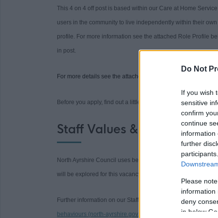
This 4 on 4 off post is based within our Care at Home Servic
users in the community to live independently within their own 
profile. For more information see the attached Role Profile b
in post.
Do Not Pr
For more details see the attached Role Profile below.
If you wish 
Before you apply, find out a little bit about us and why
sensitive in
we are 
confirm you
continue se
Staff Values & Behaviours
information 
further disc
participants
North Ayrshire Council uses behavioural based approach throu
Downstream 
will be explored for this vacancy.
Please note
information 
Further information on our Staff Values and how to complete 
deny consent
in below Go
behaviours (north-ayrshire.gov.uk)
.