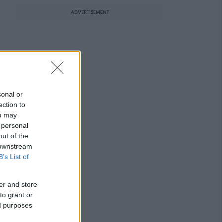
e
ADVERTISEMENT
sonal or
ection to
ou may
 personal
out of the
 downstream
B’s List of
er and store
to grant or
ed purposes