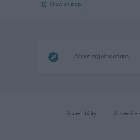
Show on map
Frequented
links
About myjobscotland
Accessibility
Advertise 