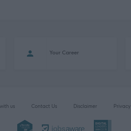
Your Career
with us
Contact Us
Disclaimer
Privacy