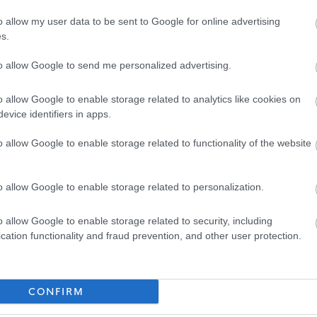
or further details on North Ayrshire Council’s policy please visit
Pre-employment
o allow my user data to be sent to Google for online advertising
s.
to allow Google to send me personalized advertising.
nd email address will be entered into the Disclosure Scotland PVG system to
th an enclosed link to complete.
o allow Google to enable storage related to analytics like cookies on
evice identifiers in apps.
o allow Google to enable storage related to functionality of the website
ed four different Workstyles. Each post in the council has been allocated one of
o allow Google to enable storage related to personalization.
o allow Google to enable storage related to security, including
mobile basis across multiple Council facilities and out in the community. There may
cation functionality and fraud prevention, and other user protection.
CONFIRM