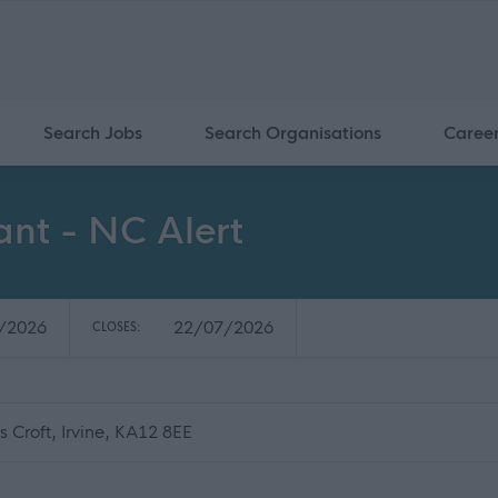
Search Jobs
Search Organisations
Caree
ant - NC Alert
/2026
22/07/2026
CLOSES:
 Croft, Irvine, KA12 8EE