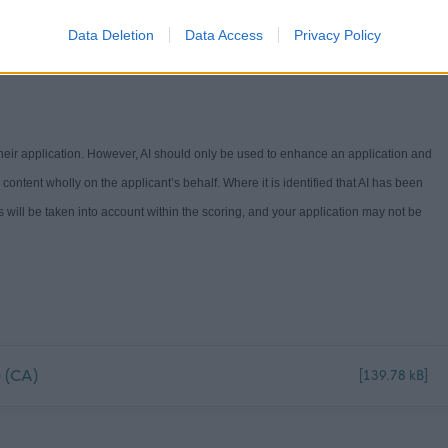
Guide -
Workstyles (north-ayrshire.gov.uk)
. If you have any questions on the
Data Deletion
Data Access
Privacy Policy
 their application. However, AI should only be used to enhance an application and
e content
wholly on
the applicant’s behalf. Where it is
identified
that AI has been
s will be
take
n into ac
count
withi
n the scoring
,
and your a
pplication
may not
be
 (CA)
[139.78 kB]