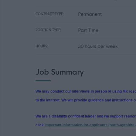
Permanent
CONTRACT TYPE:
Part Time
POSITION TYPE:
30 hours per week
HOURS:
Job Summary
We may conduct our interviews in person or using Microsof
to the internet. We will provide guidance and instructions o
We are a disability confident leader and we support reaso
click
important-information-for-applicants (north-ayrshire.