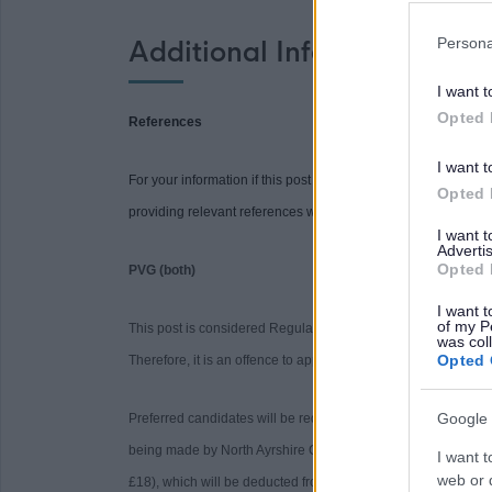
Persona
Additional Information
I want t
Opted 
References
I want t
For your information if this post requires references you will be
Opted 
providing relevant references when requested may delay the 
I want 
Advertis
Opted 
PVG (both)
I want t
of my P
This post is considered Regulated Work with Children and Pro
was col
Opted 
Therefore, it is an offence to apply if you are barred from wor
Google 
Preferred candidates will be required to join the PVG Sche
being made by North Ayrshire Council. Please note, successfu
I want t
web or d
£18), which will be deducted from your salary following com