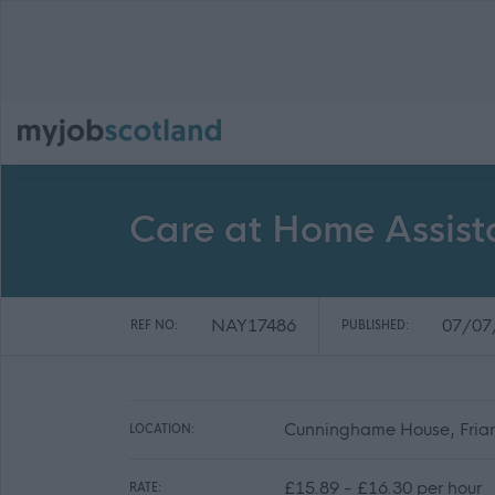
Care at Home Assist
NAY17486
07/07
REF NO:
PUBLISHED:
Cunninghame House, Friars
LOCATION:
£15.89 - £16.30 per hour
RATE: