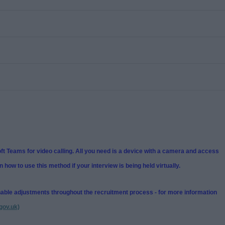
t Teams for video calling. All you need is a device with a camera and access
n how to use this method if your interview is being held virtually.
nable adjustments throughout the recruitment process - for more information
gov.uk)