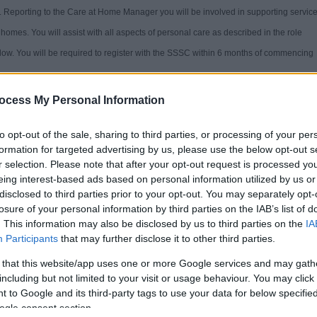
e. Reporting to the Care at Home Manager you will be involved in supporting servic
homes. You will assist with all aspects of personal care as described in the role
elow. You will be required to register with the SSSC within 6 months of commencing
ocess My Personal Information
to opt-out of the sale, sharing to third parties, or processing of your per
formation for targeted advertising by us, please use the below opt-out s
a Great Place to Work.
r selection. Please note that after your opt-out request is processed y
eing interest-based ads based on personal information utilized by us or
disclosed to third parties prior to your opt-out. You may separately opt-
losure of your personal information by third parties on the IAB’s list of
. This information may also be disclosed by us to third parties on the
IA
ghout the recruitment process. Our staff values of Focus, Passion & Inspiration
Participants
that may further disclose it to other third parties.
 that this website/app uses one or more Google services and may gath
including but not limited to your visit or usage behaviour. You may click 
behaviour based application form questions is available on the
Staff values and
 to Google and its third-party tags to use your data for below specifi
ogle consent section.