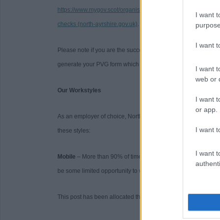
https://www.mygov.scot/organisations/disclosure-scotland/
. F
I want t
checks (north-ayrshire.gov.uk)
.
purpose
I want 
Please note if you are the successful candidate your name a
generate your PVG form which will be issued to your email wi
I want t
web or d
Our Workstyles
I want t
or app.
As an employer of choice, North Ayrshire Council has identifi
I want t
these styles:
I want t
Mobile
– More than 90% of time spent primarily working on a 
authenti
be some limited opportunity to work from home.
This post has been allocated the workstyle: Mobile