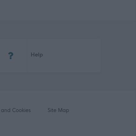
(Opens in new tab)
Help
 and Cookies
Site Map