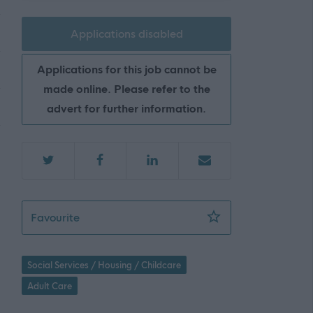
Applications disabled
Applications for this job cannot be
made online. Please refer to the
advert for further information.
Care at Home Assistant - NC Alert - NAY17
Favourite
Social Services / Housing / Childcare
Adult Care