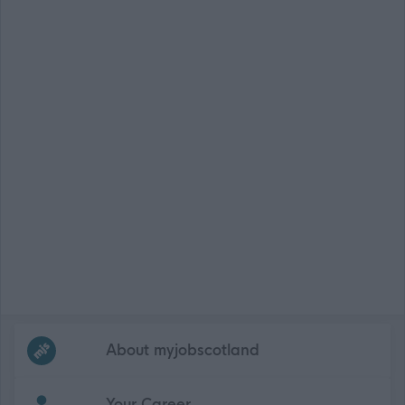
Frequented
links
About myjobscotland
Your Career