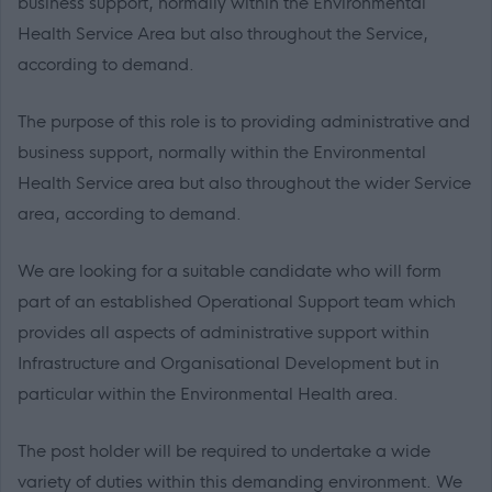
business support,
normally within the Environmental
Health Service Area but
also throughout the Service,
according to
demand.
The purpose of this role is to providing administrative and
business support, normally within the Environmental
Health Service area but also throughout the wider Service
area, according to demand.
We are looking for a suitable candidate who will form
part of an established Operational Support team which
provides all aspects of administrative support within
Infrastructure and Organisational Development but in
particular within the Environmental Health area.
The post holder will be required to undertake a wide
variety of duties within this demanding environment. We