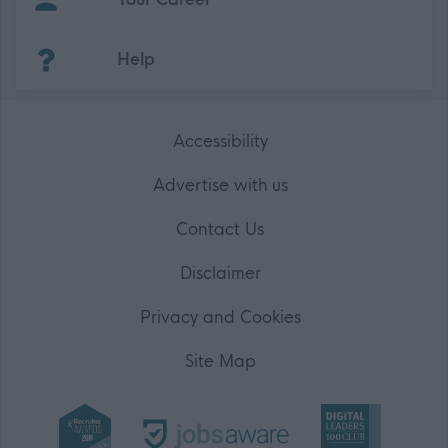
(Opens in new tab)
Help
Accessibility
Advertise with us
Contact Us
Disclaimer
Privacy and Cookies
Site Map