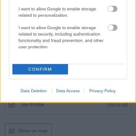
I want to allow Google to enable storage
related to personalization.
I want to allow Google to enable storage
related to security, including authentication
functionality and fraud prevention, and other
user protection.
CONFIRM
Job Attachments
Data Deletion
Data Access
Privacy Policy
Download job attachment
Job Profile
[200.86 kB]
Show on map