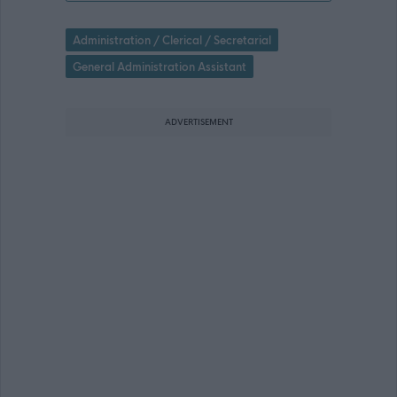
Administration / Clerical / Secretarial
General Administration Assistant
ADVERTISEMENT