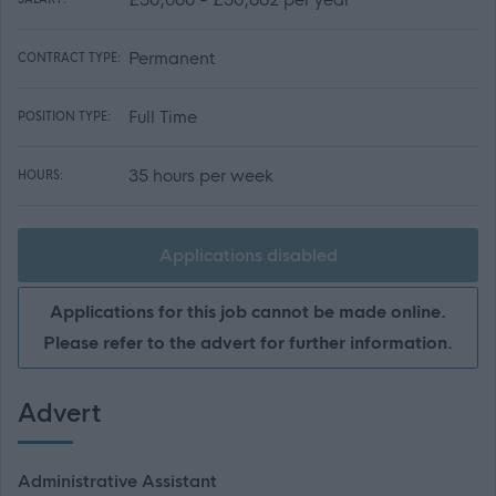
Permanent
CONTRACT TYPE:
Full Time
POSITION TYPE:
35 hours per week
HOURS:
Applications disabled
Applications for this job cannot be made online.
Please refer to the advert for further information.
Advert
Administrative Assistant