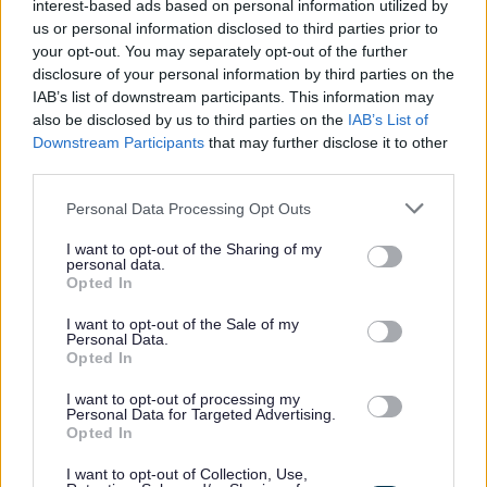
interest-based ads based on personal information utilized by
us or personal information disclosed to third parties prior to
Applications close at 23:59 on Sunday 19 July 2026, with
your opt-out. You may separately opt-out of the further
disclosure of your personal information by third parties on the
shortlisting taking place week commencing 20 July 2026
IAB’s list of downstream participants. This information may
and interviews are scheduled for week commencing 3
also be disclosed by us to third parties on the
IAB’s List of
August 2026.
Downstream Participants
that may further disclose it to other
third parties.
For a discussion about the role, contact Lindsey McAdie,
Please note that this website/app uses one or more Google
Personal Data Processing Opt Outs
services and may gather and store information including but
Team Manager Operational Support at
not limited to your visit or usage behaviour. You may click to
I want to opt-out of the Sharing of my
lindsey.mcadie@orkney.gov.uk or telephone 01856
personal data.
grant or deny consent to Google and its third-party tags to
Opted In
873535.
use your data for below specified purposes in below Google
consent section.
I want to opt-out of the Sale of my
Personal Data.
For information on applying and our recruitment process,
Opted In
click here for Information for Applicants.
I want to opt-out of processing my
Personal Data for Targeted Advertising.
Opted In
We would welcome your
feedback on our recruitment
process
.
I want to opt-out of Collection, Use,