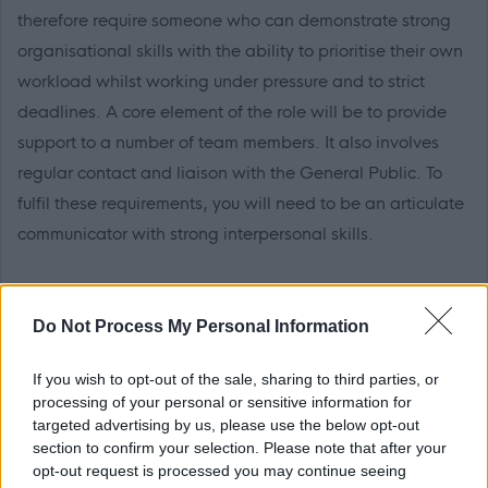
therefore require someone who can demonstrate strong
organisational skills with the ability to prioritise their own
workload whilst working under pressure and to strict
deadlines. A core element of the role will be to provide
support to a number of team members. It also involves
regular contact and liaison with the General Public. To
fulfil these requirements, you will need to be an articulate
communicator with strong interpersonal skills.
The necessary qualification, experience and skills
required for this role are detailed in the ‘must have’
Do Not Process My Personal Information
section of the attached job profile. These criteria are used
If you wish to opt-out of the sale, sharing to third parties, or
for decisions on shortlisting and appointment of
processing of your personal or sensitive information for
applicants.
targeted advertising by us, please use the below opt-out
section to confirm your selection. Please note that after your
opt-out request is processed you may continue seeing
This post requires a Level 1 Disclosure Check.