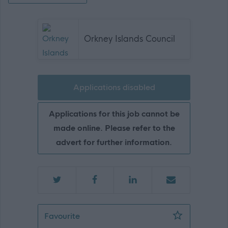
Orkney Islands Council
Applications disabled
Applications for this job cannot be
made online. Please refer to the
advert for further information.
Administrative Assistant - ORK10542
Favourite