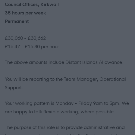
Council Offices, Kirkwall
35 hours per week
Permanent
£30,060 - £30,662
£16.47 - £16.80 per hour
The above amounts include Distant Islands Allowance.
You will be reporting to the Team Manager, Operational
Support.
Your working pattern is Monday - Friday 9am to 5pm. We
are happy to talk flexible working, where possible.
The purpose of this role is to
provide
administrative and