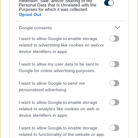
Retention, Sale, and/or Sharing of my
Personal Data that Is Unrelated with the
Purposes for which it was collected.
Orkney Islands Council is an equal opportunities employer
Opted Out
and positively encourages applications from suitably
Google consents
qualified and eligible candidates regardless of age,
gender, race or ethnicity, disability, religion or belief,
I want to allow Google to enable storage
related to advertising like cookies on web or
sexual orientation, marriage or civil partnership status,
device identifiers in apps.
pregnancy or maternity status or gender reassignment
status.
I want to allow my user data to be sent to
Google for online advertising purposes.
I want to allow Google to send me
personalized advertising.
I want to allow Google to enable storage
related to analytics like cookies on web or
device identifiers in apps.
I want to allow Google to enable storage
related to functionality of the website or app.