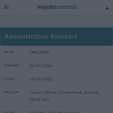
Administrative Assistant
ORK10542
REF NO:
01/07/2026
PUBLISHED:
19/07/2026
CLOSES:
Council Offices, School Place, Kirkwall,
LOCATION:
KW15 1NY
£30,060 - £30,662 per year
SALARY: