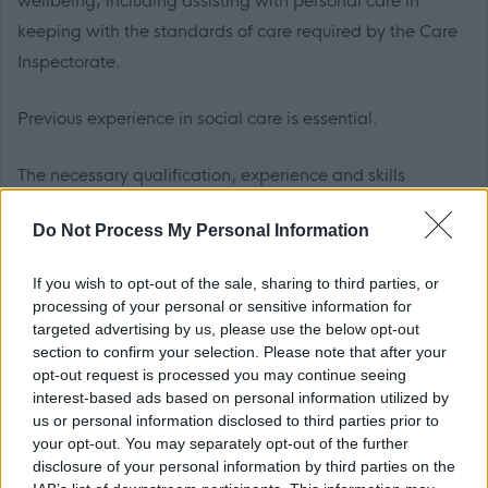
wellbeing; including assisting with personal care in
keeping with the standards of care required by the Care
Inspectorate.
Previous experience in social care is essential.
The necessary qualification, experience and skills
required for this role are detailed in the ‘must have’
Do Not Process My Personal Information
section of the attached job profile. These criteria are used
for decisions on shortlisting and appointment of
If you wish to opt-out of the sale, sharing to third parties, or
applicants.
processing of your personal or sensitive information for
targeted advertising by us, please use the below opt-out
section to confirm your selection. Please note that after your
This post involves a contractual requirement to:
opt-out request is processed you may continue seeing
interest-based ads based on personal information utilized by
• work unsocial hours on a rota,
click here for Unsocial
us or personal information disclosed to third parties prior to
Hours Information
.
your opt-out. You may separately opt-out of the further
disclosure of your personal information by third parties on the