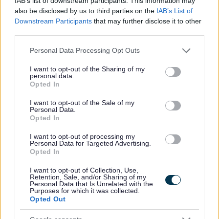
IAB’s list of downstream participants. This information may
This post is a regulated role with adults and requires Level
also be disclosed by us to third parties on the
IAB’s List of
2 Disclosure with PVG scheme membership.
Downstream Participants
that may further disclose it to other
third parties.
Applications close at 23:59 on Sunday 26 July 2026.
Please note that this website/app uses one or more Google
Personal Data Processing Opt Outs
services and may gather and store information including but
For a discussion about the role, contact Caroline Penman,
not limited to your visit or usage behaviour. You may click to
I want to opt-out of the Sharing of my
personal data.
grant or deny consent to Google and its third-party tags to
Team Manager (Social Care), at
Opted In
use your data for below specified purposes in below Google
caroline.penman@orkney.gov.uk or on 01856 771 100.
consent section.
I want to opt-out of the Sale of my
Personal Data.
Opted In
For information on applying and our recruitment process,
click here for Information for Applicants.
I want to opt-out of processing my
Personal Data for Targeted Advertising.
Opted In
We would welcome your
feedback on our recruitment
I want to opt-out of Collection, Use,
process
.
Retention, Sale, and/or Sharing of my
Personal Data that Is Unrelated with the
Purposes for which it was collected.
Opted Out
Orkney Islands Council is an equal opportunities employer
and positively encourages applications from suitably