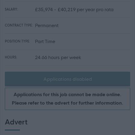
£35,974 - £40,219 per year pro rata
SALARY:
Permanent
CONTRACT TYPE:
Part Time
POSITION TYPE:
24.66 hours per week
HOURS:
Applications disabled
Applications for this job cannot be made online.
Please refer to the advert for further information.
Advert