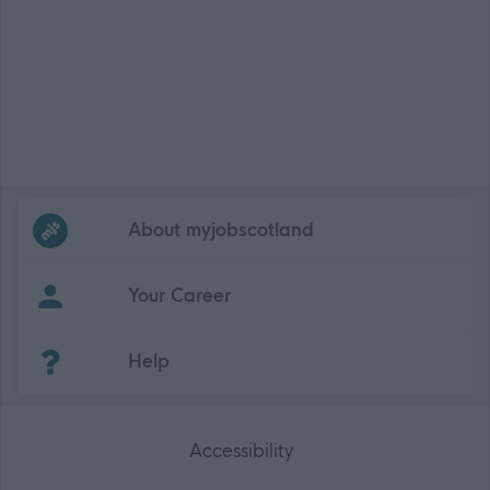
Frequented
links
About myjobscotland
Your Career
(Opens in new tab)
Help
Accessibility