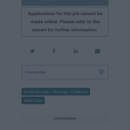
Applications for this job cannot be
made online. Please refer to the
advert for further information.
Social Care Worker, Smiddybrae Hous
Favourite
Social Services / Housing / Childcare
Adult Care
ADVERTISEMENT