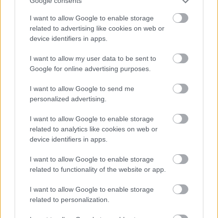
Google consents
qualified and eligible candidates regardless of age,
I want to allow Google to enable storage
gender, race or ethnicity, disability, religion or belief,
related to advertising like cookies on web or
sexual orientation, marriage or civil partnership status,
device identifiers in apps.
pregnancy or maternity status or gender reassignment
I want to allow my user data to be sent to
status.
Google for online advertising purposes.
I want to allow Google to send me
personalized advertising.
I want to allow Google to enable storage
related to analytics like cookies on web or
device identifiers in apps.
I want to allow Google to enable storage
related to functionality of the website or app.
I want to allow Google to enable storage
related to personalization.