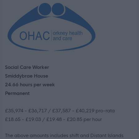
Social Care Worker
Smiddybrae House
24.66 hours per week
Permanent
£35,974 - £36,717 / £37,587 - £40,219 pro-rata
£18.65 - £19.03 / £19.48 - £20.85 per hour
The above amounts includes shift and Distant Islands