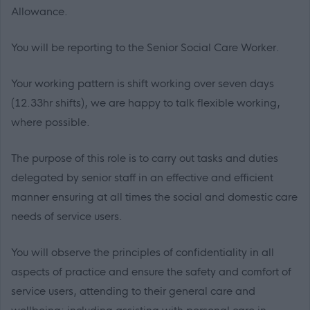
Allowance.
You will be reporting to the Senior Social Care Worker.
Your working pattern is shift working over seven days
(12.33hr shifts), we are happy to talk flexible working,
where possible.
The purpose of this role is to carry out tasks and duties
delegated by senior staff in an effective and efficient
manner ensuring at all times the social and domestic care
needs of service users.
You will observe the principles of confidentiality in all
aspects of practice and ensure the safety and comfort of
service users, attending to their general care and