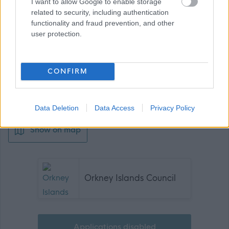
I want to allow Google to enable storage
related to security, including authentication
functionality and fraud prevention, and other
user protection.
Job Attachments
CONFIRM
Download job attachment
Job Profile
[228.93 kB]
Data Deletion
Data Access
Privacy Policy
Show on map
Orkney Islands Council
Applications disabled