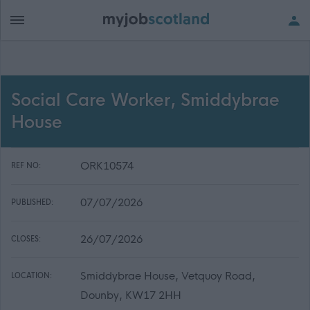
Social Care Worker, Smiddybrae
House
ORK10574
REF NO:
07/07/2026
PUBLISHED:
26/07/2026
CLOSES:
Smiddybrae House, Vetquoy Road,
LOCATION:
Dounby, KW17 2HH