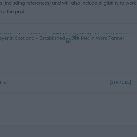
cluding references) and will also include eligibility to work
ake the post.
ile
[119.41 kB]