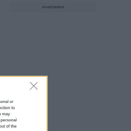
ADVERTISEMENT
sonal or
ection to
ou may
 personal
out of the