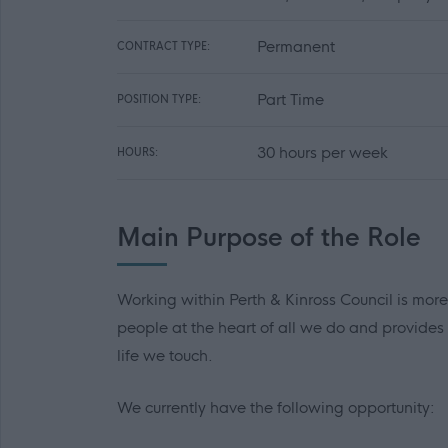
Permanent
CONTRACT TYPE:
Part Time
POSITION TYPE:
30 hours per week
HOURS:
Main Purpose of the Role
Working within Perth & Kinross Council is more
people at the heart of all we do and provides
life we touch.
We currently have the following opportunity: