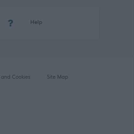
(Opens in new tab)
Help
 and Cookies
Site Map