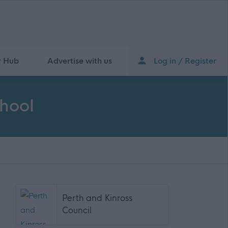
r Hub
Advertise with us
Log in / Register
chool
Perth and Kinross
Council