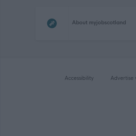
Frequented
links
About myjobscotland
Accessibility
Advertise 