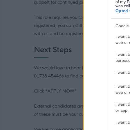
of my P
support for continued professional developme
was col
Opted 
This role requires you to be registered with th
registered, you can still apply, as long as you 
Google 
with us and be registered within 6 months.
I want t
web or d
Next Steps
I want t
purpose
We would love to hear from you and would enc
I want 
01738 454466 to find out more.
I want t
Click “APPLY NOW”
web or d
I want t
External candidates are required to provide co
or app.
of these must be your current or most recent e
I want t
We welcome applications from everyone and a