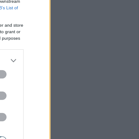
 downstream
B’s List of
er and store
to grant or
ed purposes