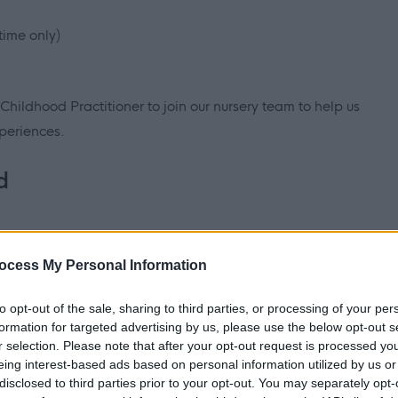
time only)
 Childhood Practitioner to join our nursery team to help us
periences.
d
n (SNNEB, NNEB, SVQ 3, SCQF level 7 equivalent or HNC in
ocess My Personal Information
 Council
to opt-out of the sale, sharing to third parties, or processing of your per
formation for targeted advertising by us, please use the below opt-out s
r selection. Please note that after your opt-out request is processed y
eing interest-based ads based on personal information utilized by us or
and support us in the delivery of our
key priorities
. In your
disclosed to third parties prior to your opt-out. You may separately opt-
view, you will be asked to describe situations that support the