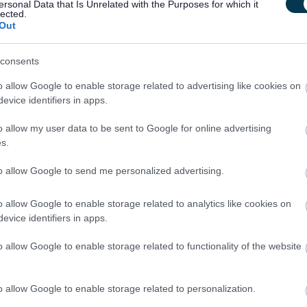
ersonal Data that Is Unrelated with the Purposes for which it
nt.
lected.
Out
e
Scottish Social Services Council (SSSC)
, if you are not yet
are willing to apply for registration within 3 months of starting
consents
o allow Google to enable storage related to advertising like cookies on
evice identifiers in apps.
o allow my user data to be sent to Google for online advertising
s.
ourage you to get in touch with Jo Bell, Head Teacher on
to allow Google to send me personalized advertising.
o allow Google to enable storage related to analytics like cookies on
evice identifiers in apps.
o allow Google to enable storage related to functionality of the website
ntact details for
2
referees, including email addresses. One
mployer.
o allow Google to enable storage related to personalization.
s a Disability Confident employer, we guarantee to interview