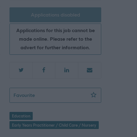
Applications disabled
Applications for this job cannot be
made online. Please refer to the
advert for further information.
Early Childhood Practitioner, Inchture Prima
Favourite
Education
Early Years Practitioner / Child Care / Nursery