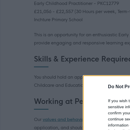
Early Childhood Practitioner - PKC12779
£21,056 - £22,557 (30 Hours per week, Term-
Inchture Primary School
This is an opportunity for an enthusiastic Early
provide engaging and responsive learning ex
Skills & Experience Require
You should hold an appropriate qualificatio
Childcare and Education).
Do Not Pr
Working at Perth & Kinross
If you wish 
sensitive in
confirm you
continue se
Our
values and behaviours
influence our work 
information 
application, and should you be invited to inter