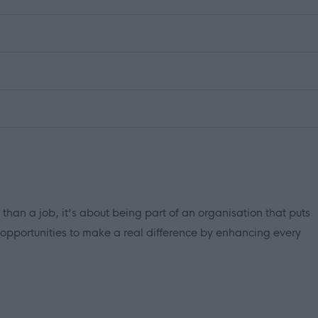
 than a job, it's about being part of an organisation that puts
 opportunities to make a real difference by enhancing every