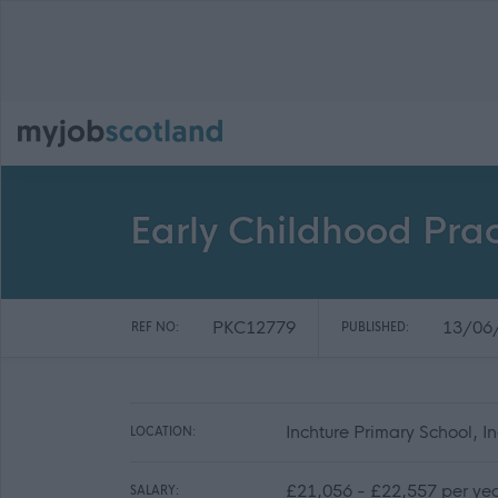
Early Childhood Prac
PKC12779
13/06
REF NO:
PUBLISHED:
Inchture Primary School, 
LOCATION:
£21,056 - £22,557 per ye
SALARY: