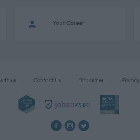
Your Career
with us
Contact Us
Disclaimer
Privacy