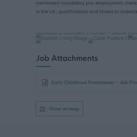
mentioned mandatory pre-employment checks (in
in the UK, qualifications and fitness to undert
Job Attachments
Download job attachment
Early Childhood Practitioner - Job Prof
Show on map