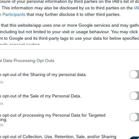
losure of your personal information by third parties on the IAB’s list of
emonstrate our
values and behaviours
.
Find out more about
. This information may also be disclosed by us to third parties on the
IA
Participants
that may further disclose it to other third parties.
joining our team!
 that this website/app uses one or more Google services and may gath
including but not limited to your visit or usage behaviour. You may click 
 to Google and its third-party tags to use your data for below specifi
ogle consent section.
iscretionary day
l Data Processing Opt Outs
ance policies such as
Flexible Working
,
Maternity, Paternity &
o opt-out of the Sharing of my personal data.
d our
Wellbeing Framework
In
o opt-out of the Sale of my Personal Data.
In
e working
and where individual jobs allow, we seek to support
tions with the recruiting manager, if this is of interest to you.
to opt-out of processing my Personal Data for Targeted
ing.
us and we provide supportive management and, where possible,
In
ieve that balance. You will have access to training and
o opt-out of Collection, Use, Retention, Sale, and/or Sharing