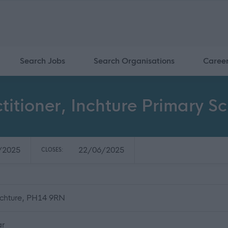
Search Jobs
Search Organisations
Caree
titioner, Inchture Primary S
/2025
22/06/2025
CLOSES:
Inchture, PH14 9RN
ar