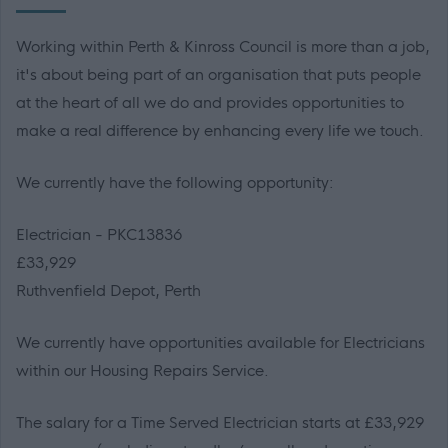
Working within Perth & Kinross Council is more than a job,
it's about being part of an organisation that puts people
at the heart of all we do and provides opportunities to
make a real difference by enhancing every life we touch.
We currently have the following opportunity:
Electrician - PKC13836
£33,929
Ruthvenfield Depot, Perth
We currently have opportunities available for Electricians
within our Housing Repairs Service.
The salary for a Time Served Electrician starts at £33,929