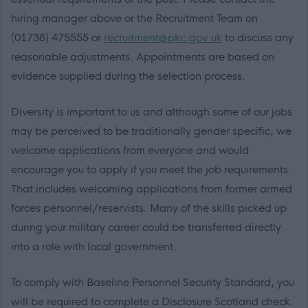
hiring manager above or the Recruitment Team on
(01738) 475555 or
recruitment@pkc.gov.uk
to discuss any
reasonable adjustments. Appointments are based on
evidence supplied during the selection process.
Diversity is important to us and although some of our jobs
may be perceived to be traditionally gender specific, we
welcome applications from everyone and would
encourage you to apply if you meet the job requirements.
That includes welcoming applications from former armed
forces personnel/reservists. Many of the skills picked up
during your military career could be transferred directly
into a role with local government.
To comply with Baseline Personnel Security Standard, you
will be required to complete a Disclosure Scotland check.