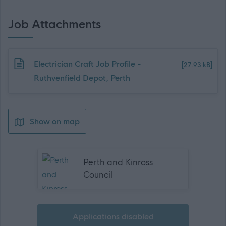
Job Attachments
Download job attachment
Electrician Craft Job Profile -
[27.93 kB]
Ruthvenfield Depot, Perth
Show on map
Perth and Kinross
Council
Applications disabled