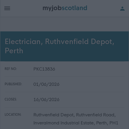
Electrician, Ruthvenfield Depot,
Perth
PKC13836
REF NO:
01/06/2026
PUBLISHED:
16/06/2026
CLOSES:
Ruthvenfield Depot, Ruthvenfield Road,
LOCATION:
Inveralmond Industrial Estate, Perth, PH1