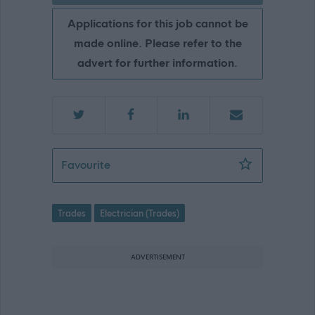
Applications for this job cannot be
made online. Please refer to the
advert for further information.
Electrician, Ruthvenfield Depot, Perth
Favourite
Trades
Electrician (Trades)
ADVERTISEMENT