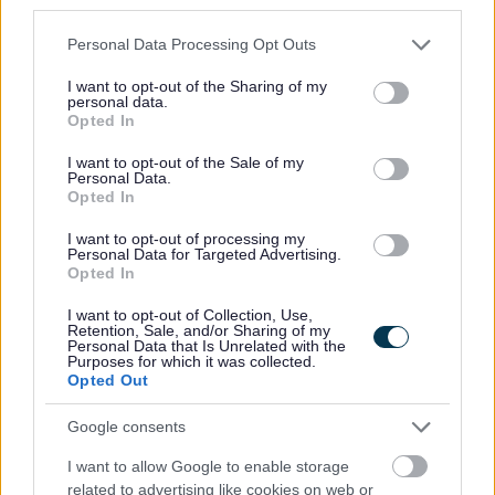
third parties.
Please note that this website/app uses one or more Google
Personal Data Processing Opt Outs
Our
values and behaviours
influence our work and
services and may gather and store information including but
support us in the delivery of our
key priorities
. In your
not limited to your visit or usage behaviour. You may click to
I want to opt-out of the Sharing of my
personal data.
grant or deny consent to Google and its third-party tags to
application, and should you be invited to interview, you
Opted In
use your data for below specified purposes in below Google
will be asked to describe situations that support the
consent section.
I want to opt-out of the Sale of my
criteria required in the role and which also demonstrate
Personal Data.
Opted In
our
values and behaviours
.
Find out more about
Perth &
Kinross Council
and you could soon be joining our team!
I want to opt-out of processing my
Personal Data for Targeted Advertising.
Opted In
Here's what we can offer
you
:
I want to opt-out of Collection, Use,
Retention, Sale, and/or Sharing of my
Personal Data that Is Unrelated with the
A generous
annual leave
package
Purposes for which it was collected.
Opted Out
Eligibility to join our
pension scheme
Family friendly and positive work/life balance policies
Google consents
such as
Flexible Working
,
Maternity, Paternity &
I want to allow Google to enable storage
Adoption leave
,
time off for volunteering
and our
related to advertising like cookies on web or