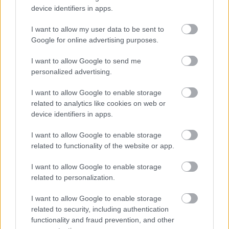
Wellbeing Framework
device identifiers in apps.
Access to a range of
benefits
I want to allow my user data to be sent to
Google for online advertising purposes.
We recognise there can be benefits to
flexible working
and where individual jobs allow, we seek to support this.
I want to allow Google to send me
personalized advertising.
You are encouraged to discuss potential options with the
recruiting manager, if this is of interest to you. A healthy
I want to allow Google to enable storage
work life balance is important to us and we provide
related to analytics like cookies on web or
device identifiers in apps.
supportive management and, where possible, flexible
working arrangements to help you achieve that balance.
I want to allow Google to enable storage
related to functionality of the website or app.
You will have access to training and support for continued
professional development.
I want to allow Google to enable storage
related to personalization.
All new employees have a four-month probationary
I want to allow Google to enable storage
period. Further details are available in the FAQs at “
How
related to security, including authentication
to apply for a job or apprenticeship with us
”.
functionality and fraud prevention, and other