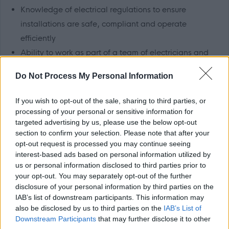
Knowledge of electrical regulations to ensure
installations are safe, compliant and operate
efficiently
Ability to work as part of a team of electricians and
other trades staff
Do Not Process My Personal Information
Willingness to participate in the out-of-hours
emergency repairs rota (approximately 1 week in
If you wish to opt-out of the sale, sharing to third parties, or
every 7)
processing of your personal or sensitive information for
targeted advertising by us, please use the below opt-out
Ability to travel throughout the Perth and Kinross area
section to confirm your selection. Please note that after your
Full, valid UK driving licence
opt-out request is processed you may continue seeing
interest-based ads based on personal information utilized by
Working at Perth & Kinross Council
us or personal information disclosed to third parties prior to
your opt-out. You may separately opt-out of the further
disclosure of your personal information by third parties on the
We have a vision of a confident and ambitious Perth and
IAB’s list of downstream participants. This information may
also be disclosed by us to third parties on the
IAB’s List of
Kinross, to which everyone can contribute and all can
Downstream Participants
that may further disclose it to other
share.