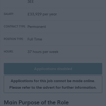
3EE
£33,929 per year
SALARY:
Permanent
CONTRACT TYPE:
Full Time
POSITION TYPE:
37 hours per week
HOURS:
Applications disabled
Applications for this job cannot be made online.
Please refer to the advert for further information.
Main Purpose of the Role