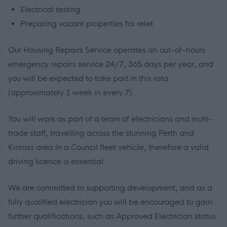
Electrical testing
Preparing vacant properties for relet
Our Housing Repairs Service operates an out-of-hours
emergency repairs service 24/7, 365 days per year, and
you will be expected to take part in this rota
(approximately 1 week in every 7).
You will work as part of a team of electricians and multi-
trade staff, travelling across the stunning Perth and
Kinross area in a Council fleet vehicle, therefore a valid
driving licence is essential.
We are committed to supporting development, and as a
fully qualified electrician you will be encouraged to gain
further qualifications, such as Approved Electrician status.