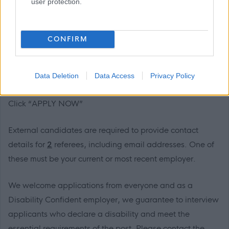
user protection.
Next Steps
CONFIRM
We would love to hear from you and would encourage
you to get in touch with Charlie Shepherd on 01738
476051 to find out more.
Data Deletion
Data Access
Privacy Policy
Click “APPLY NOW”
External candidates are required to provide contact
details for
2
referees, including email addresses. One of
these must be your current or most recent employer.
We welcome applications from everyone and as a
Disability Confident employer, we guarantee to interview
applicants who declare a disability and meet the
essential requirements of the post. Please contact the