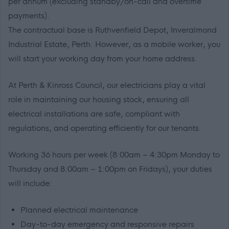
per annum (excluding standby/on-call and overtime
payments).
The contractual base is Ruthvenfield Depot, Inveralmond
Industrial Estate, Perth. However, as a mobile worker, you
will start your working day from your home address.
At Perth & Kinross Council, our electricians play a vital
role in maintaining our housing stock, ensuring all
electrical installations are safe, compliant with
regulations, and operating efficiently for our tenants.
Working 36 hours per week (8:00am – 4:30pm Monday to
Thursday and 8:00am – 1:00pm on Fridays), your duties
will include:
Planned electrical maintenance
Day-to-day emergency and responsive repairs