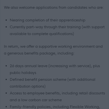
We also welcome applications from candidates who are:
Nearing completion of their apprenticeship
Currently part-way through their training (with support
available to complete qualifications)
In return, we offer a supportive working environment and
a generous benefits package, including:
26 days annual leave (increasing with service), plus
public holidays
Defined benefit pension scheme (with additional
contribution options)
Access to employee benefits, including retail discounts
and a low carbon car scheme
Family-friendly policies, including Flexible Working,