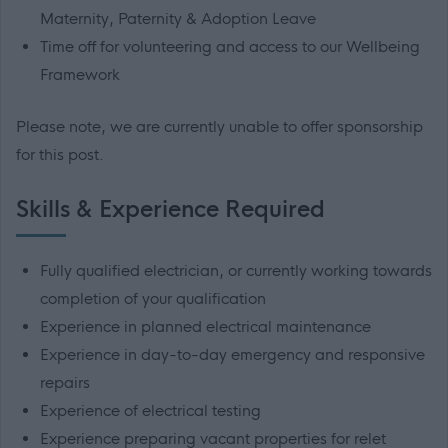
Maternity, Paternity & Adoption Leave
Time off for volunteering and access to our Wellbeing
Framework
Please note, we are currently unable to offer sponsorship
for this post.
Skills & Experience Required
Fully qualified electrician, or currently working towards
completion of your qualification
Experience in planned electrical maintenance
Experience in day-to-day emergency and responsive
repairs
Experience of electrical testing
Experience preparing vacant properties for relet