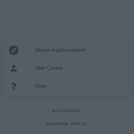
Frequented
links
About myjobscotland
Your Career
(Opens in new tab)
Help
Accessibility
Advertise with us