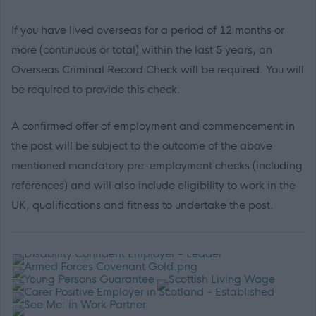
If you have lived overseas for a period of 12 months or
more (continuous or total) within the last 5 years, an
Overseas Criminal Record Check will be required. You will
be required to provide this check.
A confirmed offer of employment and commencement in
the post will be subject to the outcome of the above
mentioned mandatory pre-employment checks (including
references) and will also include eligibility to work in the
UK, qualifications and fitness to undertake the post.