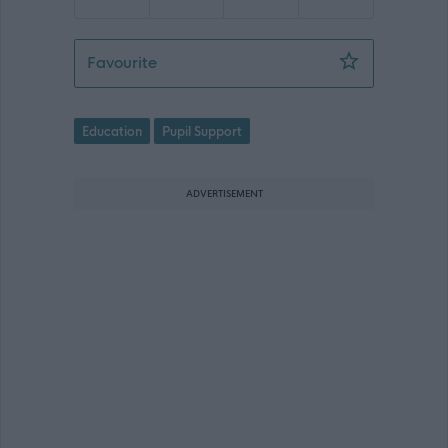
Pupil Support Assistant, Inch View Pri
Favourite
Education
Pupil Support
ADVERTISEMENT