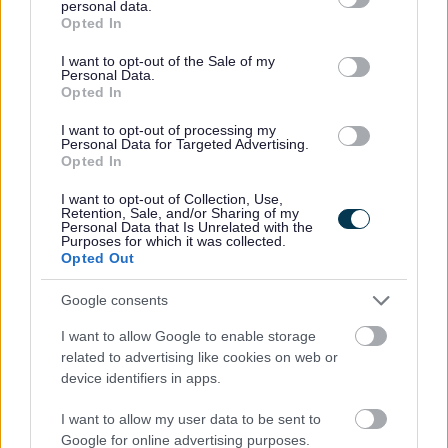
You will have access to training and support for continued
personal data.
grant or deny consent to Google and its third-party tags to
Opted In
professional development.
use your data for below specified purposes in below Google
consent section.
I want to opt-out of the Sale of my
Personal Data.
Next Steps
Opted In
I want to opt-out of processing my
Personal Data for Targeted Advertising.
We would love to hear from you and would encourage
Opted In
you to get in touch with Margaret Donaghy, Head
I want to opt-out of Collection, Use,
Teacher on 01738 472450 or at InchView@pkc.gov.uk to
Retention, Sale, and/or Sharing of my
Personal Data that Is Unrelated with the
find out more.
Purposes for which it was collected.
Opted Out
Click “APPLY NOW”
Google consents
I want to allow Google to enable storage
External candidates are required to provide contact
related to advertising like cookies on web or
details for
2
referees, including email addresses. One of
device identifiers in apps.
these must be your current or most recent employer.
I want to allow my user data to be sent to
Google for online advertising purposes.
Internal applicants applying for secondment must obtain