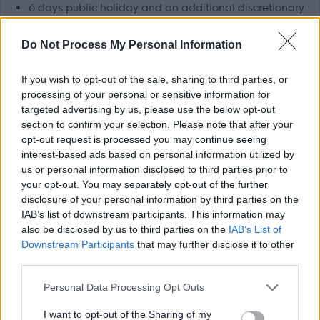
6 days public holiday and an additional discretionary
day
Do Not Process My Personal Information
Eligibility to join our
pension scheme
Family friendly and positive work/life balance policies
If you wish to opt-out of the sale, sharing to third parties, or
such as
Flexible Working
,
Maternity, Paternity &
processing of your personal or sensitive information for
Adoption leave
,
time off for volunteering
and our
targeted advertising by us, please use the below opt-out
section to confirm your selection. Please note that after your
Wellbeing Framework
opt-out request is processed you may continue seeing
Access to a range of
benefits
interest-based ads based on personal information utilized by
us or personal information disclosed to third parties prior to
We recognise there can be benefits to
flexible working
your opt-out. You may separately opt-out of the further
disclosure of your personal information by third parties on the
and where individual jobs allow, we seek to support this.
IAB’s list of downstream participants. This information may
You are encouraged to discuss potential options with the
also be disclosed by us to third parties on the
IAB’s List of
recruiting manager, if this is of interest to you. A healthy
Downstream Participants
that may further disclose it to other
third parties.
work life balance is important to us and we provide
supportive management and, where possible, flexible
Please note that this website/app uses one or more Google
Personal Data Processing Opt Outs
services and may gather and store information including but
working arrangements to help you achieve that balance.
not limited to your visit or usage behaviour. You may click to
I want to opt-out of the Sharing of my