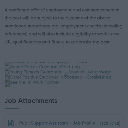
A confirmed offer of employment and commencement in
the post will be subject to the outcome of the above
mentioned mandatory pre-employment checks (including
references) and will also include eligibility to work in the
UK, qualifications and fitness to undertake the post.
Job Attachments
Download job attachment
Pupil Support Assistant - Job Profile
[122.57 kB]