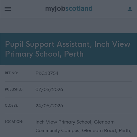
Pupil Support Assistant, Inch View
Primary School, Perth
PKC13754
REF NO:
07/05/2026
PUBLISHED:
24/05/2026
CLOSES:
Inch View Primary School, Glenearn
LOCATION:
Community Campus, Glenearn Road, Perth,