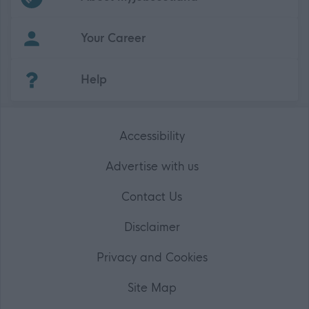
Your Career
(Opens in new tab)
Help
Accessibility
Advertise with us
Contact Us
Disclaimer
Privacy and Cookies
Site Map