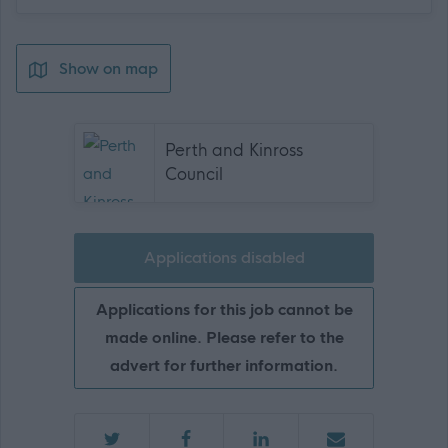
Show on map
Perth and Kinross
Council
Applications disabled
Applications for this job cannot be
made online. Please refer to the
advert for further information.