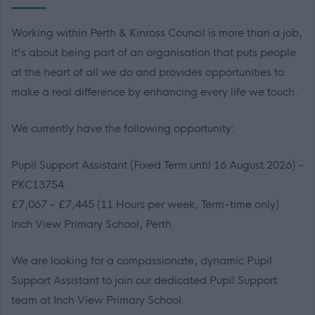
Working within Perth & Kinross Council is more than a job,
it's about being part of an organisation that puts people
at the heart of all we do and provides opportunities to
make a real difference by enhancing every life we touch.
We currently have the following opportunity:
Pupil Support Assistant (Fixed Term until 16 August 2026) -
PKC13754
£7,067 - £7,445 (11 Hours per week, Term-time only)
Inch View Primary School, Perth
We are looking for a compassionate, dynamic Pupil
Support Assistant to join our dedicated Pupil Support
team at Inch View Primary School.