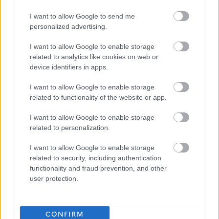
line manager approval through the secondment form
I want to allow Google to send me
available under My Forms – Secondment Request Form
personalized advertising.
on
MyView
. Please note that secondment requests are
I want to allow Google to enable storage
considered on a case-by-case basis.
related to analytics like cookies on web or
device identifiers in apps.
We welcome applications from everyone and as a
I want to allow Google to enable storage
Disability Confident employer, we guarantee to interview
related to functionality of the website or app.
applicants who declare a disability and meet the
I want to allow Google to enable storage
essential requirements of the post. Please contact the
related to personalization.
hiring manager above or the Recruitment Team on
(01738) 475555 or
recruitment@pkc.gov.uk
to discuss any
I want to allow Google to enable storage
related to security, including authentication
reasonable adjustments. Appointments are based on
functionality and fraud prevention, and other
evidence supplied during the selection process.
user protection.
Diversity is important to us and although some of our jobs
may be perceived to be traditionally gender specific, we
CONFIRM