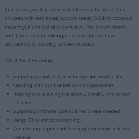
In this role, you'll make a real difference by supporting
children with additional support needs (ASN) to access a
meaningful and inclusive curriculum. You’ll work closely
with teachers and colleagues to help pupils thrive
academically, socially, and emotionally.
What You’ll Be Doing
Supporting pupils 1:1, in small groups, and in class.
Assisting with positive behaviour approaches.
Helping pupils during transitions, breaks, and school
activities.
Supporting intimate care routines where needed.
Using ICT to enhance learning.
Contributing to personal learning plans and inclusive
practice.