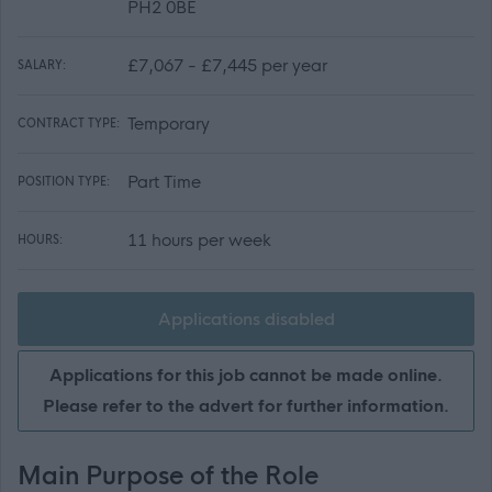
PH2 0BE
£7,067 - £7,445 per year
SALARY:
Temporary
CONTRACT TYPE:
Part Time
POSITION TYPE:
11 hours per week
HOURS:
Applications disabled
Applications for this job cannot be made online.
Please refer to the advert for further information.
Main Purpose of the Role