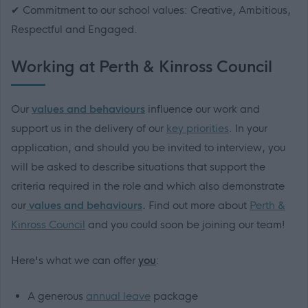
✔ Commitment to our school values: Creative, Ambitious,
Respectful and Engaged.
Working at Perth & Kinross Council
Our
values and behaviours
influence our work and
support us in the delivery of our
key priorities
. In your
application, and should you be invited to interview, you
will be asked to describe situations that support the
criteria required in the role and which also demonstrate
our
values and behaviours
.
Find out more about
Perth &
Kinross Council
and you could soon be joining our team!
Here's what we can offer
you
:
A generous
annual leave
package