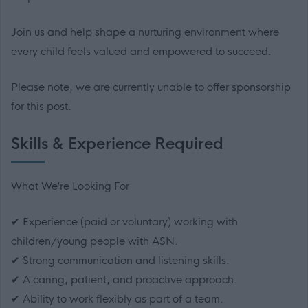
Join us and help shape a nurturing environment where
every child feels valued and empowered to succeed.
Please note, we are currently unable to offer sponsorship
for this post.
Skills & Experience Required
What We’re Looking For
✔ Experience (paid or voluntary) working with
children/young people with ASN.
✔ Strong communication and listening skills.
✔ A caring, patient, and proactive approach.
✔ Ability to work flexibly as part of a team.