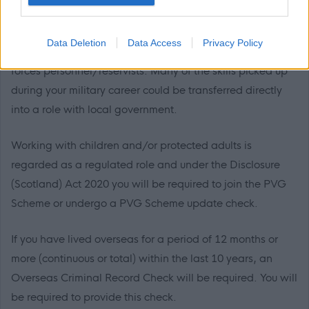
welcome applications from everyone and would
encourage you to apply if you meet the job requirements.
Data Deletion
Data Access
Privacy Policy
That includes welcoming applications from former armed
forces personnel/reservists. Many of the skills picked up
during your military career could be transferred directly
into a role with local government.
Working with children and/or protected adults is
regarded as a regulated role and under the Disclosure
(Scotland) Act 2020 you will be required to join the PVG
Scheme or undergo a PVG Scheme update check.
If you have lived overseas for a period of 12 months or
more (continuous or total) within the last 10 years, an
Overseas Criminal Record Check will be required. You will
be required to provide this check.