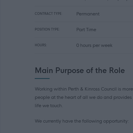
Permanent
CONTRACT TYPE:
Part Time
POSITION TYPE:
0 hours per week
HOURS:
Main Purpose of the Role
Working within Perth & Kinross Council is more
people at the heart of all we do and provides
life we touch.
We currently have the following opportunity: