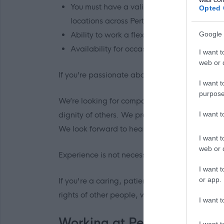
You must have a valid UK driving licence (ma
Opted 
locations across Perth and Kinross and is r
Ability to work a flexible rota, including 
Google 
Availability for occasional sleepover shifts 
I want t
web or d
If you’re passionate about social care and co
I want t
purpose
We’re looking for compassionate, patient, r
I want 
dignity of others. We provide the tools and e
We look forward to hearing from you.
I want t
web or d
Experience is not necessary as all training wil
I want t
or app.
If you're a caring, patient, compassionate a
rights of other people, we'd love to hear from 
I want t
Working at Perth & Kinross
I want t