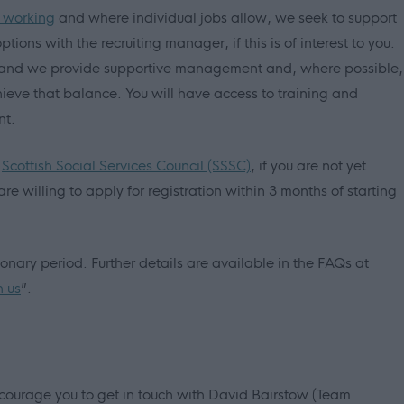
e working
and where individual jobs allow, we seek to support
tions with the recruiting manager, if this is of interest to you.
us and we provide supportive management and, where possible,
ieve that balance. You will have access to training and
nt.
e
Scottish Social Services Council (SSSC)
, if you are not yet
are willing to apply for registration within 3 months of starting
ary period. Further details are available in the FAQs at
h us
”.
ourage you to get in touch with David Bairstow (Team