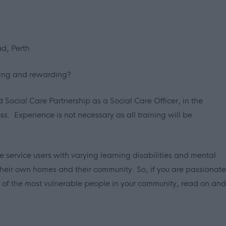
d, Perth
lling and rewarding?
nd Social Care Partnership as a Social Care Officer, in the
s. Experience is not necessary as all training will be
 service users with varying learning disabilities and mental
 their own homes and their community. So, if you are passionate
es of the most vulnerable people in your community, read on and