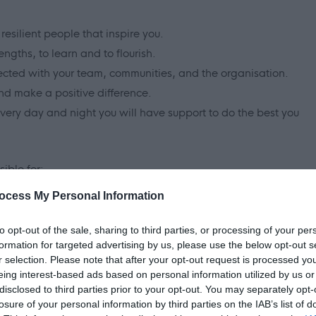
resilient people that inspire you.
ngths, to learn and to flourish.
ected with your team, communities, and the organisation.
nd make a positive difference.
every day and night you will have support to do the best you
ible for:
ocess My Personal Information
r visits.
 own home.
to opt-out of the sale, sharing to third parties, or processing of your per
ssessed needs.
formation for targeted advertising by us, please use the below opt-out s
r selection. Please note that after your opt-out request is processed y
e tasks when required to enable the person to reach their
eing interest-based ads based on personal information utilized by us or
disclosed to third parties prior to your opt-out. You may separately opt-
ting to appointments.
losure of your personal information by third parties on the IAB’s list of