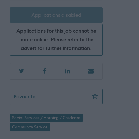
Applications disabled
Applications for this job cannot be
made online. Please refer to the
advert for further information.
Social Care Officer - 2 Posts, Supported Liv
Favourite
Social Services / Housing / Childcare
Community Service