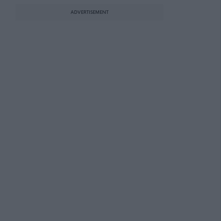
ADVERTISEMENT