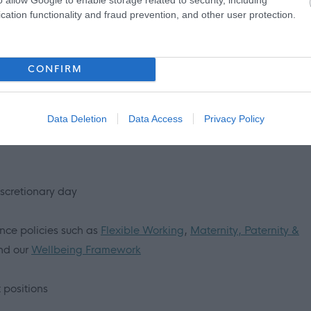
cation functionality and fraud prevention, and other user protection.
and support us in the delivery of our
key priorities
. In your
view, you will be asked to describe situations that support the
CONFIRM
emonstrate our
values and behaviours
.
Find out more about
joining our team!
Data Deletion
Data Access
Privacy Policy
iscretionary day
ance policies such as
Flexible Working
,
Maternity, Paternity &
d our
Wellbeing Framework
 positions