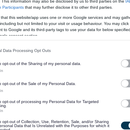
. This information may also be disclosed by us to third parties on the
IA
 facilities / activities.
Participants
that may further disclose it to other third parties.
chieve their potential.
 that this website/app uses one or more Google services and may gath
and to report any concerns through appropriate process.
including but not limited to your visit or usage behaviour. You may click 
rvice users in line with PKC policy and procedures.
 to Google and its third-party tags to use your data for below specifi
ogle consent section.
 on service users' progress.
l Data Processing Opt Outs
ds and SSSC Codes of Practice.
o opt-out of the Sharing of my personal data.
ponsorship for this post.
In
d
o opt-out of the Sale of my Personal Data.
In
ottish Social Services Council (SSSC) within the required
to opt-out of processing my Personal Data for Targeted
ing.
In
you will undertake your own personal development and work
o opt-out of Collection, Use, Retention, Sale, and/or Sharing
d.
ersonal Data that Is Unrelated with the Purposes for which it
lected.