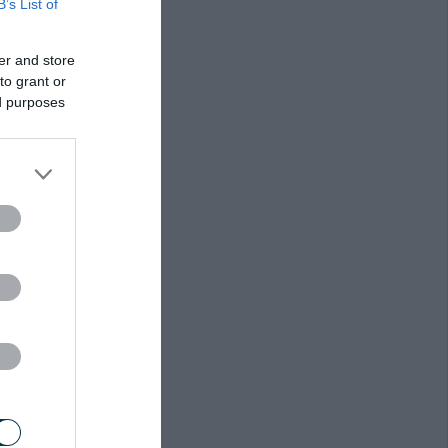
B’s List of
er and store
to grant or
ed purposes