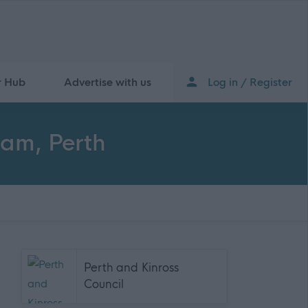
r Hub
Advertise with us
Log in / Register
eam, Perth
Perth and Kinross
Council