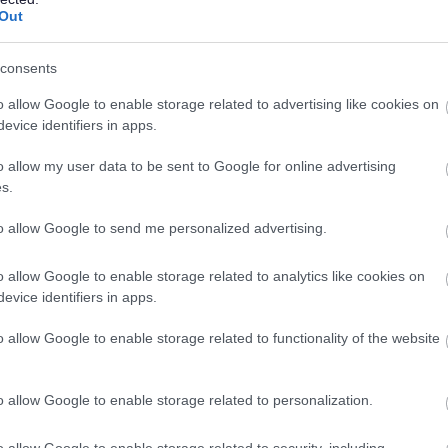
nual) as this post requires you to travel to a variety of
Out
equired for service user transport and accessing rural locations.
alternate weekends.
consents
is required.
o allow Google to enable storage related to advertising like cookies on
evice identifiers in apps.
mmitted to making a difference, please apply.
o allow my user data to be sent to Google for online advertising
s.
eliable and adaptable team members who value the rights and
to allow Google to send me personalized advertising.
nvironment for both new and experienced carers to succeed.
o allow Google to enable storage related to analytics like cookies on
evice identifiers in apps.
l be provided.
o allow Google to enable storage related to functionality of the website
nd an adaptable individual who understands and respects the
you.
o allow Google to enable storage related to personalization.
 Council
o allow Google to enable storage related to security, including