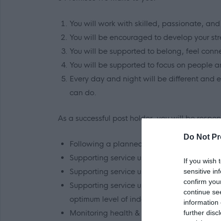
You will work with skilled, passionate, and 
You will be encouraged to develop your stre
You will be supported to belong, feel conn
You will be supported to focus on people a
Every day and night will be different and 
can do.
As a successful post holder, you will be respons
Do Not Pr
Following a planned schedule of service use
Supporting service users to maintain their
If you wish 
Supporting service users based on their a
sensitive in
confirm you
Supporting service users with personal car
continue se
optimum level of independence.
information 
Monitoring health & wellbeing and suppor
further disc