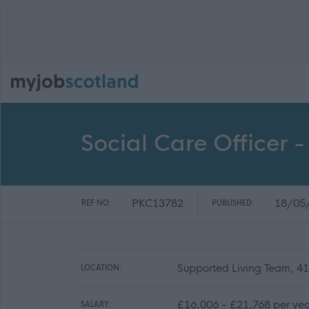
Social Care Officer 
PKC13782
18/05
REF NO:
PUBLISHED:
Supported Living Team, 41
LOCATION:
£16,006 - £21,768 per ye
SALARY: