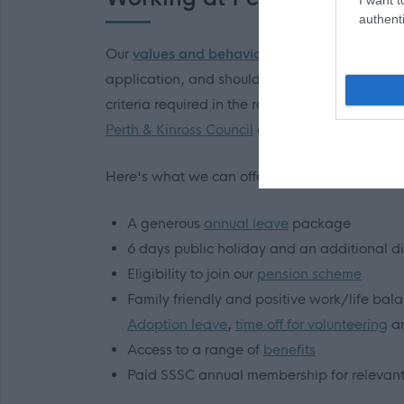
authenti
Our
values and behaviours
influence our work 
application, and should you be invited to inter
criteria required in the role and which also d
Perth & Kinross Council
and you could soon be 
Here's what we can offer
you
:
A generous
annual leave
package
6 days public holiday and an additional d
Eligibility to join our
pension scheme
Family friendly and positive work/life bal
Adoption leave
,
time off for volunteering
an
Access to a range of
benefits
Paid SSSC annual membership for relevant