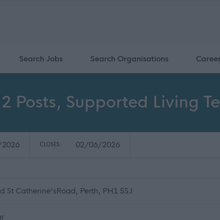
Search Jobs
Search Organisations
Caree
- 2 Posts, Supported Living T
/2026
02/06/2026
CLOSES:
d St Catherine'sRoad, Perth, PH1 5SJ
ar