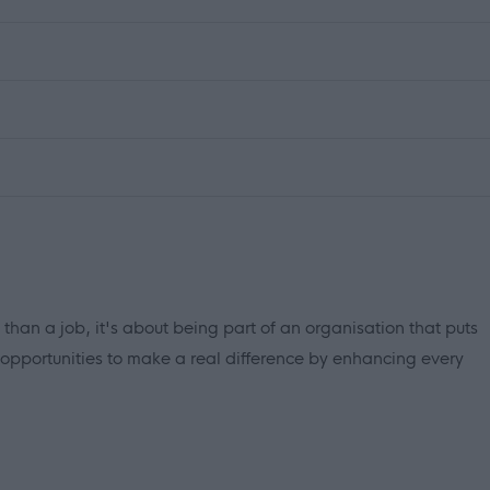
 than a job, it's about being part of an organisation that puts
 opportunities to make a real difference by enhancing every