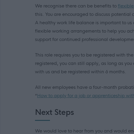
We recognise there can be benefits to
flexibl
this. You are encouraged to discuss potential op
A healthy work life balance is important to 
flexible working arrangements to help you ach
support for continued professional developme
This role requires you to be registered with th
registered, you can still apply, as long as you 
with us and be registered within 6 months.
All new employees have a four-month probation
“
How to apply for a job or apprenticeship wit
Next Steps
We would love to hear from you and would enc