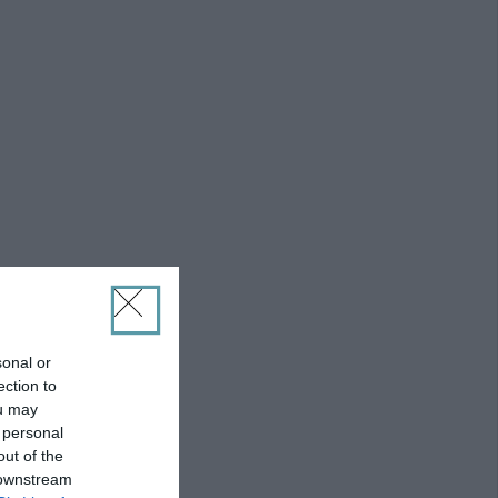
sonal or
ection to
ou may
 personal
out of the
 downstream