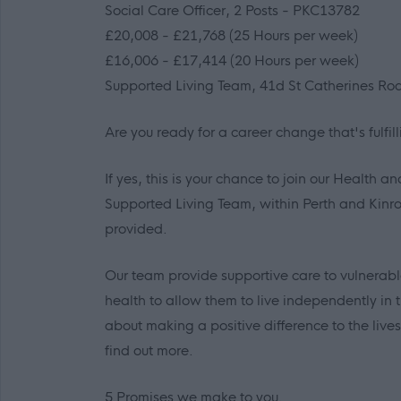
Social Care Officer, 2 Posts - PKC13782
£20,008 - £21,768 (25 Hours per week)
£16,006 - £17,414 (20 Hours per week)
Supported Living Team, 41d St Catherines Roa
Are you ready for a career change that's fulfi
If yes, this is your chance to join our Health a
Supported Living Team, within Perth and Kinros
provided.
Our team provide supportive care to vulnerable
health to allow them to live independently in
about making a positive difference to the liv
find out more.
5 Promises we make to you.