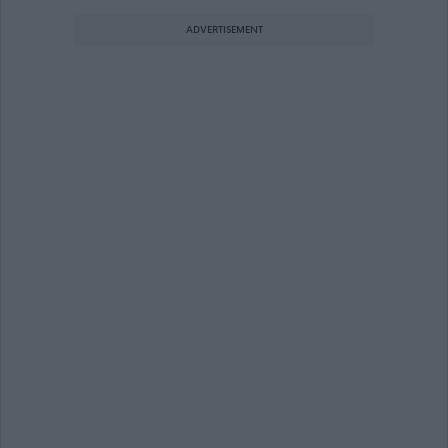
ADVERTISEMENT