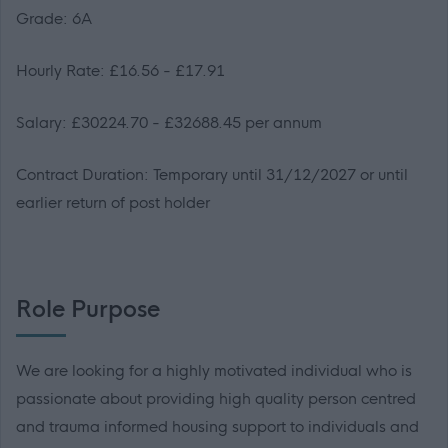
Grade: 6A
Hourly Rate: £16.56 - £17.91
Salary: £30224.70 - £32688.45 per annum
Contract Duration: Temporary until 31/12/2027 or until
earlier return of post holder
Role Purpose
We are looking for a highly motivated individual who is
passionate about providing high quality person centred
and trauma informed housing support to individuals and