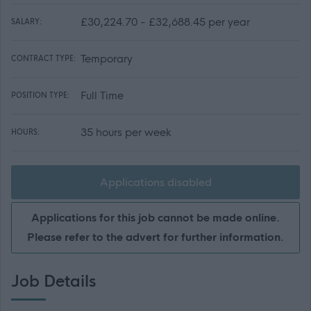
£30,224.70 - £32,688.45 per year
SALARY:
Temporary
CONTRACT TYPE:
Full Time
POSITION TYPE:
35 hours per week
HOURS:
Applications disabled
Applications for this job cannot be made online.
Please refer to the advert for further information.
Job Details