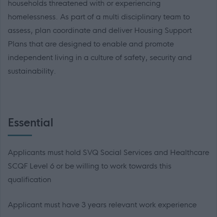
households threatened with or experiencing
homelessness. As part of a multi disciplinary team to
assess, plan coordinate and deliver Housing Support
Plans that are designed to enable and promote
independent living in a culture of safety, security and
sustainability.
Essential
Applicants must hold SVQ Social Services and Healthcare
SCQF Level 6 or be willing to work towards this
qualification
Applicant must have 3 years relevant work experience