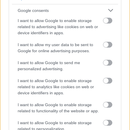
Confident Employer scheme this guarantees an interview
Google consents
to those individuals who meet the essential criteria of the
post. All appointments will be made on merit.
I want to allow Google to enable storage
related to advertising like cookies on web or
device identifiers in apps.
Scottish Borders Council is committed to providing support
for Armed Forces Veterans. Showing its commitment to
I want to allow my user data to be sent to
the Armed Forces Covenant, the Council guarantees an
Google for online advertising purposes.
interview to veterans who meet the essential criteria of
I want to allow Google to send me
the post. All appointments will be made on merit.
personalized advertising.
I want to allow Google to enable storage
related to analytics like cookies on web or
device identifiers in apps.
I want to allow Google to enable storage
related to functionality of the website or app.
I want to allow Google to enable storage
Job Attachments
related to personalization.