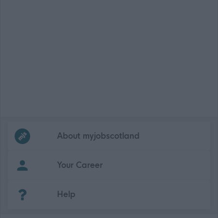
Frequented
links
About myjobscotland
Your Career
(Opens in new tab)
Help