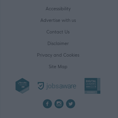
Accessibility
Advertise with us
Contact Us
Disclaimer
Privacy and Cookies
Site Map