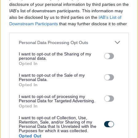
disclosure of your personal information by third parties on the
IAB’s list of downstream participants. This information may
also be disclosed by us to third parties on the
IAB’s List of
Informal Enquiries
Downstream Participants
that may further disclose it to other
third parties.
Informal enquiries may be made to Kirsty White Housing
Please note that this website/app uses one or more Google
Personal Data Processing Opt Outs
services and may gather and store information including but
Support Team Leader at kirsty.white@scotborders.gov.uk
not limited to your visit or usage behaviour. You may click to
I want to opt-out of the Sharing of my
personal data.
grant or deny consent to Google and its third-party tags to
Opted In
use your data for below specified purposes in below Google
consent section.
I want to opt-out of the Sale of my
Personal Data.
Scottish Borders Council is committed to improving the
Opted In
diversity of its workforce to better reflect the communities
I want to opt-out of processing my
we serve. We welcome applications from all minority
Personal Data for Targeted Advertising.
Opted In
groups and individuals who identify with one or more of
the protected characteristics as defined by the Equality
I want to opt-out of Collection, Use,
Retention, Sale, and/or Sharing of my
Act 2010. In particular from candidates who assess
Personal Data that Is Unrelated with the
Purposes for which it was collected.
themselves as having a disability, under the Disability
Opted Out