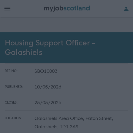
Housing Support Officer -
Galashiels
SBO10003
REF NO:
10/05/2026
PUBLISHED:
25/05/2026
CLOSES:
Galashiels Area Office, Paton Street,
LOCATION:
Galashiels, TD1 3AS