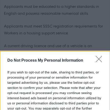
Applicants must be educated to a higher standards in
English and possess reasonable numerical skills
Applicants must meet SSSC registration requirements for
Workers in a housing support service
A current driving licence and use of a vehicle is an
essential requirement of this post. * If you have a
disability which precludes you from holding a drivers
Do Not Process My Personal Information
licence, Scottish Borders Council will take into account its
If you wish to opt-out of the sale, sharing to third parties, or
responsibility to make reasonable adjustments to allow
processing of your personal or sensitive information for
for your disability. Should it be possible to make such an
targeted advertising by us, please use the below opt-out
adjustment in order that you can undertake the travel
section to confirm your selection. Please note that after your
opt-out request is processed you may continue seeing
responsibilities of the post, this will be taken into account
interest-based ads based on personal information utilized by
in consideration for this role
us or personal information disclosed to third parties prior to
your opt-out. You may separately opt-out of the further