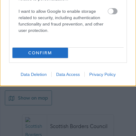
I want to allow Google to enable storage
related to security, including authentication
Download job attachment
SC 4A
[46.57 kB]
functionality and fraud prevention, and other
user protection.
Download job attachment
SBC Employee Benefits
[703.62 kB]
CONFIRM
Download job attachment
SBO10003 - Housing Support Officer -
[285.18 kB]
Galashiels
Data Deletion
Data Access
Privacy Policy
Show on map
Scottish Borders Council