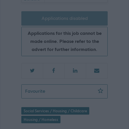
Applications disabled
Applications for this job cannot be
made online. Please refer to the
advert for further information.
Housing Support Officer - Galashiels 
Favourite
Social Services / Housing / Childcare
Housing / Homeless