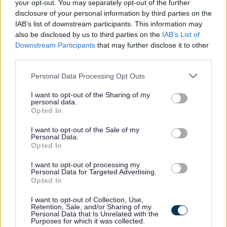
your opt-out. You may separately opt-out of the further
can undertake the travel responsibilities of the post, this
disclosure of your personal information by third parties on the
will be taken into account in consideration for this role.
IAB’s list of downstream participants. This information may
also be disclosed by us to third parties on the
IAB’s List of
Downstream Participants
that may further disclose it to other
third parties.
Informal Enquiries
Please note that this website/app uses one or more Google
Personal Data Processing Opt Outs
services and may gather and store information including but
not limited to your visit or usage behaviour. You may click to
I want to opt-out of the Sharing of my
personal data.
Informal enquiries may be made to Grant Turnbull by
grant or deny consent to Google and its third-party tags to
Opted In
use your data for below specified purposes in below Google
telephone on 07919058812 or by email at
consent section.
I want to opt-out of the Sale of my
gaturnbull@scotborders.gov.uk
Personal Data.
Opted In
Scottish Borders Council is committed to improving the
I want to opt-out of processing my
Personal Data for Targeted Advertising.
diversity of its workforce to better reflect the communities
Opted In
we serve. We welcome applications from all minority
I want to opt-out of Collection, Use,
groups and individuals who identify with one or more of
Retention, Sale, and/or Sharing of my
Personal Data that Is Unrelated with the
the protected characteristics as defined by the Equality
Purposes for which it was collected.