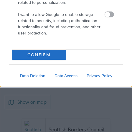
related to personalization.
Job Attachments
I want to allow Google to enable storage
related to security, including authentication
functionality and fraud prevention, and other
user protection.
Download job attachment
OS 3A
[48.05 kB]
CONFIRM
Download job attachment
SBC Employee Benefits
[703.62 kB]
Data Deletion
Data Access
Privacy Policy
Download job attachment
SBO10030 - Operative - Hawick
[271.8 kB]
Show on map
Scottish Borders Council