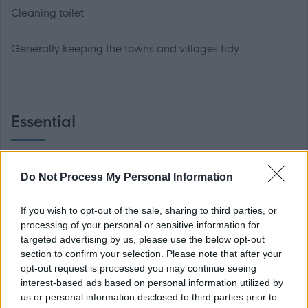
Cleaning toilet
Generally keeping the towns and villages tidy
Essential
A current Category B driving licence and use of a vehicle
Do Not Process My Personal Information
is an essential requirement of this post.
If you wish to opt-out of the sale, sharing to third parties, or
* If you have a disability which precludes you from
processing of your personal or sensitive information for
holding a drivers licence, Scottish Borders Council will
targeted advertising by us, please use the below opt-out
section to confirm your selection. Please note that after your
take into account its responsibility to make reasonable
opt-out request is processed you may continue seeing
adjustments to allow for your disability. Should it be
interest-based ads based on personal information utilized by
possible to make such an adjustment in order that you
us or personal information disclosed to third parties prior to