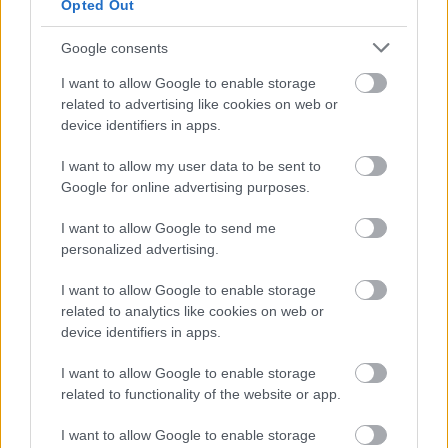
Opted Out
Act 2010. In particular from candidates who assess
themselves as having a disability, under the Disability
Google consents
Confident Employer scheme this guarantees an interview
I want to allow Google to enable storage
to those individuals who meet the essential criteria of the
related to advertising like cookies on web or
post. All appointments will be made on merit.
device identifiers in apps.
I want to allow my user data to be sent to
Scottish Borders Council is committed to providing support
Google for online advertising purposes.
for Armed Forces Veterans. Showing its commitment to
the Armed Forces Covenant, the Council guarantees an
I want to allow Google to send me
personalized advertising.
interview to veterans who meet the essential criteria of
the post. All appointments will be made on merit.
I want to allow Google to enable storage
related to analytics like cookies on web or
device identifiers in apps.
I want to allow Google to enable storage
related to functionality of the website or app.
I want to allow Google to enable storage