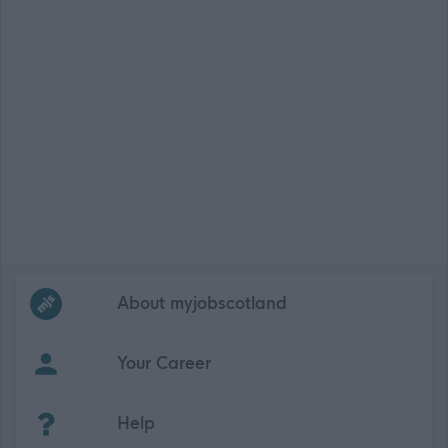
Frequented
links
About myjobscotland
Your Career
(Opens in new tab)
Help