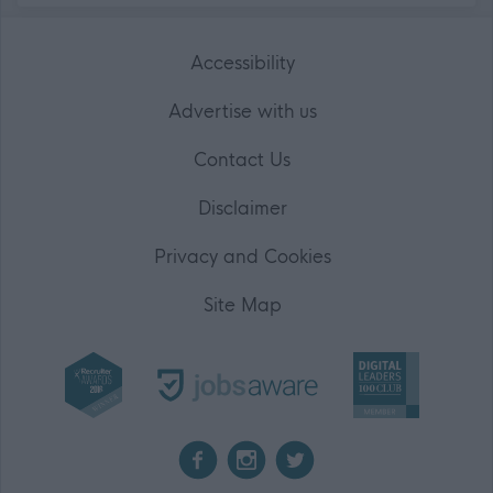
Accessibility
Advertise with us
Contact Us
Disclaimer
Privacy and Cookies
Site Map