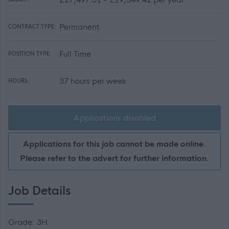
Permanent
CONTRACT TYPE:
Full Time
POSITION TYPE:
37 hours per week
HOURS:
Applications disabled
Applications for this job cannot be made online.
Please refer to the advert for further information.
Job Details
Grade: 3H