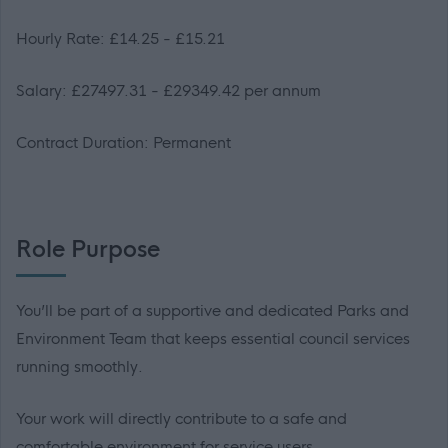
Hourly Rate: £14.25 - £15.21
Salary: £27497.31 - £29349.42 per annum
Contract Duration: Permanent
Role Purpose
You’ll be part of a supportive and dedicated Parks and
Environment Team that keeps essential council services
running smoothly.
Your work will directly contribute to a safe and
comfortable environment for service users.