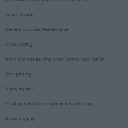
Duties include:
General Grounds Maintenance
Grass Cutting
Shrub and tree pruning weed control application
Litter picking
Emptying bins
Assisting with other departments including:
Grave digging