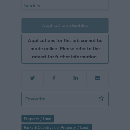
Applications disabled
Applications for this job cannot be
made online. Please refer to the
advert for further information.
Operative - Hawick - SBO10030
Favourite
Property / Land
Parks & Countryside (Property / Land)