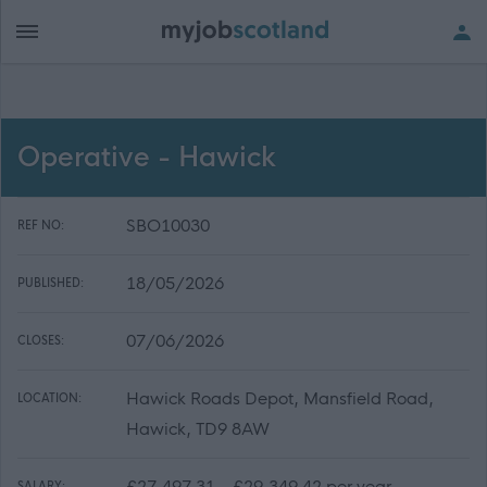
Operative - Hawick
SBO10030
REF NO:
18/05/2026
PUBLISHED:
07/06/2026
CLOSES:
Hawick Roads Depot, Mansfield Road,
LOCATION:
Hawick, TD9 8AW
£27,497.31 - £29,349.42 per year
SALARY: