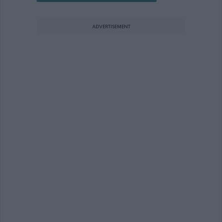
ADVERTISEMENT