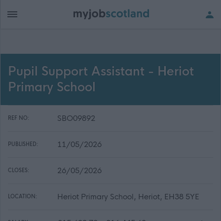
Pupil Support Assistant - Heriot
Primary School
SBO09892
REF NO:
11/05/2026
PUBLISHED:
26/05/2026
CLOSES:
Heriot Primary School, Heriot, EH38 5YE
LOCATION: