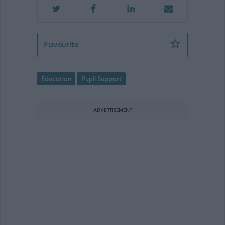
Pupil Support Assistant - Heriot Prima
Favourite
Education
Pupil Support
ADVERTISEMENT