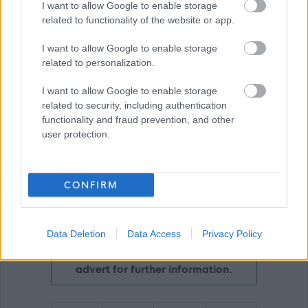
Download job attachment
LPD 3A
I want to allow Google to enable storage
[42.81 kB]
related to functionality of the website or app.
I want to allow Google to enable storage
related to personalization.
Show on map
I want to allow Google to enable storage
related to security, including authentication
functionality and fraud prevention, and other
Scottish Borders Council
user protection.
CONFIRM
Applications disabled
Applications for this job cannot be
Data Deletion
Data Access
Privacy Policy
made online. Please refer to the
advert for further information.