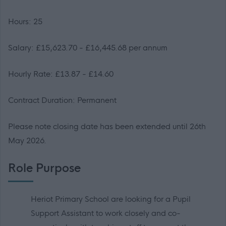
Hours: 25
Salary: £15,623.70 - £16,445.68 per annum
Hourly Rate: £13.87 - £14.60
Contract Duration: Permanent
Please note closing date has been extended until 26th
May 2026.
Role Purpose
Heriot Primary School are looking for a Pupil
Support Assistant to work closely and co-