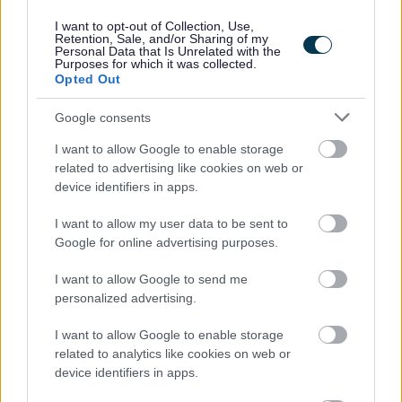
the Armed Forces Covenant, the Council guarantees an
I want to opt-out of Collection, Use,
Retention, Sale, and/or Sharing of my
interview to veterans who meet the essential criteria of
Personal Data that Is Unrelated with the
Purposes for which it was collected.
the post. All appointments will be made on merit.
Opted Out
Google consents
I want to allow Google to enable storage
related to advertising like cookies on web or
device identifiers in apps.
Job Attachments
I want to allow my user data to be sent to
Google for online advertising purposes.
Download job attachment
I want to allow Google to send me
SBC Employee Benefits
[703.62 kB]
personalized advertising.
I want to allow Google to enable storage
Download job attachment
SBO09892 - PSA - Heriot PS
[272.82 kB]
related to analytics like cookies on web or
device identifiers in apps.