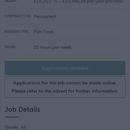
£15,623.70 - £16,445.68 per year pro rata
SALARY:
Permanent
CONTRACT TYPE:
Part Time
POSITION TYPE:
25 hours per week
HOURS:
Applications disabled
Applications for this job cannot be made online.
Please refer to the advert for further information.
Job Details
Grade: 4B