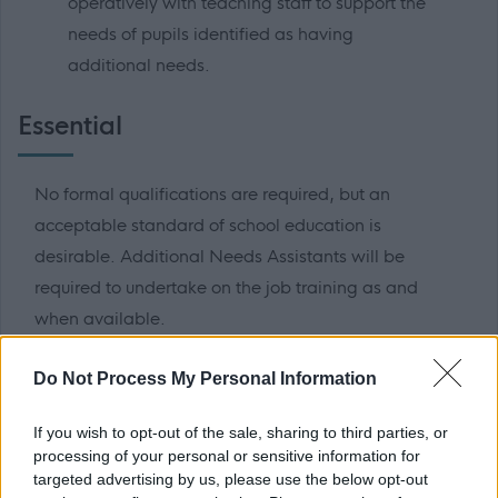
operatively with teaching staff to support the
needs of pupils identified as having
additional needs.
Essential
No formal qualifications are required, but an
acceptable standard of school education is
desirable. Additional Needs Assistants will be
required to undertake on the job training as and
when available.
Informal Enquiries
Do Not Process My Personal Information
If you wish to opt-out of the sale, sharing to third parties, or
Informal enquiries may be made to Susan
processing of your personal or sensitive information for
Anderson by telephone on 01875 835223 or
targeted advertising by us, please use the below opt-out