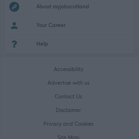
Frequented
links
About myjobscotland
Your Career
(Opens in new tab)
Help
Accessibility
Advertise with us
Contact Us
Disclaimer
Privacy and Cookies
Site Map