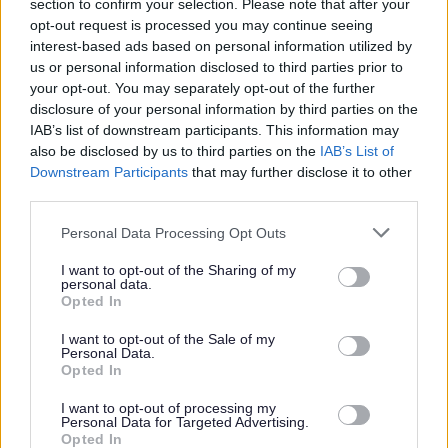
section to confirm your selection. Please note that after your
by email at
sbanderson@scotborders.gov.uk
.
opt-out request is processed you may continue seeing
interest-based ads based on personal information utilized by
us or personal information disclosed to third parties prior to
your opt-out. You may separately opt-out of the further
disclosure of your personal information by third parties on the
Scottish Borders Council is committed to improving the
IAB’s list of downstream participants. This information may
diversity of its workforce to better reflect the communities
also be disclosed by us to third parties on the
IAB’s List of
we serve. We welcome applications from all minority
Downstream Participants
that may further disclose it to other
third parties.
groups and individuals who identify with one or more of
the protected characteristics as defined by the Equality
Please note that this website/app uses one or more Google
Personal Data Processing Opt Outs
services and may gather and store information including but
Act 2010. In particular from candidates who assess
not limited to your visit or usage behaviour. You may click to
I want to opt-out of the Sharing of my
themselves as having a disability, under the Disability
personal data.
grant or deny consent to Google and its third-party tags to
Opted In
Confident Employer scheme this guarantees an interview
use your data for below specified purposes in below Google
consent section.
to those individuals who meet the essential criteria of the
I want to opt-out of the Sale of my
Personal Data.
post. All appointments will be made on merit.
Opted In
I want to opt-out of processing my
Scottish Borders Council is committed to providing support
Personal Data for Targeted Advertising.
Opted In
for Armed Forces Veterans. Showing its commitment to