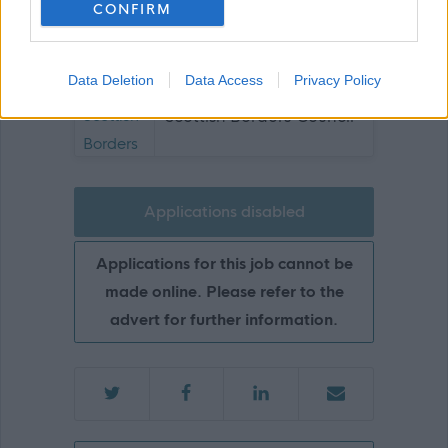
CONFIRM
Show on map
Data Deletion
Data Access
Privacy Policy
Scottish Borders Council
Applications disabled
Applications for this job cannot be
made online. Please refer to the
advert for further information.