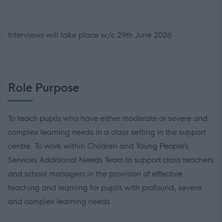
Interviews will take place w/c 29th June 2026
Role Purpose
To teach pupils who have either moderate or severe and
complex learning needs in a class setting in the support
centre. To work within Children and Young People’s
Services Additional Needs Team to support class teachers
and school managers in the provision of effective
teaching and learning for pupils with profound, severe
and complex learning needs