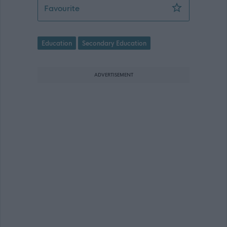
Teacher of Complex Needs - Peebles H
Favourite
Education
Secondary Education
ADVERTISEMENT