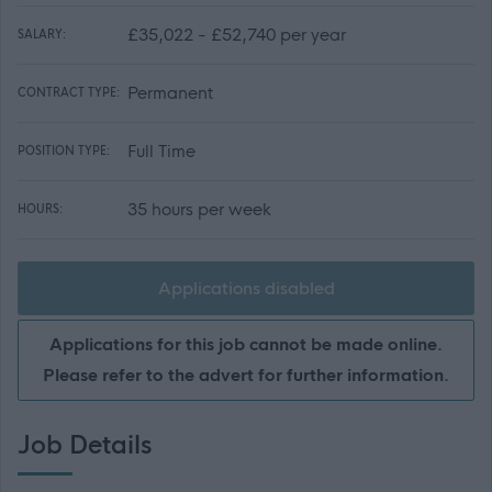
£35,022 - £52,740 per year
SALARY:
Permanent
CONTRACT TYPE:
Full Time
POSITION TYPE:
35 hours per week
HOURS:
Applications disabled
Applications for this job cannot be made online.
Please refer to the advert for further information.
Job Details