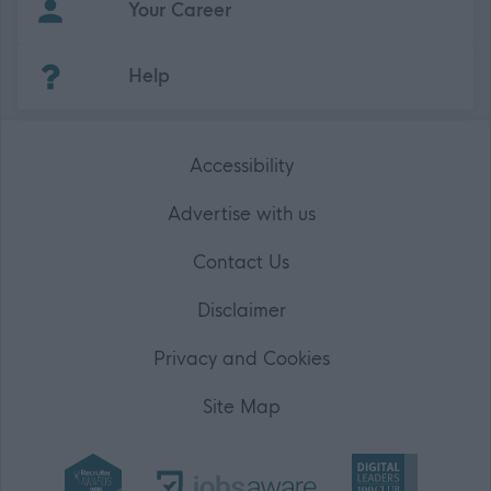
Your Career
(Opens in new tab)
Help
Accessibility
Advertise with us
Contact Us
Disclaimer
Privacy and Cookies
Site Map