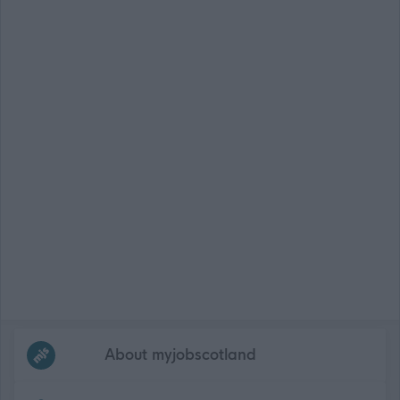
Frequented
links
About myjobscotland