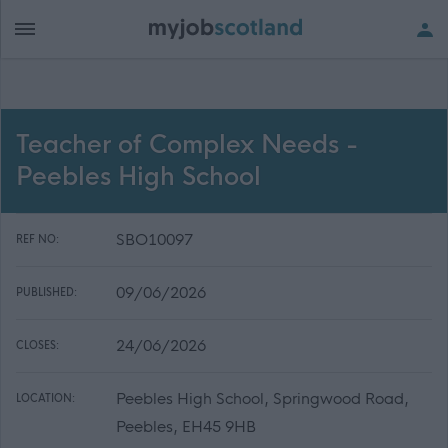
Teacher of Complex Needs -
Peebles High School
SBO10097
REF NO:
09/06/2026
PUBLISHED:
24/06/2026
CLOSES:
Peebles High School, Springwood Road,
LOCATION:
Peebles, EH45 9HB