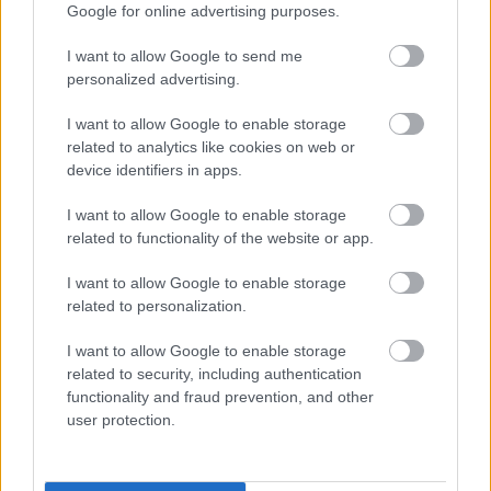
the post. All appointments will be made on merit.
Google for online advertising purposes.
I want to allow Google to send me
personalized advertising.
I want to allow Google to enable storage
related to analytics like cookies on web or
device identifiers in apps.
I want to allow Google to enable storage
Job Attachments
related to functionality of the website or app.
I want to allow Google to enable storage
related to personalization.
Download job attachment
SBO010097 - Teacher of Complex
[289.39 kB]
Needs - Peebles HS
I want to allow Google to enable storage
related to security, including authentication
functionality and fraud prevention, and other
Download job attachment
user protection.
SBC Employee Benefits
[703.62 kB]