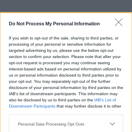
Essential
Do Not Process My Personal Information
A degree or diploma in primary education or
If you wish to opt-out of the sale, sharing to third parties, or
processing of your personal or sensitive information for
PGCE/PGDE along with evidence of continued personal
targeted advertising by us, please use the below opt-out
professional development
section to confirm your selection. Please note that after your
opt-out request is processed you may continue seeing
General Teaching Council Scotland Full registration
interest-based ads based on personal information utilized by
us or personal information disclosed to third parties prior to
your opt-out. You may separately opt-out of the further
disclosure of your personal information by third parties on the
IAB’s list of downstream participants. This information may
Informal Enquiries
also be disclosed by us to third parties on the
IAB’s List of
Downstream Participants
that may further disclose it to other
third parties.
Informal enquiries may be made to Melanie Haldane at
Please note that this website/app uses one or more Google
Personal Data Processing Opt Outs
Melanie.Haldane@scotborders.gov.uk
services and may gather and store information including but