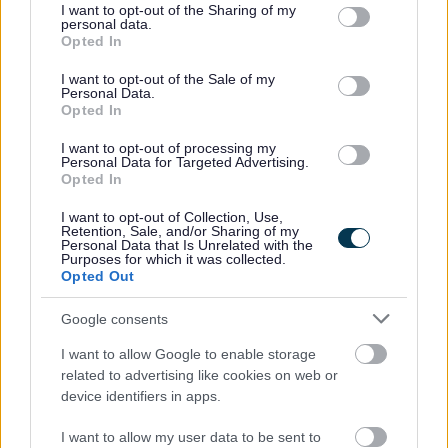
not limited to your visit or usage behaviour. You may click to
I want to opt-out of the Sharing of my
personal data.
grant or deny consent to Google and its third-party tags to
Scottish Borders Council is committed to improving the
Opted In
use your data for below specified purposes in below Google
diversity of its workforce to better reflect the communities
consent section.
I want to opt-out of the Sale of my
we serve. We welcome applications from all minority
Personal Data.
Opted In
groups and individuals who identify with one or more of
the protected characteristics as defined by the Equality
I want to opt-out of processing my
Personal Data for Targeted Advertising.
Act 2010. In particular from candidates who assess
Opted In
themselves as having a disability, under the Disability
I want to opt-out of Collection, Use,
Confident Employer scheme this guarantees an interview
Retention, Sale, and/or Sharing of my
Personal Data that Is Unrelated with the
to those individuals who meet the essential criteria of the
Purposes for which it was collected.
Opted Out
post. All appointments will be made on merit.
Google consents
Scottish Borders Council is committed to providing support
I want to allow Google to enable storage
for Armed Forces Veterans. Showing its commitment to
related to advertising like cookies on web or
the Armed Forces Covenant, the Council guarantees an
device identifiers in apps.
interview to veterans who meet the essential criteria of
I want to allow my user data to be sent to