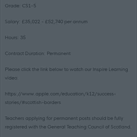
Grade: CS1-5
Salary: £35,022 - £52,740 per annum
Hours: 35
Contract Duration: Permanent
Please click the link below to watch our Inspire Learning
video:
https://www.apple.com/education/k12/success-
stories/#scottish-borders
Teachers applying for permanent posts should be fully
registered with the General Teaching Council of Scotland.