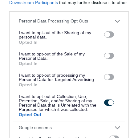
Downstream Participants
that may further disclose it to other
combines stunning coastal landscapes and wide open spaces
third parties.
with friendly, bustling island communities. Factor in Shetland's
Please note that this website/app uses one or more Google
impressive modern amenities, highly regarded schools and
Personal Data Processing Opt Outs
services and may gather and store information including but
the Islands offer a work life balance rarely found elsewhere.
not limited to your visit or usage behaviour. You may click to
I want to opt-out of the Sharing of my
personal data.
grant or deny consent to Google and its third-party tags to
Opted In
Find out more about:
use your data for below specified purposes in below Google
consent section.
I want to opt-out of the Sale of my
Personal Data.
Living and working in Shetland
:
here
Opted In
I want to opt-out of processing my
The Shetland Islands Council:
here
Personal Data for Targeted Advertising.
Opted In
I want to opt-out of Collection, Use,
Retention, Sale, and/or Sharing of my
Personal Data that Is Unrelated with the
Purposes for which it was collected.
Opted Out
Google consents