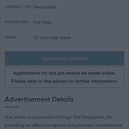
Permanent
CONTRACT TYPE:
Full Time
POSITION TYPE:
37 hours per week
HOURS:
Applications disabled
Applications for this job cannot be made online.
Please refer to the advert for further information.
Advertisement Details
The Joiner is responsible through the Foreperson, for
providing an effective repairs and planned maintenance