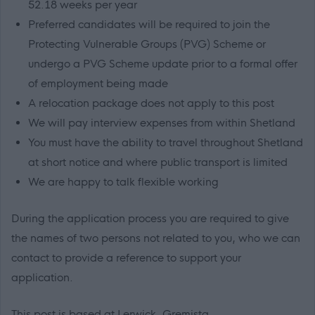
52.18 weeks per year
Preferred candidates will be required to join the
Protecting Vulnerable Groups (PVG) Scheme or
undergo a PVG Scheme update prior to a formal offer
of employment being made
A relocation package does not apply to this post
We will pay interview expenses from within Shetland
You must have the ability to travel throughout Shetland
at short notice and where public transport is limited
We are happy to talk flexible working
During the application process you are required to give
the names of two persons not related to you, who we can
contact to provide a reference to support your
application.
This post is based at Lerwick, Gremista