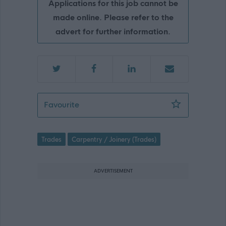
Applications for this job cannot be
made online. Please refer to the
advert for further information.
Joiner - Gremista - SIC08834
Favourite
Trades
Carpentry / Joinery (Trades)
ADVERTISEMENT