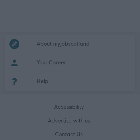
Frequented
links
About myjobscotland
Your Career
(Opens in new tab)
Help
Accessibility
Advertise with us
Contact Us