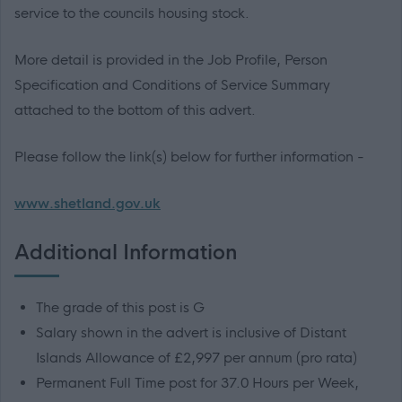
service to the councils housing stock.
More detail is provided in the Job Profile, Person
Specification and Conditions of Service Summary
attached to the bottom of this advert.
Please follow the link(s) below for further information -
www.shetland.gov.uk
Additional Information
The grade of this post is G
Salary shown in the advert is inclusive of Distant
Islands Allowance of £2,997 per annum (pro rata)
Permanent Full Time post for 37.0 Hours per Week,