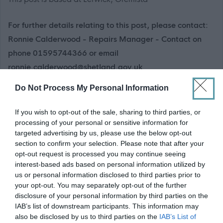
For further details relating to this post, please contact:
Ronnie Calderwood - Repairs Manager - Contact on
phone 01595744366 or email
ronnie.calderwood@shetland.gov.uk
Do Not Process My Personal Information
If you have a disability which prevents you from applying
online, please call 01595 744032
.
If you wish to opt-out of the sale, sharing to third parties, or
processing of your personal or sensitive information for
Information about Shetland
targeted advertising by us, please use the below opt-out
section to confirm your selection. Please note that after your
opt-out request is processed you may continue seeing
Shetland is an archipelago in the north of the British Isles
interest-based ads based on personal information utilized by
where you'll find freedom, wildlife and wild beauty, but also a
us or personal information disclosed to third parties prior to
your opt-out. You may separately opt-out of the further
rich culture and dynamic, forward-looking society. The Islands
disclosure of your personal information by third parties on the
have a thriving and diverse economy full of opportunities and
IAB’s list of downstream participants. This information may
offer residents the ideal work/life balance. Shetland
also be disclosed by us to third parties on the
IAB’s List of