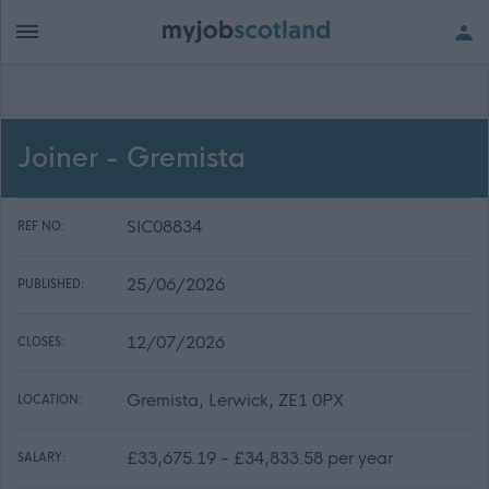
Joiner - Gremista
SIC08834
REF NO:
25/06/2026
PUBLISHED:
12/07/2026
CLOSES:
Gremista, Lerwick, ZE1 0PX
LOCATION:
£33,675.19 - £34,833.58 per year
SALARY: