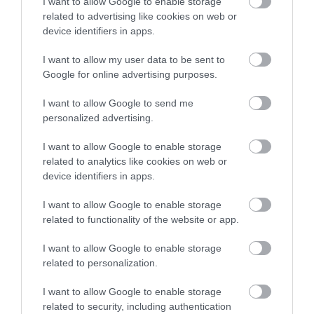
I want to allow Google to enable storage
related to advertising like cookies on web or
device identifiers in apps.
I want to allow my user data to be sent to
Google for online advertising purposes.
I want to allow Google to send me
personalized advertising.
Job Attachments
I want to allow Google to enable storage
related to analytics like cookies on web or
device identifiers in apps.
Download job attachment
A Practical Guide to Our Ways of
[126.6 kB]
I want to allow Google to enable storage
Working
related to functionality of the website or app.
I want to allow Google to enable storage
Download job attachment
Conditions of Service - Local Government
related to personalization.
[265.81 kB]
Employees - Jan 25
I want to allow Google to enable storage
related to security, including authentication