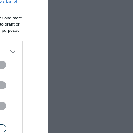
B’s List of
er and store
to grant or
ed purposes