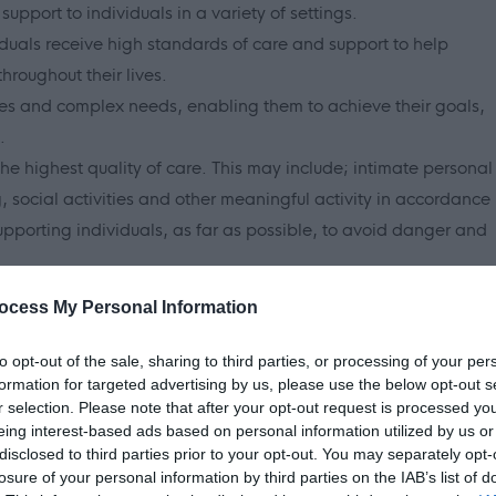
support to individuals in a variety of settings.
viduals receive high standards of care and support to help
roughout their lives.
ties and complex needs, enabling them to achieve their goals,
.
the highest quality of care. This may include; intimate personal
ng, social activities and other meaningful activity in accordance
upporting individuals, as far as possible, to avoid danger and
 the Scottish Social Services Council (SSSC) core values of;
ocess My Personal Information
to opt-out of the sale, sharing to third parties, or processing of your per
formation for targeted advertising by us, please use the below opt-out s
r selection. Please note that after your opt-out request is processed y
ent
eing interest-based ads based on personal information utilized by us or
disclosed to third parties prior to your opt-out. You may separately opt-
losure of your personal information by third parties on the IAB’s list of
ponsibilities and reward for social care worker roles across