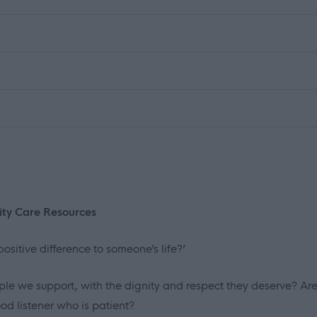
ity Care Resources
ositive difference to someone’s life?’
le we support, with the dignity and respect they deserve? Ar
d listener who is patient?