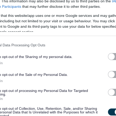
. This information may also be disclosed by us to third parties on the
IA
Participants
that may further disclose it to other third parties.
ft in salary was required. In this respect, you’ll be
 way
! Your benefit package includes:
 that this website/app uses one or more Google services and may gath
including but not limited to your visit or usage behaviour. You may click 
 to Google and its third-party tags to use your data for below specifi
ogle consent section.
l Data Processing Opt Outs
es
o opt-out of the Sharing of my personal data.
In
unities
o opt-out of the Sale of my Personal Data.
In
to opt-out of processing my Personal Data for Targeted
ing.
In
o opt-out of Collection, Use, Retention, Sale, and/or Sharing
ersonal Data that Is Unrelated with the Purposes for which it
lected.