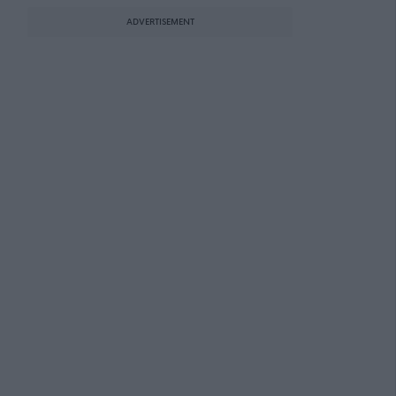
ADVERTISEMENT