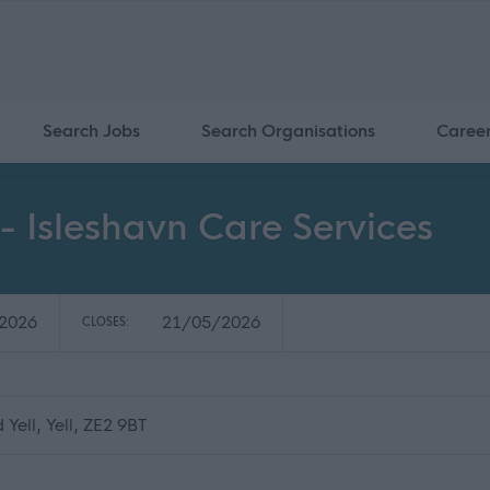
Search Jobs
Search Organisations
Caree
- Isleshavn Care Services
2026
21/05/2026
CLOSES:
Yell, Yell, ZE2 9BT