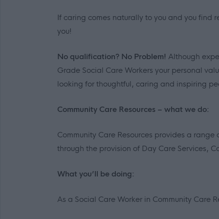
If caring comes naturally to you and you find r
you!
No qualification? No Problem!
Although exper
Grade Social Care Workers your personal value
looking for thoughtful, caring and inspiring pe
Community Care Resources – what we do:
Community Care Resources provides a range of 
through the provision of Day Care Services, C
What you’ll be doing:
As a Social Care Worker in Community Care R