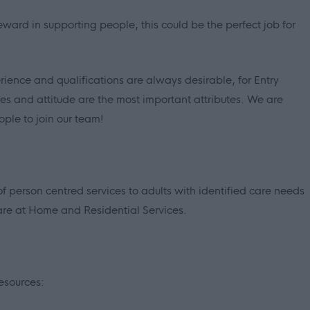
eward in supporting people, this could be the perfect job for
ience and qualifications are always desirable, for Entry
s and attitude are the most important attributes. We are
ople to join our team!
person centred services to adults with identified care needs
are at Home and Residential Services.
esources: