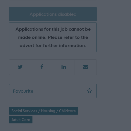
Applications disabled
Applications for this job cannot be
made online. Please refer to the
advert for further information.
Social Care Workers - Isleshavn Care Servic
Favourite
Social Services / Housing / Childcare
e
Adult Care