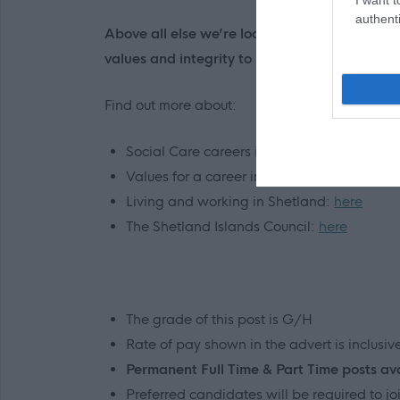
authenti
Above all else we’re looking for someone wh
values and integrity to make a very real and 
Find out more about:
Social Care careers in Shetland:
here
Values for a career in Social Care:
here
Living and working in Shetland:
here
The Shetland Islands Council:
here
The grade of this post is G/H
Rate of pay shown in the advert is inclusi
Permanent Full Time & Part Time posts av
Preferred candidates will be required to 