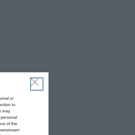
sonal or
ection to
ou may
 personal
out of the
 downstream