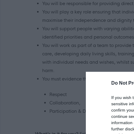
You will be responsible for providing direct 
You will play a key role ensuring that indi
maximise their independence and dignity th
You will support people with varying abili
identified priorities and personal outcomes
You will work as part of a team to provide 
care, developing daily living skills, traini
with individual needs and wishes, whilst s
harm.
You must evidence that you can demonstrate
Do Not Pr
Respect
If you wish 
Collaboration,
sensitive in
confirm you
Participation & Dignity and Empowerm
continue se
information 
further disc
What’s in it for you?
Following a review of res