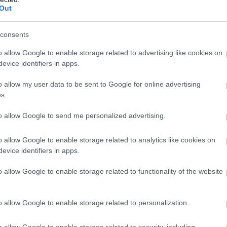
Out
is at the heart of everything we do. We provide
excellent
working well together
.
consents
o allow Google to enable storage related to advertising like cookies on
would demonstrate this by:
evice identifiers in apps.
by making sure you understand, meet and manage our service
o allow my user data to be sent to Google for online advertising
s.
ting on your performance and looking for opportunities to
to allow Google to send me personalized advertising.
inded, fair, respectful, trustworthy and honest.
o allow Google to enable storage related to analytics like cookies on
of the council seriously.
evice identifiers in apps.
o allow Google to enable storage related to functionality of the website
riety of settings including within the community. Therefore the
d to travel to undertake their duties. An ability to drive with a
o allow Google to enable storage related to personalization.
rable and may be essential depending on the demands of the
will be made clear through the recruitment & selection process.
o allow Google to enable storage related to security, including