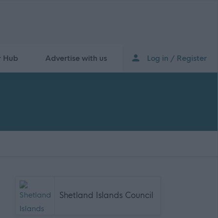
r Hub
Advertise with us
Log in / Register
Shetland Islands Council