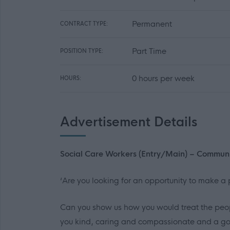
Permanent
CONTRACT TYPE:
Part Time
POSITION TYPE:
0 hours per week
HOURS:
Advertisement Details
Social Care Workers (Entry/Main) – Commun
‘Are you looking for an opportunity to make a p
Can you show us how you would treat the peop
you kind, caring and compassionate and a goo