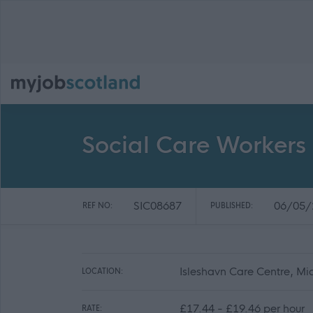
Social Care Workers 
SIC08687
06/05/
REF NO:
PUBLISHED:
Isleshavn Care Centre, Mid 
LOCATION:
£17.44 - £19.46 per hour
RATE: