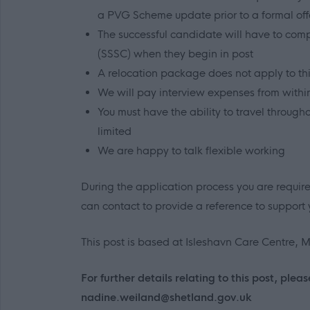
a PVG Scheme update prior to a formal o
The successful candidate will have to compl
(SSSC) when they begin in post
A relocation package does not apply to thi
We will pay interview expenses from withi
You must have the ability to travel through
limited
We are happy to talk flexible working
During the application process you are requir
can contact to provide a reference to support 
This post is based at Isleshavn Care Centre, Mi
For further details relating to this post, p
nadine.weiland@shetland.gov.uk