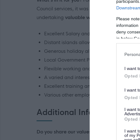
participants
Downstream 
Council services, it was recognised that an upli
undertaking
valuable work in more than one
Please note
information 
deny consent
Excellent Salary and Conditions
in below Go
Distant islands allowance
Generous holiday allowance
Persona
Local Government Pension scheme
Flexible working and family friendly polici
I want t
Opted 
A varied and interesting workload
Excellent training and development opport
I want t
Various other employee benefits
Opted 
I want 
Additional Information
Advertis
Opted 
I want t
Do you share our values?
of my P
was col