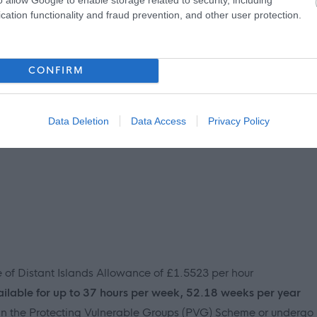
cation functionality and fraud prevention, and other user protection.
o’s compassionate, respectful, empathetic and honest, with a
positive difference to the people we support.
CONFIRM
Data Deletion
Data Access
Privacy Policy
ve of Distant Islands Allowance of £1.5523 per hour
ailable for up to 37 hours per week, 52.18 weeks per year
join the Protecting Vulnerable Groups (PVG) Scheme or undergo