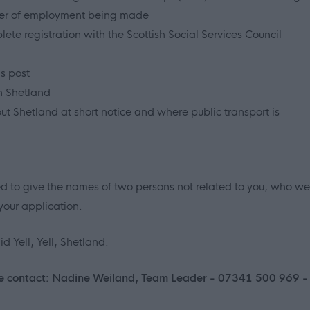
ffer of employment being made
ete registration with the Scottish Social Services Council
s post
n Shetland
out Shetland at short notice and where public transport is
ed to give the names of two persons not related to you, who we
your application.
d Yell, Yell, Shetland.
lease contact: Nadine Weiland, Team Leader - 07341 500 969 -