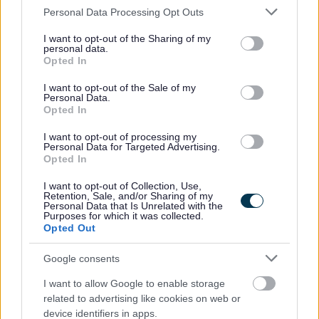
Please note that this website/app uses one or more Google
Personal Data Processing Opt Outs
caring responsibilities
services and may gather and store information including but
not limited to your visit or usage behaviour. You may click to
I want to opt-out of the Sharing of my
Car leasing scheme
personal data.
grant or deny consent to Google and its third-party tags to
Discounts on major supermarkets and retailers, cinemas and
Opted In
use your data for below specified purposes in below Google
gym memberships (including Council leisure facilities)
consent section.
I want to opt-out of the Sale of my
Personal Data.
Purchase of white goods and more via salary sacrifice
Opted In
Cycle to Work Scheme
I want to opt-out of processing my
Scotwest Credit Union
Personal Data for Targeted Advertising.
Opted In
ADDITIONAL INFORMATION
I want to opt-out of Collection, Use,
Retention, Sale, and/or Sharing of my
Personal Data that Is Unrelated with the
Purposes for which it was collected.
This post is temporary until 07/06/2028.
Opted Out
Google consents
The grade of this post is Level 11
I want to allow Google to enable storage
The work style for this post is Hybrid Worker
.
related to advertising like cookies on web or
device identifiers in apps.