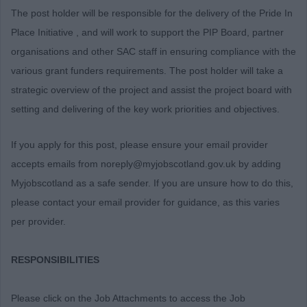
The post holder will be responsible for the delivery of the Pride In
Place Initiative , and will work to support the PIP Board, partner
organisations and other SAC staff in ensuring compliance with the
various grant funders requirements. The post holder will take a
strategic overview of the project and assist the project board with
setting and delivering of the key work priorities and objectives.
If you apply for this post, please ensure your email provider
accepts emails from noreply@myjobscotland.gov.uk by adding
Myjobscotland as a safe sender. If you are unsure how to do this,
please contact your email provider for guidance, as this varies
per provider.
RESPONSIBILITIES
Please click on the Job Attachments to access the Job