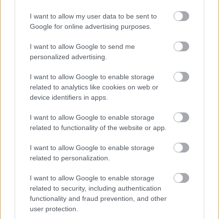
The successful candidate will be required to work flexibly between
I want to allow my user data to be sent to
home and the office and the frequency for attending the office
Google for online advertising purposes.
may vary depending on the exigencies of the service.
I want to allow Google to send me
personalized advertising.
I want to allow Google to enable storage
related to analytics like cookies on web or
device identifiers in apps.
I want to allow Google to enable storage
related to functionality of the website or app.
I want to allow Google to enable storage
related to personalization.
Job Attachments
I want to allow Google to enable storage
related to security, including authentication
functionality and fraud prevention, and other
user protection.
Download job attachment
Pride In Place Lead Officer - Thriving
[518.78 kB]