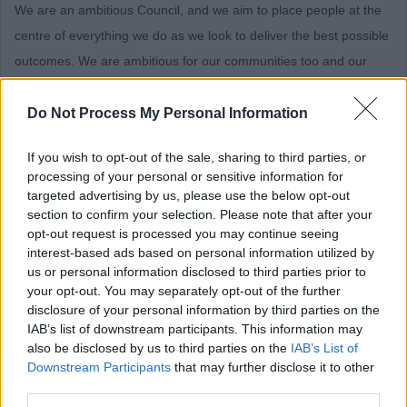
We are an ambitious Council, and we aim to place people at the
centre of everything we do as we look to deliver the best possible
outcomes. We are ambitious for our communities too and our
new Council Plan is based on priorities and outcomes that we
believe will have the greatest impact on the wellbeing of our
Do Not Process My Personal Information
communities, our local economy, and our environment.
If you wish to opt-out of the sale, sharing to third parties, or
processing of your personal or sensitive information for
BENEFITS
targeted advertising by us, please use the below opt-out
section to confirm your selection. Please note that after your
Here’s what we can offer!
opt-out request is processed you may continue seeing
interest-based ads based on personal information utilized by
us or personal information disclosed to third parties prior to
Competitive salary
your opt-out. You may separately opt-out of the further
Excellent pension scheme
disclosure of your personal information by third parties on the
IAB’s list of downstream participants. This information may
Generous annual leave entitlement and enhanced leave
also be disclosed by us to third parties on the
IAB’s List of
scheme (purchase of up to 2 weeks’ holidays)
Downstream Participants
that may further disclose it to other
Wellbeing initiatives and Occupational Health services
third parties.
A healthy environment supportive of work-life balance and