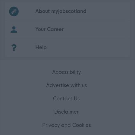
Frequented
links
About myjobscotland
Your Career
(Opens in new tab)
Help
Accessibility
Advertise with us
Contact Us
Disclaimer
Privacy and Cookies