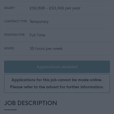
£50,808 - £53,965 per year
SALARY:
Temporary
CONTRACT TYPE:
Full Time
POSITION TYPE:
35 hours per week
HOURS:
Applications disabled
Applications for this job cannot be made online.
Please refer to the advert for further information.
JOB DESCRIPTION