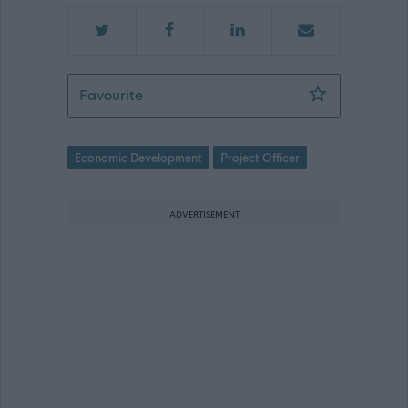
Pride in Place Officer - County Build
Favourite
Economic Development
Project Officer
ADVERTISEMENT