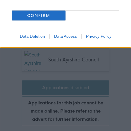
Comms - L11 - A3321 - 030326
CONFIRM
Show on map
Data Deletion
Data Access
Privacy Policy
South Ayrshire Council
Applications disabled
Applications for this job cannot be
made online. Please refer to the
advert for further information.