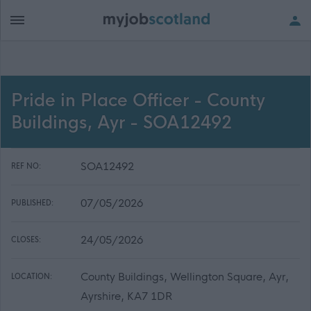
Pride in Place Officer - County
Buildings, Ayr - SOA12492
SOA12492
REF NO:
07/05/2026
PUBLISHED:
24/05/2026
CLOSES:
County Buildings, Wellington Square, Ayr,
LOCATION:
Ayrshire, KA7 1DR