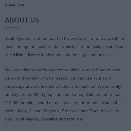
Description.
ABOUT US
South Ayrshire is at the heart of historic Ayrshire, with a wealth of
local heritage and culture, first class leisure amenities, world-wide
travel links, diverse landscapes and thriving communities.
Making a difference for our communities is at the heart of what
we do and working with us means, you can use your skills,
knowledge and experience to help us do just that. We currently
employ around 6000 people to serve a population of more than
112,000 people located across a diverse area that includes the
towns of Ayr, Girvan, Maybole, Prestwick and Troon as well as
small rural villages, coastline and farmland.