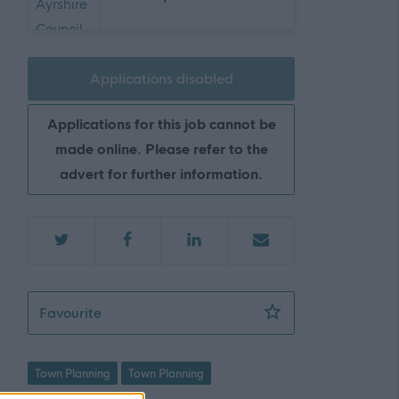
Applications disabled
Applications for this job cannot be
made online. Please refer to the
advert for further information.
Supervisory Planner (Development Managem
Favourite
Town Planning
Town Planning