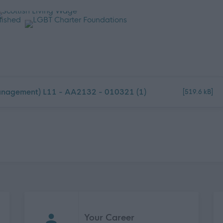
anagement) L11 - AA2132 - 010321 (1)
[519.6 kB]
Your Career