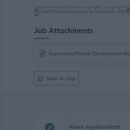
Job Attachments
Download job attachment
Supervisory Planner (Development M
Show on map
Frequented
links
About myjobscotland