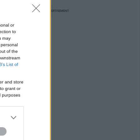
ADVERTISEMENT
sonal or
ection to
ou may
 personal
out of the
 downstream
B’s List of
er and store
to grant or
ed purposes