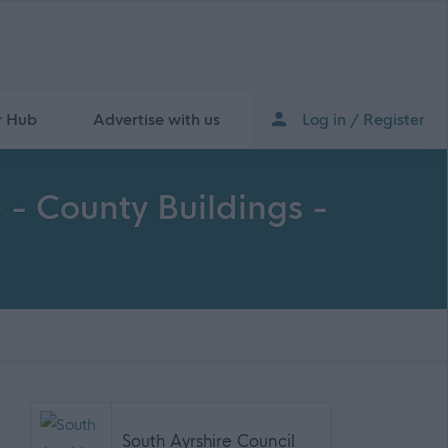
r Hub
Advertise with us
Log in / Register
- County Buildings -
South Ayrshire Council