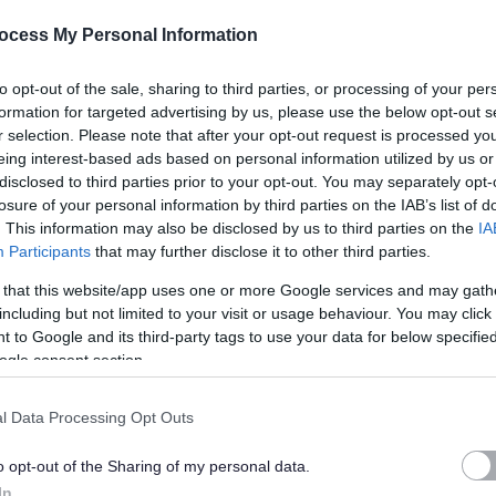
ocess My Personal Information
l provider accepts emails from noreply@myjobscotland.gov.uk by adding
to opt-out of the sale, sharing to third parties, or processing of your per
w to do this, please contact your email provider for guidance, as this
formation for targeted advertising by us, please use the below opt-out s
r selection. Please note that after your opt-out request is processed y
eing interest-based ads based on personal information utilized by us or
disclosed to third parties prior to your opt-out. You may separately opt-
losure of your personal information by third parties on the IAB’s list of
. This information may also be disclosed by us to third parties on the
IA
ob Description.
Participants
that may further disclose it to other third parties.
 that this website/app uses one or more Google services and may gath
including but not limited to your visit or usage behaviour. You may click 
 to Google and its third-party tags to use your data for below specifi
ogle consent section.
h a wealth of local heritage and culture, first class leisure amenities,
ving communities.
l Data Processing Opt Outs
art of what we do and working with us means, you can use your skills,
o opt-out of the Sharing of my personal data.
In
We currently employ around 6000 people to serve a population of more