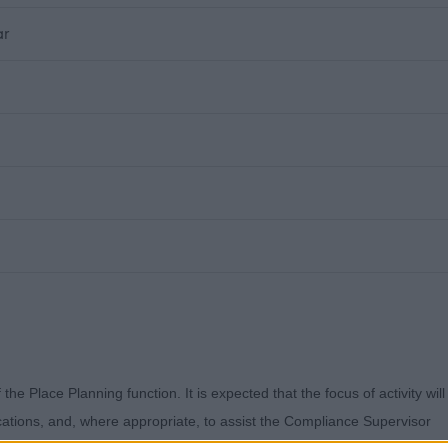
ar
f the Place Planning function. It is expected that
the focus of activity will
ications, and, where
appropriate, to assist the Compliance Supervisor