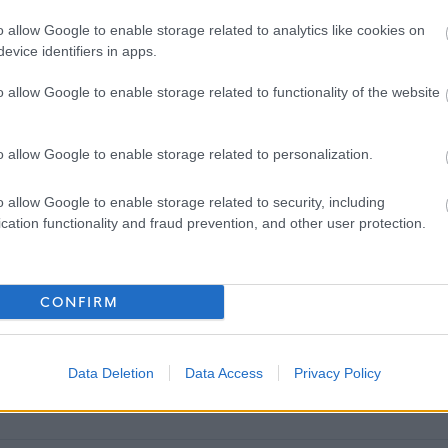
ance and caring responsibilities
o allow Google to enable storage related to analytics like cookies on
evice identifiers in apps.
cinemas and gym memberships (including Council leisure facilities)
o allow Google to enable storage related to functionality of the website
rifice
o allow Google to enable storage related to personalization.
ON
o allow Google to enable storage related to security, including
cation functionality and fraud prevention, and other user protection.
CONFIRM
exibly between home and the office and the frequency for attending the
Data Deletion
Data Access
Privacy Policy
ervice.