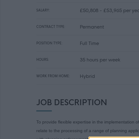
£50,808 - £53,965 per ye
SALARY:
Permanent
CONTRACT TYPE:
Full Time
POSITION TYPE:
35 hours per week
HOURS:
Hybrid
WORK FROM HOME:
JOB DESCRIPTION
To provide flexible expertise in the implementation o
relate to the processing of a range of planning appl