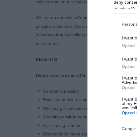
well as small rural villages, coastline and farmland.
deny consent
in below Go
We are an ambitious Council, and we aim to place pe
Persona
possible outcomes. We are ambitious for our communi
outcomes that we believe will have the greatest imp
I want t
environment.
Opted 
I want t
BENEFITS
Opted 
Here’s what we can offer!
I want 
Advertis
Opted 
Competitive salary
I want t
Excellent pension scheme
of my P
was col
Wellbeing initiatives and Occupational Health se
Opted 
A healthy environment supportive of work-life bal
Car leasing scheme
Google 
Discounts on major supermarkets and retailers, 