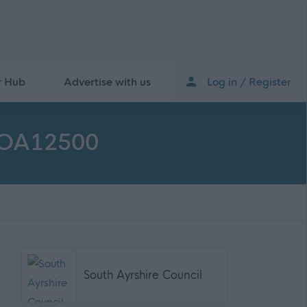
r Hub
Advertise with us
Log in / Register
 SOA12500
South Ayrshire Council