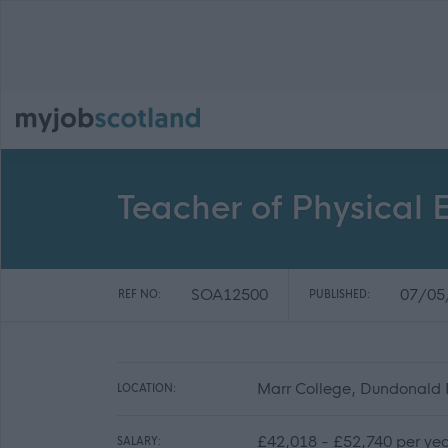
Teacher of Physical
SOA12500
07/05
REF NO:
PUBLISHED:
Marr College, Dundonald 
LOCATION:
£42,018 - £52,740 per ye
SALARY: