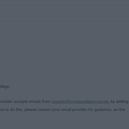
llege.
 provider accepts emails from
noreply@myjobscotland.gov.uk
,
by adding
w to do this, please contact your email provider for guidance, as this