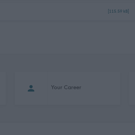
[115.59 kB]
Your Career