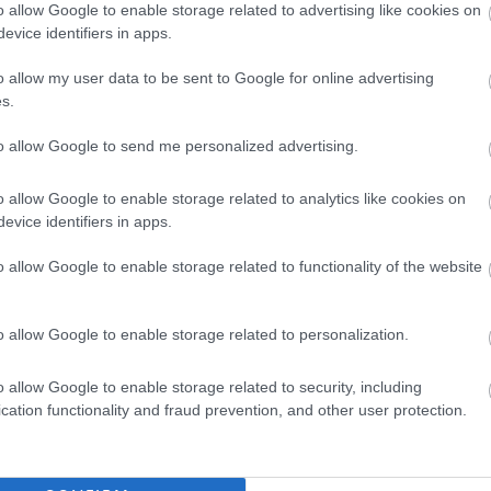
o allow Google to enable storage related to advertising like cookies on
rifice
evice identifiers in apps.
o allow my user data to be sent to Google for online advertising
s.
to allow Google to send me personalized advertising.
o allow Google to enable storage related to analytics like cookies on
ildren as specified in the Protection of Vulnerable Groups (Scotland)
evice identifiers in apps.
te will be required to become a member of the PVG Scheme, or
o allow Google to enable storage related to functionality of the website
ember, prior to any formal offer of employment being made. If you
visit the Disclosure Scotland website at
o allow Google to enable storage related to personalization.
o allow Google to enable storage related to security, including
cation functionality and fraud prevention, and other user protection.
ON