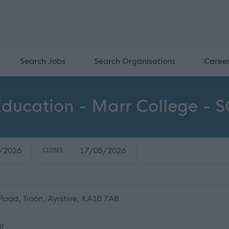
Search Jobs
Search Organisations
Caree
 Education - Marr College -
/2026
17/05/2026
CLOSES:
Road, Troon, Ayrshire, KA10 7AB
ar