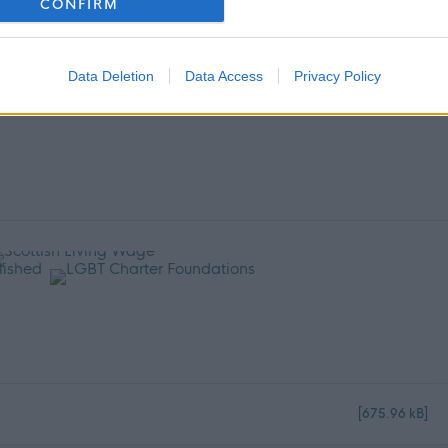
CONFIRM
.
Data Deletion
Data Access
Privacy Policy
[675.96 kB]