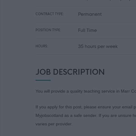
Permanent
CONTRACT TYPE:
Full Time
POSITION TYPE:
35 hours per week
HOURS:
JOB DESCRIPTION
You will provide a quality teaching service in Marr Co
If you apply for this post, please ensure your email
Myjobscotland as a safe sender. If you are unsure ho
varies per provider.