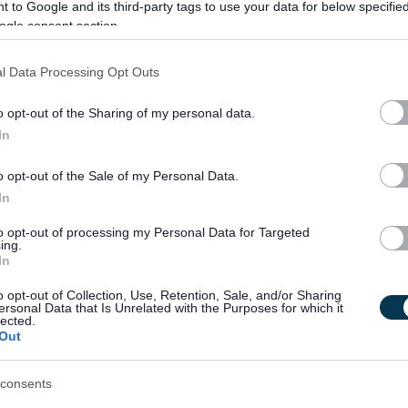
 to Google and its third-party tags to use your data for below specifi
ogle consent section.
ople at the centre of everything we do as we look to deliver the best
l Data Processing Opt Outs
ties too and our new Council Plan is based on priorities and
act on the wellbeing of our communities, our local economy, and our
o opt-out of the Sharing of my personal data.
In
o opt-out of the Sale of my Personal Data.
In
to opt-out of processing my Personal Data for Targeted
ing.
In
o opt-out of Collection, Use, Retention, Sale, and/or Sharing
ersonal Data that Is Unrelated with the Purposes for which it
lected.
rvices
Out
ance and caring responsibilities
consents
cinemas and gym memberships (including Council leisure facilities)