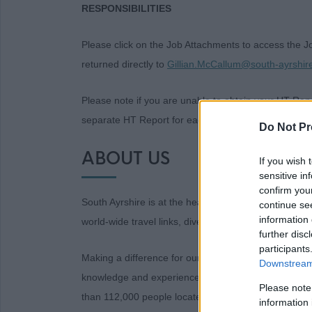
RESPONSIBILITIES
Please click on the Job Attachments to access the 
returned directly to
Gillian.McCallum@south-ayrshir
Please note if you are unable to obtain your HT Repor
separate HT Report for each post you are applying 
Do Not Pr
ABOUT US
If you wish 
sensitive in
confirm you
South Ayrshire is at the heart of historic Ayrshire, wit
continue se
information 
world-wide travel links, diverse landscapes and thri
further disc
participants
Making a difference for our communities is at the he
Downstream 
knowledge and experience to help us do just that. 
Please note
than 112,000 people located across a diverse area t
information 