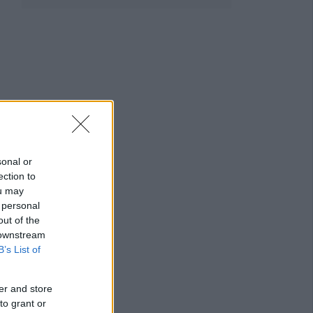
sonal or
ection to
ou may
 personal
out of the
 downstream
B’s List of
er and store
to grant or