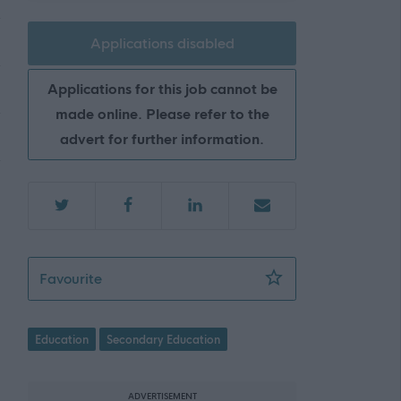
Applications disabled
Applications for this job cannot be
made online. Please refer to the
advert for further information.
Teacher of Physical Education - Marr Coll
Favourite
Education
Secondary Education
ADVERTISEMENT