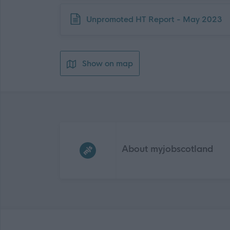
Download job attachment
Unpromoted HT Report - May 2023
Show on map
Frequented
links
About myjobscotland