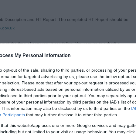
Job Description and HT Report. The completed HT Report should be
e.gov.uk
t at the time of applying, it can follow. You require to submit a
for detailing the SOA Reference Number.
ocess My Personal Information
to opt-out of the sale, sharing to third parties, or processing of your per
formation for targeted advertising by us, please use the below opt-out s
r selection. Please note that after your opt-out request is processed y
h a wealth of local heritage and culture, first class leisure amenities,
eing interest-based ads based on personal information utilized by us or
disclosed to third parties prior to your opt-out. You may separately opt-
ving communities.
losure of your personal information by third parties on the IAB’s list of
. This information may also be disclosed by us to third parties on the
IA
art of what we do and working with us means, you can use your skills,
Participants
that may further disclose it to other third parties.
We currently employ around 6000 people to serve a population of more
 that this website/app uses one or more Google services and may gath
hat includes the towns of Ayr, Girvan, Maybole, Prestwick and Troon as
including but not limited to your visit or usage behaviour. You may click 