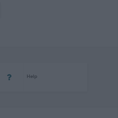
(Opens in new tab)
Help