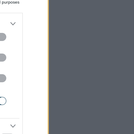
ed purposes