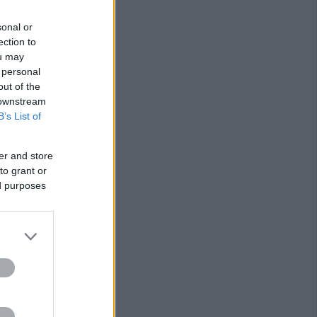
sonal or
ection to
ou may
 personal
out of the
 downstream
B’s List of
er and store
to grant or
ed purposes