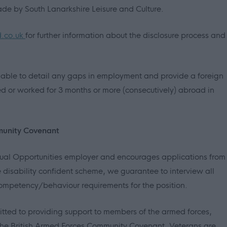
ade by South Lanarkshire Leisure and Culture.
d.co.uk
for further information about the disclosure process and
able to detail any gaps in employment and provide a foreign
ed or worked for 3 months or more (consecutively) abroad in
munity Covenant
Equal Opportunities employer and encourages applications from
 disability confident scheme, we guarantee to interview all
mpetency/behaviour requirements for the position.
itted to providing support to members of the armed forces,
in the British Armed Forces Community Covenant. Veterans are