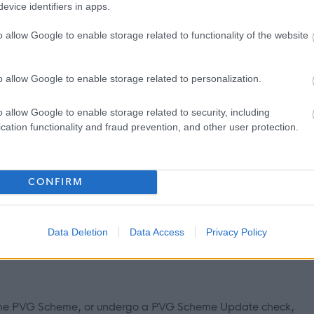
evice identifiers in apps.
o allow Google to enable storage related to functionality of the website
g and leave, maternity/paternity leave, enhanced leave
at the cinema
o allow Google to enable storage related to personalization.
to Work Scheme, Physiotherapy, Employee Assistance Program
rt)
o allow Google to enable storage related to security, including
cation functionality and fraud prevention, and other user protection.
 be via your email address
d in terms of the Rehabilitation of Offenders Act 1974
CONFIRM
hildren and/or adults, under the Protection of Vulnerable
Data Deletion
Data Access
Privacy Policy
n offence to apply if you are barred from working with children
in the PVG Scheme, or undergo a PVG Scheme Update check,