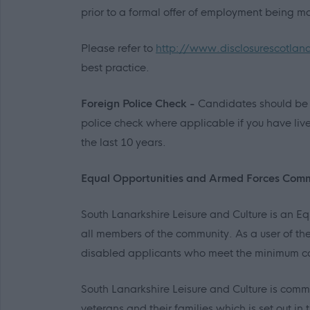
prior to a formal offer of employment being m
Please refer to
http://www.disclosurescotlan
best practice.
Foreign Police Check -
Candidates should be 
police check where applicable if you have liv
the last 10 years.
Equal Opportunities and Armed Forces Com
South Lanarkshire Leisure and Culture is an 
all members of the community. As a user of the
disabled applicants who meet the minimum co
South Lanarkshire Leisure and Culture is comm
veterans and their families which is set out 