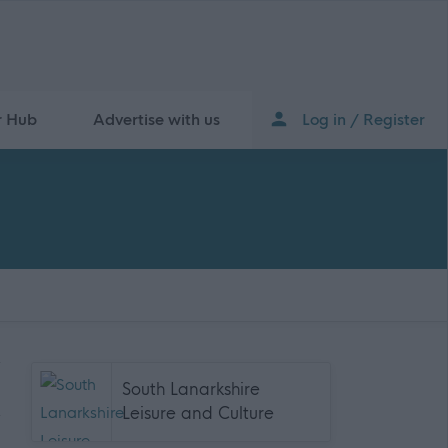
r Hub
Advertise with us
Log in / Register
South Lanarkshire
Leisure and Culture