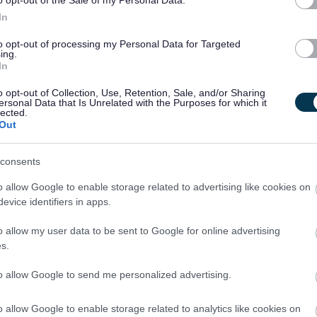
In
nd secure in accordance with procedures
to opt-out of processing my Personal Data for Targeted
ing.
In
ted will be disregarded. If you require to submit additional
ase upload this under supporting documents.
o opt-out of Collection, Use, Retention, Sale, and/or Sharing
ersonal Data that Is Unrelated with the Purposes for which it
lected.
Out
s a Scottish charitable incorporated organisation responsible
ties on behalf of South Lanarkshire Council.
consents
and Culture SCIO, you would also receive a wide range of
o allow Google to enable storage related to advertising like cookies on
evice identifiers in apps.
o allow my user data to be sent to Google for online advertising
ment pension scheme
s.
 employees can opt to join the Salary Sacrifice Shared Cost
to allow Google to send me personalized advertising.
calculated into hours on commencement of the role.
o allow Google to enable storage related to analytics like cookies on