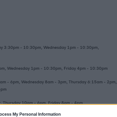
ay 3:30pm - 10:30pm, Wednesday 1pm - 10:30pm,
0pm, Wednesday 1pm - 10:30pm, Friday 4pm - 10:30pm
am - 6pm, Wednesday 8am - 3pm, Thursday 6:15am - 2pm,
 6pm
, Thursday 10am - 6pm, Friday 8am - 4pm
ocess My Personal Information