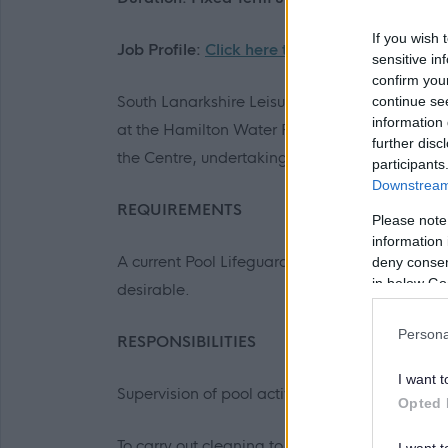
If you wish 
Job Profile:
Click here to view
sensitive in
confirm you
South Lanarkshire Leisure and Culture are looki
continue se
information 
at the Hamilton Water Palace, Hamilton. You wi
further disc
the Centre, undertaking a range of duties inc
participants
Downstream 
REQUIREMENTS
Please note
information 
A current Pool Lifeguard qualification is essent
deny consent
in below Go
desirable.
Persona
RESPONSIBILITIES
I want t
Supervision of pool activities
Opted 
To carry out cleaning to meet defined standar
I want t