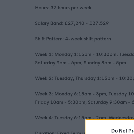
Hours: 37 hours per week
Salary Band: £27,240 - £27,529
Shift Pattern: 4-week shift pattern
Week 1: Monday 1:15pm - 10:30pm, Tuesd
Saturday 9am - 6pm, Sunday 8am - 5pm
Week 2: Tuesday, Thursday 1:15pm - 10:3
Week 3: Monday 6:15am - 3pm, Tuesday 10
Friday 10am - 5:30pm, Saturday 9:30am -
Week 4: Tuesday 6:15am - 2pm, Wednesday
Do Not Pr
Duration: Fixed Term until 31st July 2027