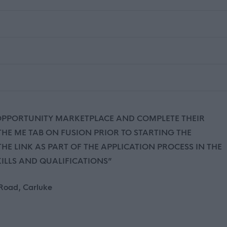
 OPPORTUNITY MARKETPLACE AND COMPLETE THEIR
 THE ME TAB ON FUSION PRIOR TO STARTING THE
HE LINK AS PART OF THE APPLICATION PROCESS IN THE
KILLS AND QUALIFICATIONS”
 Road, Carluke