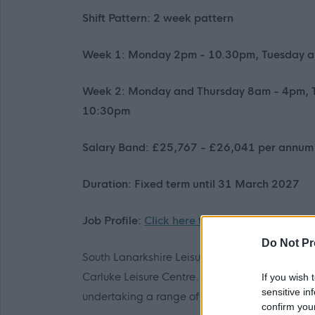
Shift Pattern: 2 week pattern
Week 1: Monday 2pm - 10.30pm, Tuesday a
Week 2: Monday and Thursday 8am - 4pm, 
10:30pm
Salary Band: £25,767 - £26,041 per annum 
Duration: Fixed term until 31 March 2027
Job Profile:
Click here to view
Do Not Pr
South Lanarkshire Leisure and Culture are looki
Carluke Leisure Centre. You will be responsible
If you wish 
sensitive in
undertaking a range of duties including pool 
confirm you