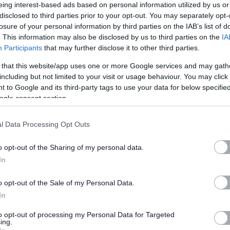
eing interest-based ads based on personal information utilized by us or
disclosed to third parties prior to your opt-out. You may separately opt-
losure of your personal information by third parties on the IAB’s list of
. This information may also be disclosed by us to third parties on the
IA
ial, with a first aid certificate and previous experience being
Participants
that may further disclose it to other third parties.
 that this website/app uses one or more Google services and may gath
including but not limited to your visit or usage behaviour. You may click 
 to Google and its third-party tags to use your data for below specifi
ogle consent section.
l Data Processing Opt Outs
ds
o opt-out of the Sharing of my personal data.
In
nd secure in accordance with procedures
o opt-out of the Sale of my Personal Data.
ted will be disregarded. If you require to submit additional
In
ase upload this under supporting documents.
to opt-out of processing my Personal Data for Targeted
ing.
s a Scottish charitable incorporated organisation responsible