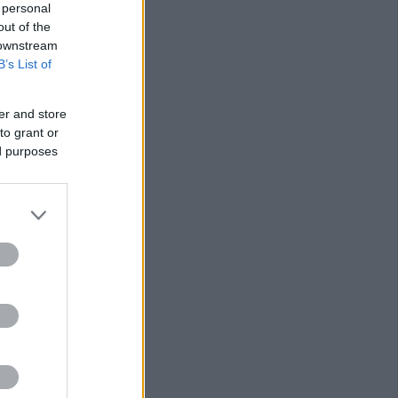
 personal
out of the
 downstream
B’s List of
er and store
to grant or
ed purposes