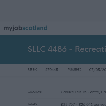
SLLC 4486 - Recreati
470445
07/05/2
REF NO:
PUBLISHED:
Carluke Leisure Centre, 
LOCATION:
£25,767 - £26,041 per ye
SALARY: