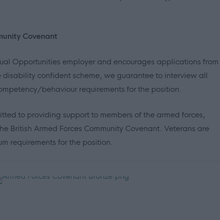
munity Covenant
Equal Opportunities employer and encourages applications from
 disability confident scheme, we guarantee to interview all
mpetency/behaviour requirements for the position.
itted to providing support to members of the armed forces,
in the British Armed Forces Community Covenant. Veterans are
 requirements for the position.