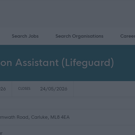
Search Jobs
Search Organisations
Caree
on Assistant (Lifeguard)
026
24/05/2026
CLOSES:
Carnwath Road, Carluke, ML8 4EA
ar