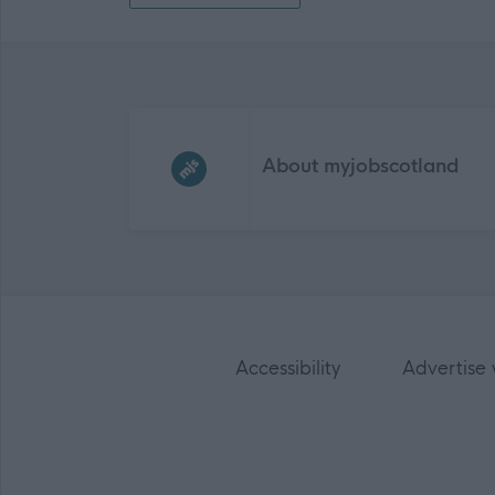
Frequented
links
About myjobscotland
Accessibility
Advertise 