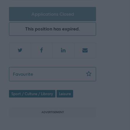
Applications Closed
This position has expired.
SLLC 4486 - Recreation Assistant (Lifeguard
Favourite
Sport / Culture / Library
Leisure
ADVERTISEMENT