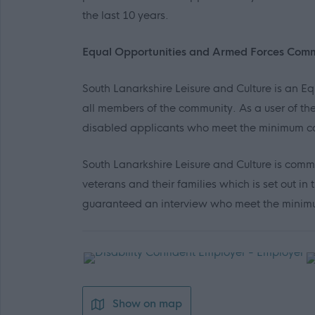
the last 10 years.
Equal Opportunities and Armed Forces Com
South Lanarkshire Leisure and Culture is an 
all members of the community. As a user of the
disabled applicants who meet the minimum co
South Lanarkshire Leisure and Culture is comm
veterans and their families which is set out 
guaranteed an interview who meet the minimum
Show on map