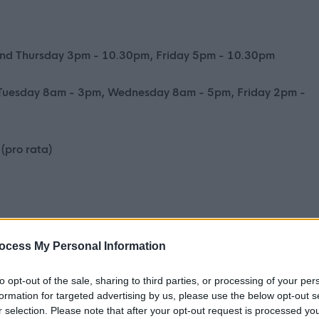
nd Thursday 3pm - 10.30pm, Friday 5pm - 10.30pm
Tuesday 8am - 3pm, Wednesday 8am - 5pm, Friday 2pm -
(pro rata)
ocess My Personal Information
ng for enthusiastic individuals to join our team of Lifeguards a
 to the Duty Officer for the daily operation of the Centre,
to opt-out of the sale, sharing to third parties, or processing of your per
formation for targeted advertising by us, please use the below opt-out s
supervision and cleaning.
r selection. Please note that after your opt-out request is processed y