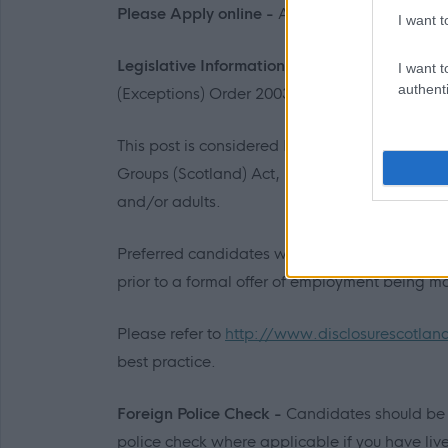
Please Apply online -
All correspondence will
I want t
Legislative Information -
This post is excepte
I want t
authenti
(Exceptions) Order 2003.
This post is considered Regulated Work with C
Groups (Scotland) Act, 2007. Therefore, it is a
and/or adults.
Preferred candidates will be required to jo
prior to a formal offer of employment being m
Please refer to
http://www.disclosurescotlan
best practice.
Foreign Police Check -
Candidates should be 
police check where applicable if you have liv