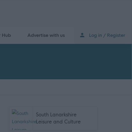
r Hub
Advertise with us
Log in / Register
South Lanarkshire
Leisure and Culture