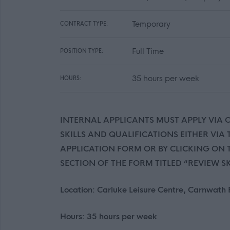
Temporary
CONTRACT TYPE:
Full Time
POSITION TYPE:
35 hours per week
HOURS:
INTERNAL APPLICANTS MUST APPLY VIA
SKILLS AND QUALIFICATIONS EITHER VIA
APPLICATION FORM OR BY CLICKING ON T
SECTION OF THE FORM TITLED “REVIEW S
Location: Carluke Leisure Centre, Carnwath
Hours: 35 hours per week