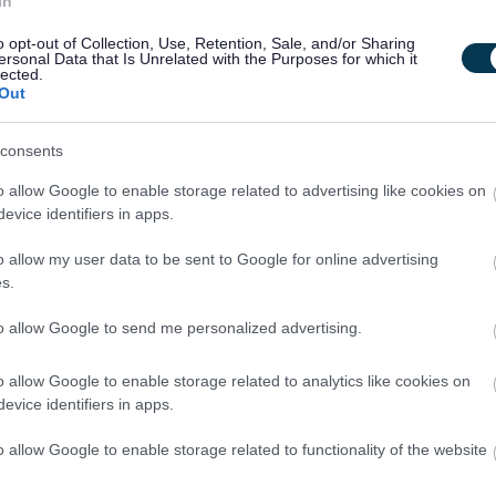
In
ties on behalf of South Lanarkshire Council.
o opt-out of Collection, Use, Retention, Sale, and/or Sharing
ersonal Data that Is Unrelated with the Purposes for which it
lected.
and Culture SCIO, you would also receive a wide range of
Out
consents
ment pension scheme.
o allow Google to enable storage related to advertising like cookies on
 employees can opt to join the Salary Sacrifice Shared Cost
evice identifiers in apps.
o allow my user data to be sent to Google for online advertising
calculated into hours on commencement of the role.
s.
to allow Google to send me personalized advertising.
g and leave, maternity/paternity leave, enhanced leave
o allow Google to enable storage related to analytics like cookies on
at the cinema
evice identifiers in apps.
to Work Scheme, Physiotherapy, Employee Assistance Program
o allow Google to enable storage related to functionality of the website
rt)