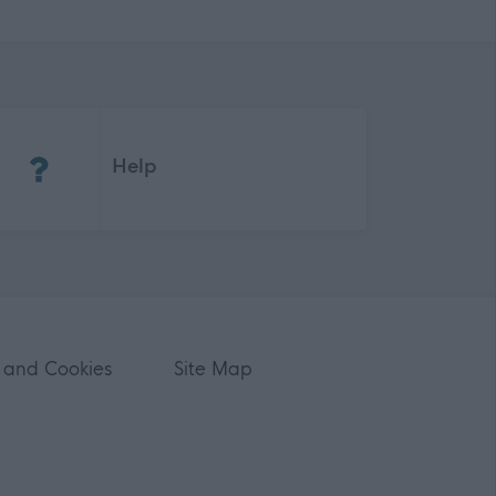
(Opens in new tab)
Help
 and Cookies
Site Map