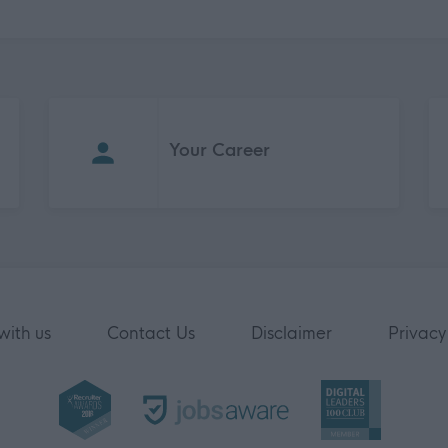
Your Career
with us
Contact Us
Disclaimer
Privacy