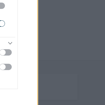
(Opens in new tab)
Help