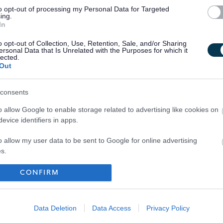
to opt-out of processing my Personal Data for Targeted
ing.
In
o opt-out of Collection, Use, Retention, Sale, and/or Sharing
ersonal Data that Is Unrelated with the Purposes for which it
lected.
Out
consents
o allow Google to enable storage related to advertising like cookies on
evice identifiers in apps.
o allow my user data to be sent to Google for online advertising
s.
to allow Google to send me personalized advertising.
CONFIRM
Your Career
o allow Google to enable storage related to analytics like cookies on
evice identifiers in apps.
Data Deletion
Data Access
Privacy Policy