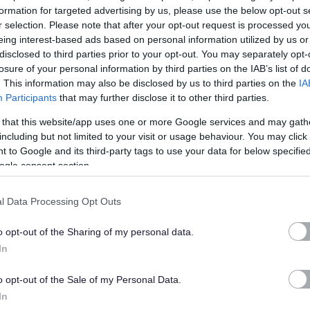
formation for targeted advertising by us, please use the below opt-out s
r selection. Please note that after your opt-out request is processed y
eing interest-based ads based on personal information utilized by us or
disclosed to third parties prior to your opt-out. You may separately opt-
gether
losure of your personal information by third parties on the IAB’s list of
. This information may also be disclosed by us to third parties on the
IA
Participants
that may further disclose it to other third parties.
y ambitious and like you works hard to make a difference.
 that this website/app uses one or more Google services and may gath
including but not limited to your visit or usage behaviour. You may click 
mpetence, hard work and commitment with a great benefits
 to Google and its third-party tags to use your data for below specifi
ity in working hours).
ogle consent section.
quipped to do your job well and give you the opportunity to
l Data Processing Opt Outs
s and career development opportunities.
o opt-out of the Sharing of my personal data.
In
o opt-out of the Sale of my Personal Data.
 reality... South Lanarkshire Council, where there is much more
In