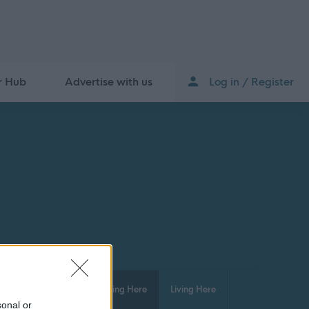
r Hub
Advertise with us
Log in / Register
isure and Culture
Working Here
Living Here
sonal or