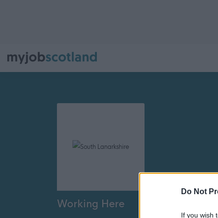
Do Not Pr
Working Here
If you wish 