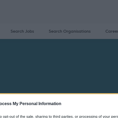
Search Jobs
Search Organisations
Caree
ocess My Personal Information
Home
Jobs
Recruitment Charter
South Lanarkshire Le
to opt-out of the sale, sharing to third parties, or processing of your per