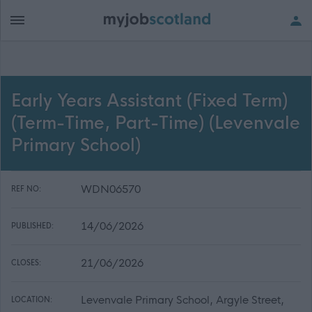
Early Years Assistant (Fixed Term)
(Term-Time, Part-Time) (Levenvale
Primary School)
WDN06570
REF NO:
14/06/2026
PUBLISHED:
21/06/2026
CLOSES:
Levenvale Primary School, Argyle Street,
LOCATION: