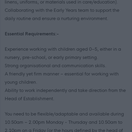
linens, uniforms, or materials used in care/education).
Collaborating with the Early Years team to support the
daily routine and ensure a nurturing environment.
Essential Requirements:-
Experience working with children aged 0–5, either in a
nursery, pre-school, or early primary setting.
Strong organisational and communication skills.
A friendly yet firm manner – essential for working with
young children.
Ability to work independently and take direction from the
Head of Establishment.
You need to be flexible/adaptable and available during
10.50am – 2.00pm Monday - Thursday and 10.50am to
2.10pm on a Friday (or the hours defined by the head of