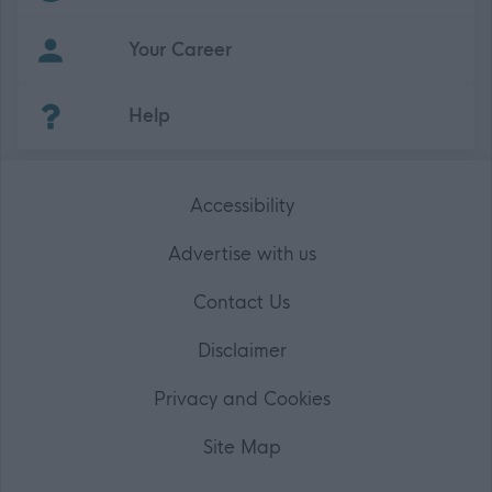
Your Career
(Opens in new tab)
Help
Accessibility
Advertise with us
Contact Us
Disclaimer
Privacy and Cookies
Site Map