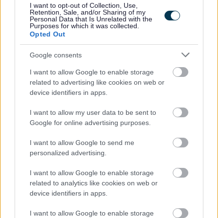
I want to opt-out of Collection, Use,
• Access to employee wellbeing supports including
Retention, Sale, and/or Sharing of my
Personal Data that Is Unrelated with the
occupational health & counselling if ever you need help
Purposes for which it was collected.
Opted Out
and support
Google consents
Now that you have read the role and what we have to
I want to allow Google to enable storage
offer, we would love to hear from you. Please use the
related to advertising like cookies on web or
application to tell us your experience, and why you are
device identifiers in apps.
the candidate for this role.
I want to allow my user data to be sent to
Google for online advertising purposes.
For information about West Dunbartonshire Council
I want to allow Google to send me
please click on the following link and see why we are an
personalized advertising.
employer of choice:
I want to allow Google to enable storage
related to analytics like cookies on web or
About Us
device identifiers in apps.
I want to allow Google to enable storage
More information on the benefits of working within West