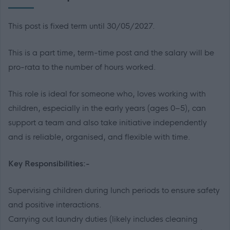
This post is fixed term until 30/05/2027.
This is a part time, term-time post and the salary will be
pro-rata to the number of hours worked.
This role is ideal for someone who, loves working with
children, especially in the early years (ages 0–5), can
support a team and also take initiative independently
and is reliable, organised, and flexible with time.
Key Responsibilities:-
Supervising children during lunch periods to ensure safety
and positive interactions.
Carrying out laundry duties (likely includes cleaning