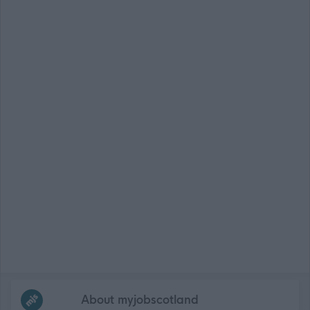
Frequented
links
About myjobscotland