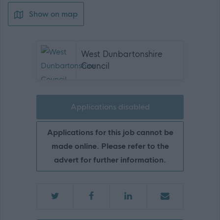
Show on map
West Dunbartonshire
Council
Applications disabled
Applications for this job cannot be
made online. Please refer to the
advert for further information.