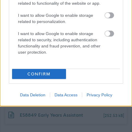
related to functionality of the website or app.
Dunbartonshire Council, can be found using the following
link:
I want to allow Google to enable storage
related to personalization.
Benefits of Working With Us
I want to allow Google to enable storage
related to security, including authentication
functionality and fraud prevention, and other
user protection.
CONFIRM
Job Attachments
Data Deletion
Data Access
Privacy Policy
Download job attachment
ES8849 Early Years Assistant
[252.53 kB]