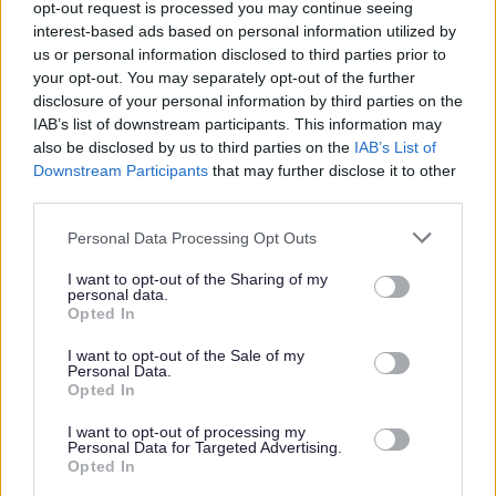
opt-out request is processed you may continue seeing
update check prior to a formal offer being made by West
interest-based ads based on personal information utilized by
Dunbartonshire Council.
us or personal information disclosed to third parties prior to
your opt-out. You may separately opt-out of the further
disclosure of your personal information by third parties on the
The Individual
IAB’s list of downstream participants. This information may
also be disclosed by us to third parties on the
IAB’s List of
Downstream Participants
that may further disclose it to other
WDC was voted one of the top ten flexible employers
third parties.
and prides itself in providing flexible working to support
Please note that this website/app uses one or more Google
Personal Data Processing Opt Outs
work life balance. In addition to this there are also
services and may gather and store information including but
additional benefits:
not limited to your visit or usage behaviour. You may click to
I want to opt-out of the Sharing of my
personal data.
grant or deny consent to Google and its third-party tags to
Opted In
use your data for below specified purposes in below Google
• Access to the Local Government pension scheme (LGPS)
consent section.
I want to opt-out of the Sale of my
with an employer’s contribution of at least 19.3% and all
Personal Data.
Opted In
associated benefits
• A minimum of 25 days annual leave, increasing a day
I want to opt-out of processing my
Personal Data for Targeted Advertising.
each year up to 35 days as well as 8 fixed public holidays
Opted In
each year