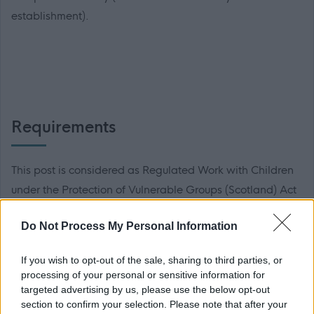
establishment).
Requirements
This post is considered as Regulated Work with Children
under the Protection of Vulnerable Groups (Scotland) Act
2007 and as such membership with the PVG scheme is
Do Not Process My Personal Information
essential. Further details of this scheme can be found
here
.
If you wish to opt-out of the sale, sharing to third parties, or
processing of your personal or sensitive information for
Preferred applicants will be required to become members
targeted advertising by us, please use the below opt-out
section to confirm your selection. Please note that after your
of the relevant PVG scheme, or undergo a PVG Scheme