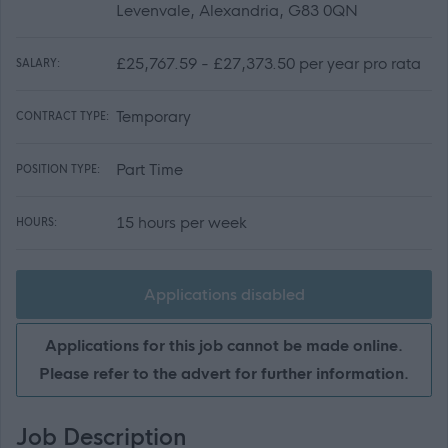
Levenvale, Alexandria, G83 0QN
£25,767.59 - £27,373.50 per year pro rata
SALARY:
Temporary
CONTRACT TYPE:
Part Time
POSITION TYPE:
15 hours per week
HOURS:
Applications disabled
Applications for this job cannot be made online.
Please refer to the advert for further information.
Job Description