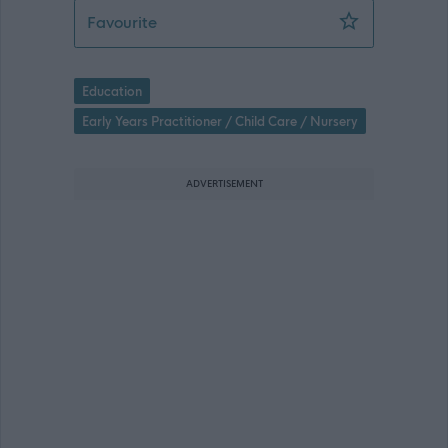
Early Years Assistant (Fixed Term) (Te
Favourite
Education
Early Years Practitioner / Child Care / Nursery
ADVERTISEMENT