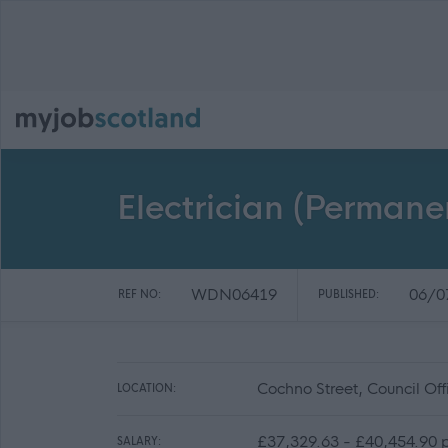
Electrician (Perma
WDN06419
06/0
REF NO:
PUBLISHED:
Cochno Street, Council Of
LOCATION:
£37,329.63 - £40,454.90 
SALARY: