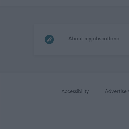
Frequented
links
About myjobscotland
Accessibility
Advertise 