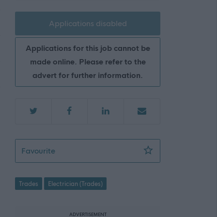
Applications disabled
Applications for this job cannot be
made online. Please refer to the
advert for further information.
Electrician (Permanent) (RE-ADVERTISEME
Favourite
Trades
Electrician (Trades)
ADVERTISEMENT