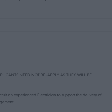
PPLICANTS NEED NOT RE-APPLY AS THEY WILL BE
ruit an experienced Electrician to support the delivery of
agement.