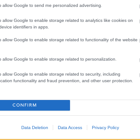
to allow Google to send me personalized advertising.
eme (LGPS) with an employer’s contribution of at least 19.3%
o allow Google to enable storage related to analytics like cookies on
ng a day each year up to 35 days as well as 8 fixed public
evice identifiers in apps.
o allow Google to enable storage related to functionality of the website
ding occupational health & counselling if ever you need help
o allow Google to enable storage related to personalization.
have to offer, we would love to hear from you. Please use the
o allow Google to enable storage related to security, including
 you are the candidate for this role.
cation functionality and fraud prevention, and other user protection.
ncil please click on the following link and see why we are an
CONFIRM
-training/working-for-us/about-us/
Data Deletion
Data Access
Privacy Policy
ithin West Dunbartonshire Council, can be found using the