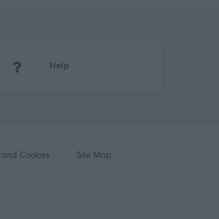
(Opens in new tab)
Help
 and Cookies
Site Map