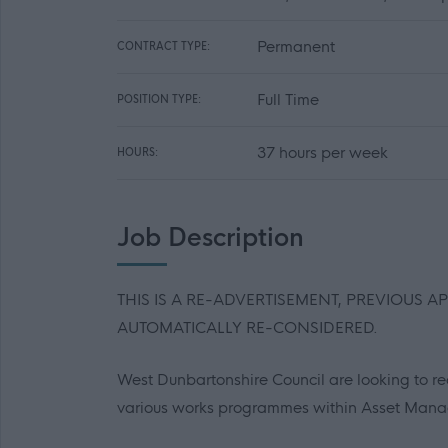
Permanent
CONTRACT TYPE:
Full Time
POSITION TYPE:
37 hours per week
HOURS:
Job Description
THIS IS A RE-ADVERTISEMENT, PREVIOUS A
AUTOMATICALLY RE-CONSIDERED.
West Dunbartonshire Council are looking to rec
various works programmes within Asset Man