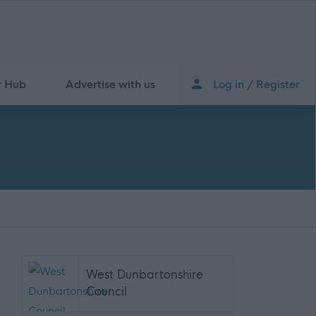
r Hub
Advertise with us
Log in / Register
West Dunbartonshire
Council