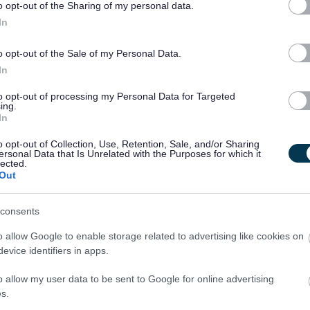
o opt-out of the Sharing of my personal data.
ts will be required to become members of the relevant PVG
In
k prior to a formal offer being made by West Dunbartonshir
o opt-out of the Sale of my Personal Data.
In
excepted from the provisions of section 4(2) of the
to opt-out of processing my Personal Data for Targeted
ing.
1975. Applicants are, therefore, not statutorily entitled to
In
or other purposes are "spent" under the provisions of the Act.
o opt-out of Collection, Use, Retention, Sale, and/or Sharing
ose such convictions could result in dismissal or disciplinary
ersonal Data that Is Unrelated with the Purposes for which it
lected.
m the Register of the General Teaching Council.
Out
consents
o allow Google to enable storage related to advertising like cookies on
evice identifiers in apps.
oyers and prides itself in providing flexible working to
o allow my user data to be sent to Google for online advertising
there are also additional benefits:
s.