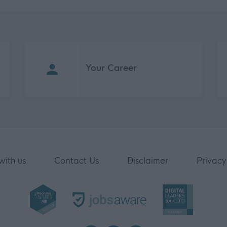
Your Career
with us
Contact Us
Disclaimer
Privacy