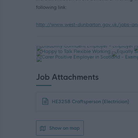
following link:
http://www.west-dunbarton.gov.uk/jobs-and
Job Attachments
Download job attachment
HE3258 Craftsperson (Electrician)
Show on map