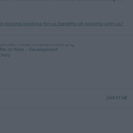
-training/working-for-us/benefits-of-working-with-us/
[260.57 kB]