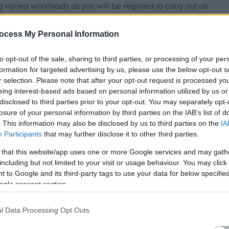
varied workloads as you will be required to carry out all
 refurbishment and maintenance works.
ocess My Personal Information
ns SVQ Level 3 / City & Guilds within your relevant discipline
to opt-out of the sale, sharing to third parties, or processing of your per
chnical competencies in delivering high quality of
formation for targeted advertising by us, please use the below opt-out s
 should display experience of working within both commercial
r selection. Please note that after your opt-out request is processed y
eing interest-based ads based on personal information utilized by us or
n industry.
disclosed to third parties prior to your opt-out. You may separately opt-
losure of your personal information by third parties on the IAB’s list of
incipals of customer care, while displaying excellent
. This information may also be disclosed by us to third parties on the
IA
Participants
that may further disclose it to other third parties.
e able to demonstrate previous experience of working to
with an awareness of health and safety in the workplace
 that this website/app uses one or more Google services and may gath
including but not limited to your visit or usage behaviour. You may click 
 to Google and its third-party tags to use your data for below specifi
ogle consent section.
h Adults and Children under the Protection of Vulnerable
l Data Processing Opt Outs
ship with the PVG scheme is essential. Further details of thi