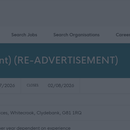
Search Jobs
Search Organisations
Caree
nent) (RE-ADVERTISEMENT)
7/2026
02/08/2026
CLOSES:
fices, Whitecrook, Clydebank, G81 1RQ
per year dependent on experience