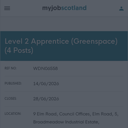
Level 2 Apprentice (Greenspace)
(4 Posts)
WDN06558
REF NO:
14/06/2026
PUBLISHED:
28/06/2026
CLOSES:
9 Elm Road, Council Offices, Elm Road, 5,
LOCATION:
Broadmeadow Industrial Estate,