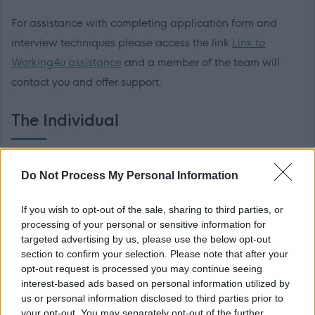
For assistance with completing application form and
interview techniques please access the link
Link to
Working4u assistance
and a member of the team will
contact you and offer support.
The Individual
The successful candidate will benefit from the following:
Do Not Process My Personal Information
WDC was voted one of the top ten flexible employers
If you wish to opt-out of the sale, sharing to third parties, or
and prides itself in providing flexible working to support
processing of your personal or sensitive information for
work life balance. In addition to this there are also
targeted advertising by us, please use the below opt-out
section to confirm your selection. Please note that after your
additional benefits:
opt-out request is processed you may continue seeing
interest-based ads based on personal information utilized by
• Access to the Local Government pension scheme (LGPS)
us or personal information disclosed to third parties prior to
your opt-out. You may separately opt-out of the further