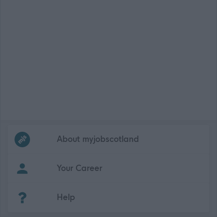
Frequented
links
About myjobscotland
Your Career
(Opens in new tab)
Help