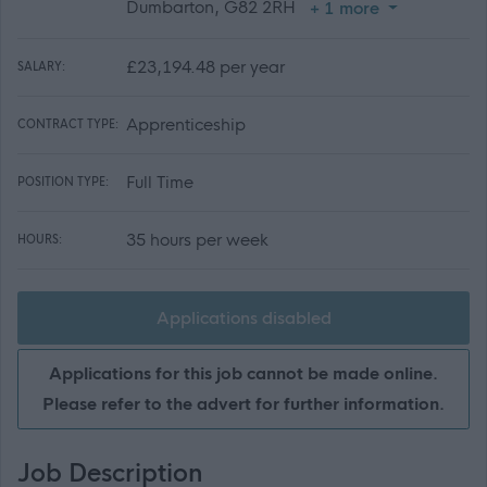
Dumbarton, G82 2RH
+ 1 more
£23,194.48 per year
SALARY:
Apprenticeship
CONTRACT TYPE:
Full Time
POSITION TYPE:
35 hours per week
HOURS:
Applications disabled
Applications for this job cannot be made online.
Please refer to the advert for further information.
Job Description