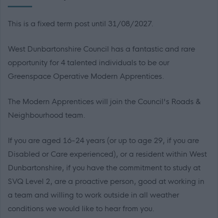
This is a fixed term post until 31/08/2027.
West Dunbartonshire Council has a fantastic and rare
opportunity for 4 talented individuals to be our
Greenspace Operative Modern Apprentices.
The Modern Apprentices will join the Council's Roads &
Neighbourhood team.
If you are aged 16-24 years (or up to age 29, if you are
Disabled or Care experienced), or a resident within West
Dunbartonshire, if you have the commitment to study at
SVQ Level 2, are a proactive person, good at working in
a team and willing to work outside in all weather
conditions we would like to hear from you.