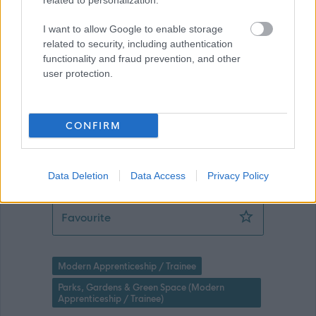
related to personalization.
I want to allow Google to enable storage
Applications disabled
related to security, including authentication
functionality and fraud prevention, and other
user protection.
Applications for this job cannot be
made online. Please refer to the
advert for further information.
CONFIRM
Data Deletion
Data Access
Privacy Policy
Level 2 Apprentice (Greenspace) (4 P
Favourite
Modern Apprenticeship / Trainee
Parks, Gardens & Green Space (Modern
Apprenticeship / Trainee)