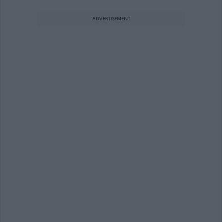
ADVERTISEMENT