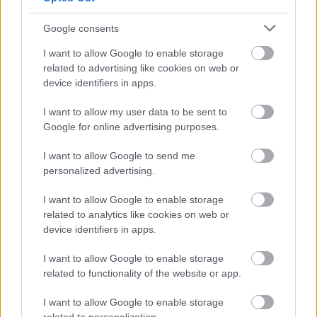
Google consents
I want to allow Google to enable storage
related to advertising like cookies on web or
device identifiers in apps.
Job Attachments
I want to allow my user data to be sent to
Google for online advertising purposes.
Download job attachment
AP0070 Level 2 Apprentice
[161.29 kB]
I want to allow Google to send me
(Greenspace)
personalized advertising.
I want to allow Google to enable storage
related to analytics like cookies on web or
Show on map
device identifiers in apps.
I want to allow Google to enable storage
related to functionality of the website or app.
West Dunbartonshire
Council
I want to allow Google to enable storage