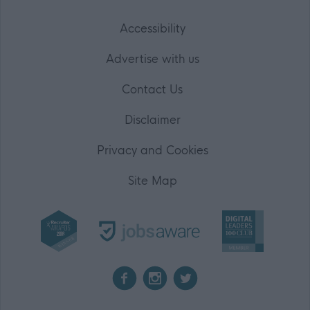
Accessibility
Advertise with us
Contact Us
Disclaimer
Privacy and Cookies
Site Map