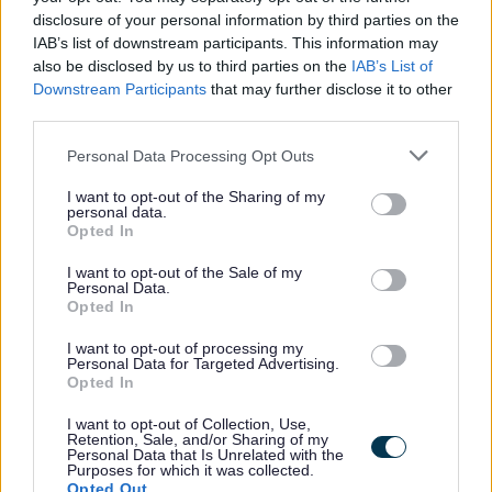
with an employer’s contribution of at least 19.3% and all
disclosure of your personal information by third parties on the
associated benefits
IAB’s list of downstream participants. This information may
• A minimum of 25 days annual leave, increasing a day
also be disclosed by us to third parties on the
IAB’s List of
Downstream Participants
that may further disclose it to other
each year up to 35 days as well as 8 fixed public holidays
third parties.
each year
Please note that this website/app uses one or more Google
• Access to employee wellbeing supports including
Personal Data Processing Opt Outs
services and may gather and store information including but
occupational health & counselling if ever you need help
not limited to your visit or usage behaviour. You may click to
I want to opt-out of the Sharing of my
personal data.
and support
grant or deny consent to Google and its third-party tags to
Opted In
use your data for below specified purposes in below Google
For information about West Dunbartonshire Council
consent section.
I want to opt-out of the Sale of my
please click on the following link and see why we are an
Personal Data.
Opted In
employer of choice:
About Us
More information on the benefits of working within West
I want to opt-out of processing my
Personal Data for Targeted Advertising.
Dunbartonshire Council, can be found using the following
Opted In
link:
Benefits of Working with us
I want to opt-out of Collection, Use,
Retention, Sale, and/or Sharing of my
Personal Data that Is Unrelated with the
Purposes for which it was collected.
Opted Out