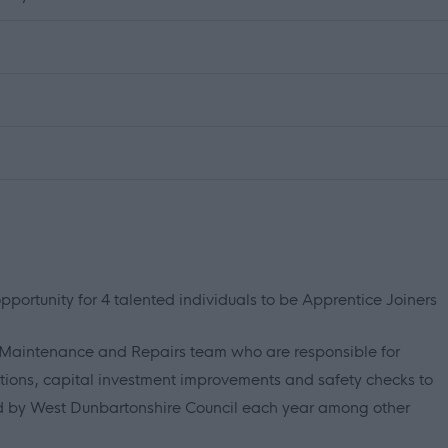
portunity for 4 talented individuals to be Apprentice Joiners
s Maintenance and Repairs team who are responsible for
rations, capital investment improvements and safety checks to
d by West Dunbartonshire Council each year among other