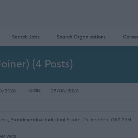
Search Jobs
Search Organisations
Caree
oiner) (4 Posts)
6/2026
28/06/2026
CLOSES:
fices, Broadmeadow Industrial Estate, Dumbarton, G82 2RH
er year