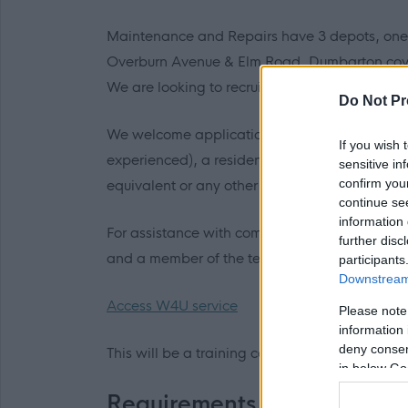
Maintenance and Repairs have 3 depots, one 
Overburn Avenue & Elm Road, Dumbarton cov
We are looking to recruit Modern Apprentice J
Do Not Pr
We welcome applications if you are aged 16-24
If you wish 
experienced), a resident within West Dunbarto
sensitive in
confirm you
equivalent or any other relevant qualification
continue se
information 
For assistance with completing application fo
further disc
and a member of the team will contact you and
participants
Downstream 
Access W4U service
Please note
information 
deny consent
This will be a training contract and the posts 
in below Go
Requirements