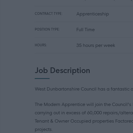
Apprenticeship
CONTRACT TYPE:
Full Time
POSITION TYPE:
35 hours per week
HOURS:
Job Description
West Dunbartonshire Council has a fantastic op
The Modern Apprentice will join the Council'
carrying out in excess of 60,000 repairs/alte
Tenant & Owner Occupied properties Factore
projects.