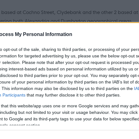
based at Cochno Street, Clydebank and the other 2 based at
ering both Alexandria and Dumbarton geographical areas.
oiners to be based in one of our 3 depots.
ocess My Personal Information
 years (or up to age 29, if you are disabled or care
to opt-out of the sale, sharing to third parties, or processing of your per
nshire, have 3 National Grade 4's (one to include English) or
formation for targeted advertising by us, please use the below opt-out s
r selection. Please note that after your opt-out request is processed y
s and experience.
eing interest-based ads based on personal information utilized by us or
disclosed to third parties prior to your opt-out. You may separately opt-
rm and interview techniques please access the following link
losure of your personal information by third parties on the IAB’s list of
 offer support.
. This information may also be disclosed by us to third parties on the
IA
Participants
that may further disclose it to other third parties.
 that this website/app uses one or more Google services and may gath
including but not limited to your visit or usage behaviour. You may click 
 to Google and its third-party tags to use your data for below specifi
are fixed term until 29/09/2030.
ogle consent section.