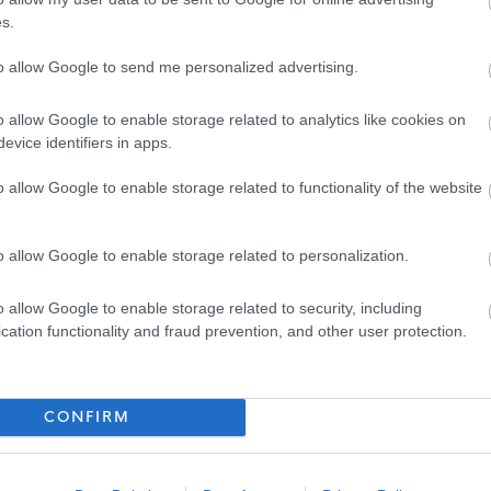
s.
ose such convictions could result in dismissal or disciplinary
to allow Google to send me personalized advertising.
o allow Google to enable storage related to analytics like cookies on
evice identifiers in apps.
o allow Google to enable storage related to functionality of the website
 following:
oyers and prides itself in providing flexible working to
o allow Google to enable storage related to personalization.
there are also additional benefits:
o allow Google to enable storage related to security, including
cation functionality and fraud prevention, and other user protection.
eme (LGPS) with an employer’s contribution of at least 19.3%
ing a day each year up to 35 days as well as 8 fixed public
CONFIRM
uding occupational health & counselling if ever you need help