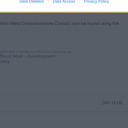
Data Deletion
Data Access
Privacy Policy
ncil please click on the following link and see why we are an
ithin West Dunbartonshire Council, can be found using the
[347.18 kB]