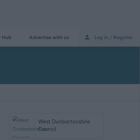
r Hub
Advertise with us
Log in / Register
West Dunbartonshire
Council