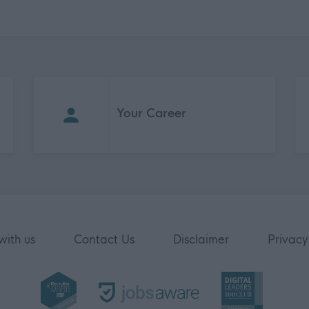
Your Career
with us
Contact Us
Disclaimer
Privacy