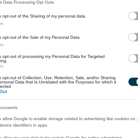
l Data Processing Opt Outs
o opt-out of the Sharing of my personal data.
 Adults and Children under the Protection of Vulnerable Groups
In
th the PVG scheme is essential. Further details of this
o opt-out of the Sale of my Personal Data.
In
come members of the relevant PVG scheme, or undergo a PVG
to opt-out of processing my Personal Data for Targeted
being made by West Dunbartonshire Council.
ing.
In
o opt-out of Collection, Use, Retention, Sale, and/or Sharing
ersonal Data that Is Unrelated with the Purposes for which it
lected.
Out
excepted from the provisions of section 4(2) of the
r 1975.
consents
o allow Google to enable storage related to advertising like cookies on
tled to withhold information about convictions which for other
evice identifiers in apps.
he Act.
o allow my user data to be sent to Google for online advertising