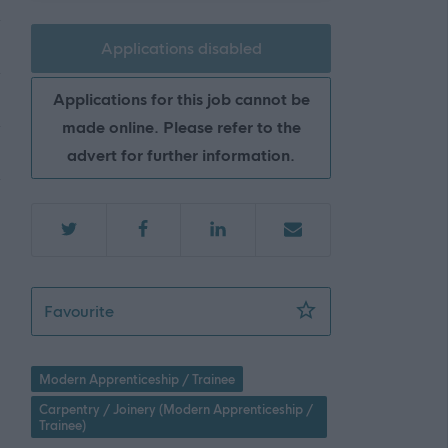
Applications disabled
Applications for this job cannot be
made online. Please refer to the
advert for further information.
Level 3 Apprentice (Joiner) (4 Posts) - WDN
Favourite
Modern Apprenticeship / Trainee
Carpentry / Joinery (Modern Apprenticeship /
Trainee)