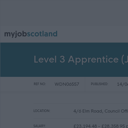
Level 3 Apprentice (J
WDN06557
14/0
REF NO:
PUBLISHED:
4/6 Elm Road, Council Of
LOCATION:
£23,194.48 - £28,358.95 p
SALARY: