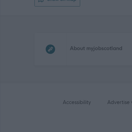
Frequented
links
About myjobscotland
Accessibility
Advertise 