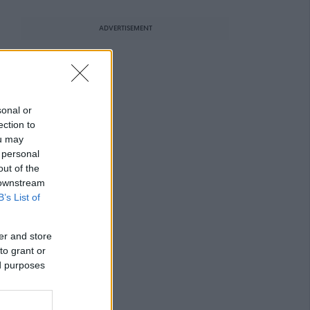
ADVERTISEMENT
sonal or
ection to
ou may
 personal
out of the
 downstream
B’s List of
er and store
to grant or
ed purposes