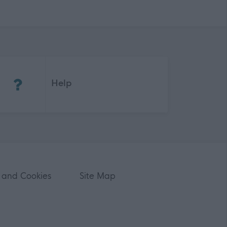
(Opens in new tab)
Help
 and Cookies
Site Map