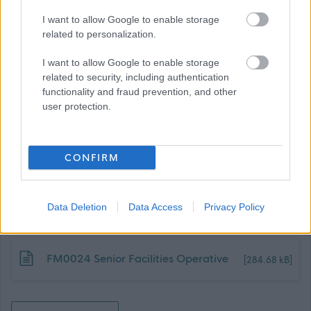
Dunbartonshire Council, can be found using the following
I want to allow Google to enable storage
link:
related to personalization.
Benefits of Working with Us
I want to allow Google to enable storage
related to security, including authentication
functionality and fraud prevention, and other
user protection.
CONFIRM
Job Attachments
Data Deletion
Data Access
Privacy Policy
Download job attachment
FM0024 Senior Facilities Operative
[284.68 kB]