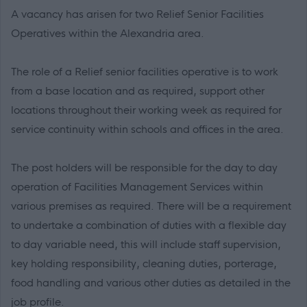
A vacancy has arisen for two Relief Senior Facilities
Operatives within the Alexandria area.
The role of a Relief senior facilities operative is to work
from a base location and as required, support other
locations throughout their working week as required for
service continuity within schools and offices in the area.
The post holders will be responsible for the day to day
operation of Facilities Management Services within
various premises as required. There will be a requirement
to undertake a combination of duties with a flexible day
to day variable need, this will include staff supervision,
key holding responsibility, cleaning duties, porterage,
food handling and various other duties as detailed in the
job profile.