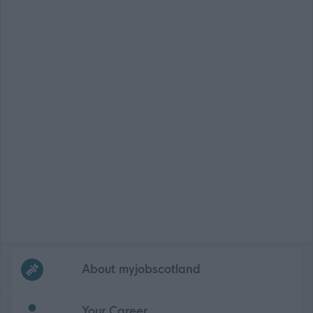
Frequented
links
About myjobscotland
Your Career