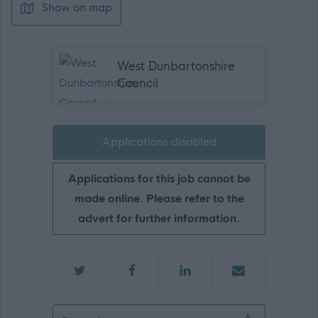
Show on map
West Dunbartonshire
Council
Applications disabled
Applications for this job cannot be
made online. Please refer to the
advert for further information.