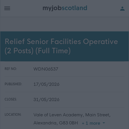
Relief Senior Facilities Operative
(2 Posts) (Full Time)
WDN06537
REF NO:
17/05/2026
PUBLISHED:
31/05/2026
CLOSES:
Vale of Leven Academy, Main Street,
LOCATION:
Alexandria, G83 0BH
+ 1 more