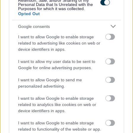
Retention, Sale, and/or Sharing of my
• Access to employee wellbeing supports including
Personal Data that Is Unrelated with the
Purposes for which it was collected.
occupational health & counselling if ever you need help
Opted Out
and support
Google consents
Now that you have read the role and what we have to
I want to allow Google to enable storage
offer, we would love to hear from you. Please use the
related to advertising like cookies on web or
device identifiers in apps.
application to tell us your experience, and why you are
the candidate for this role.
I want to allow my user data to be sent to
Google for online advertising purposes.
For information about West Dunbartonshire Council
I want to allow Google to send me
please click on the following link and see why we are an
personalized advertising.
employer of choice:
I want to allow Google to enable storage
related to analytics like cookies on web or
About Us
device identifiers in apps.
I want to allow Google to enable storage
More information on the benefits of working within West
related to functionality of the website or app.