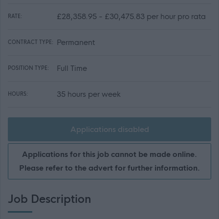
£28,358.95 - £30,475.83 per hour pro rata
RATE:
Permanent
CONTRACT TYPE:
Full Time
POSITION TYPE:
35 hours per week
HOURS:
Applications disabled
Applications for this job cannot be made online.
Please refer to the advert for further information.
Job Description