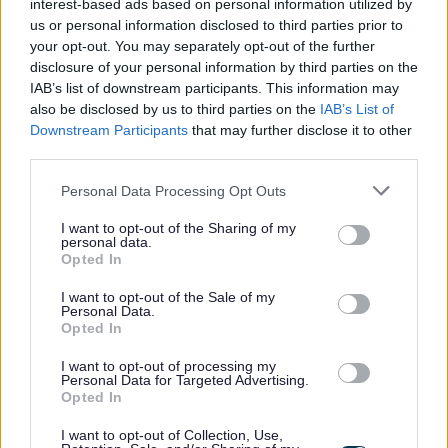
employment any failure to disclose such convictions could
interest-based ads based on personal information utilized by
us or personal information disclosed to third parties prior to
result in dismissal or disciplinary action.
your opt-out. You may separately opt-out of the further
disclosure of your personal information by third parties on the
The Individual
IAB’s list of downstream participants. This information may
also be disclosed by us to third parties on the
IAB’s List of
Downstream Participants
that may further disclose it to other
WDC was voted one of the top ten flexible employers
third parties.
and prides itself in providing flexible working to support
Please note that this website/app uses one or more Google
Personal Data Processing Opt Outs
work life balance. In addition to this there are also
services and may gather and store information including but
additional benefits:
not limited to your visit or usage behaviour. You may click to
I want to opt-out of the Sharing of my
personal data.
grant or deny consent to Google and its third-party tags to
Opted In
use your data for below specified purposes in below Google
• Access to the Local Government pension scheme (LGPS)
consent section.
I want to opt-out of the Sale of my
Personal Data.
with an employer’s contribution of at least 19.3% and all
Opted In
associated benefits
I want to opt-out of processing my
• A minimum of 25 days annual leave, increasing a day
Personal Data for Targeted Advertising.
each year up to 35 days as well as 8 fixed public holidays
Opted In
each year
I want to opt-out of Collection, Use,