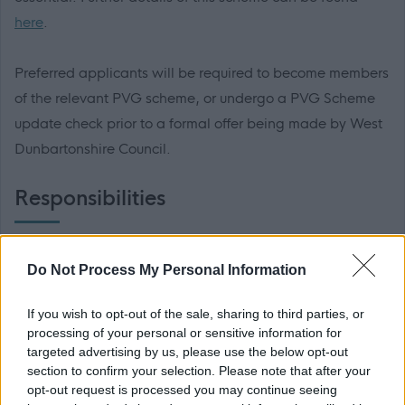
here
.
Preferred applicants will be required to become members
of the relevant PVG scheme, or undergo a PVG Scheme
update check prior to a formal offer being made by West
Dunbartonshire Council.
Responsibilities
The employment for which you are applying is excepted
Do Not Process My Personal Information
from the provisions of section 4(2) of the Rehabilitation of
Offenders (Exceptions) Order 1975. Applicants are,
If you wish to opt-out of the sale, sharing to third parties, or
therefore, not statutorily entitled to withhold information
processing of your personal or sensitive information for
targeted advertising by us, please use the below opt-out
about convictions which for other purposes are "spent"
section to confirm your selection. Please note that after your
under the provisions of the Act. In the event of
opt-out request is processed you may continue seeing