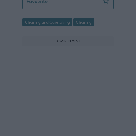
Relief Senior Facilities Operative (2 P
Favourite
Cleaning and Caretaking
Cleaning
ADVERTISEMENT