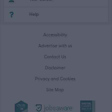
(Opens in new tab)
Help
Accessibility
Advertise with us
Contact Us
Disclaimer
Privacy and Cookies
Site Map