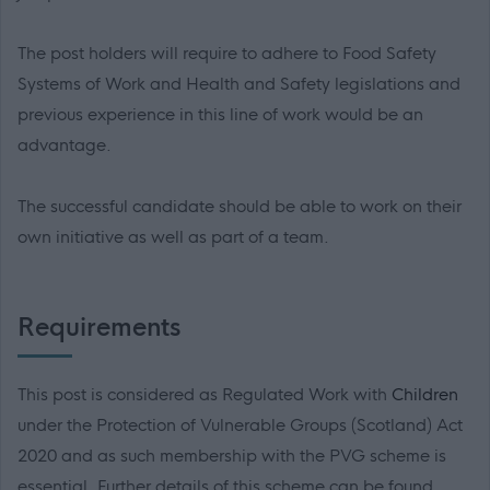
The post holders will require to adhere to Food Safety
Systems of Work and Health and Safety legislations and
previous experience in this line of work would be an
advantage.
The successful candidate should be able to work on their
own initiative as well as part of a team.
Requirements
This post is considered as Regulated Work with
Children
under the Protection of Vulnerable Groups (Scotland) Act
2020 and as such membership with the PVG scheme is
essential. Further details of this scheme can be found