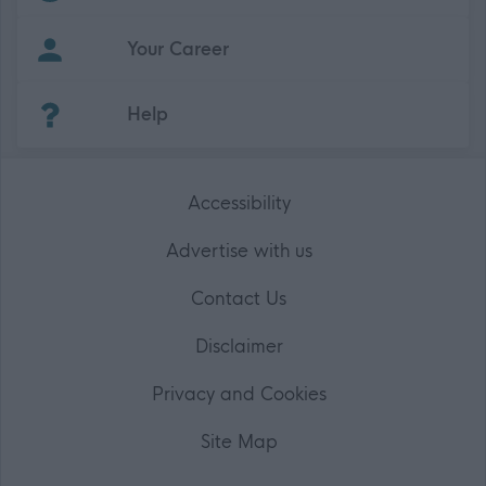
Your Career
(Opens in new tab)
Help
Accessibility
Advertise with us
Contact Us
Disclaimer
Privacy and Cookies
Site Map