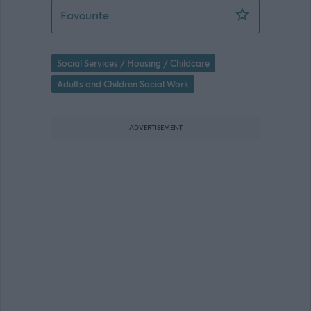
Senior Social Worker (2 posts) (Childr
Favourite
Social Services / Housing / Childcare
Adults and Children Social Work
ADVERTISEMENT