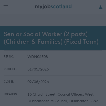
Senior Social Worker (2 posts)
(Children & Families) (Fixed Term)
WDN06508
REF NO:
31/05/2026
PUBLISHED:
02/06/2026
CLOSES:
16 Church Street, Council Offices, West
LOCATION:
Dunbartonshire Council, Dumbarton, G82