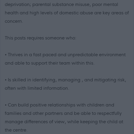
deprivation; parental substance misuse, poor mental
health and high levels of domestic abuse are key areas of
concern.
This posts requires someone who:
• Thrives in a fast paced and unpredictable environment
and able to support their team within this.
• Is skilled in identifying, managing , and mitigating risk,
often with limited information.
• Can build positive relationships with children and
families and other partners and be able to respectfully
manage differences of view, while keeping the child at
the centre.