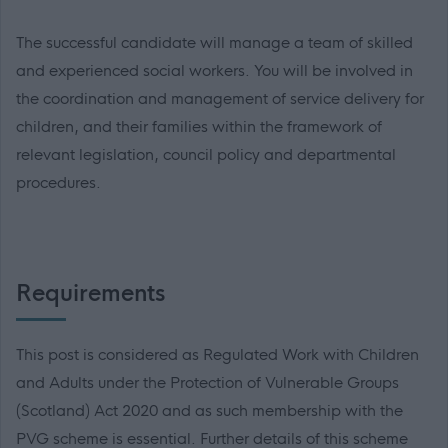
The successful candidate will manage a team of skilled
and experienced social workers. You will be involved in
the coordination and management of service delivery for
children, and their families within the framework of
relevant legislation, council policy and departmental
procedures.
Requirements
This post is considered as Regulated Work with Children
and Adults under the Protection of Vulnerable Groups
(Scotland) Act 2020 and as such membership with the
PVG scheme is essential. Further details of this scheme