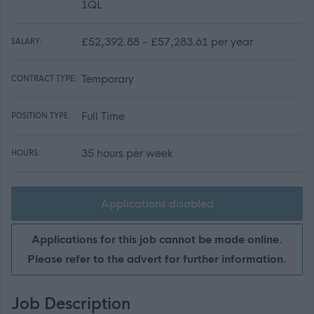
1QL
£52,392.88 - £57,283.61 per year
SALARY:
Temporary
CONTRACT TYPE:
Full Time
POSITION TYPE:
35 hours per week
HOURS:
Applications disabled
Applications for this job cannot be made online.
Please refer to the advert for further information.
Job Description