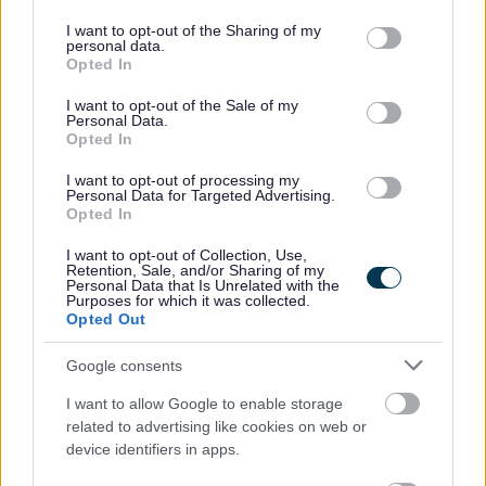
services and may gather and store information including but
the event of employment any failure to disclose such
not limited to your visit or usage behaviour. You may click to
I want to opt-out of the Sharing of my
personal data.
convictions could result in dismissal or disciplinary action.
grant or deny consent to Google and its third-party tags to
Opted In
use your data for below specified purposes in below Google
consent section.
The Individual
I want to opt-out of the Sale of my
Personal Data.
Opted In
WDC was voted one of the top ten flexible employers
I want to opt-out of processing my
Personal Data for Targeted Advertising.
and prides itself in providing flexible working to support
Opted In
work life balance. In addition to this there are also
I want to opt-out of Collection, Use,
additional benefits:
Retention, Sale, and/or Sharing of my
Personal Data that Is Unrelated with the
Purposes for which it was collected.
Opted Out
• Access to the Local Government pension scheme (LGPS)
with an employer’s contribution of at least 19.3% and all
Google consents
associated benefits
I want to allow Google to enable storage
• A minimum of 25 days annual leave, increasing a day
related to advertising like cookies on web or
each year up to 35 days as well as 8 fixed public holidays
device identifiers in apps.
each year