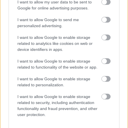
I want to allow my user data to be sent to
• Access to employee wellbeing supports including
Google for online advertising purposes.
occupational health & counselling if ever you need help
I want to allow Google to send me
and support
personalized advertising.
I want to allow Google to enable storage
Now that you have read the role and what we have to
related to analytics like cookies on web or
offer, we would love to hear from you. Please use the
device identifiers in apps.
application to tell us your experience, and why you are
I want to allow Google to enable storage
the candidate for this role.
related to functionality of the website or app.
For information about West Dunbartonshire Council
I want to allow Google to enable storage
related to personalization.
please click on the following link and see why we are an
employer of choice:
I want to allow Google to enable storage
related to security, including authentication
functionality and fraud prevention, and other
About Us
user protection.
More information on the benefits of working within West