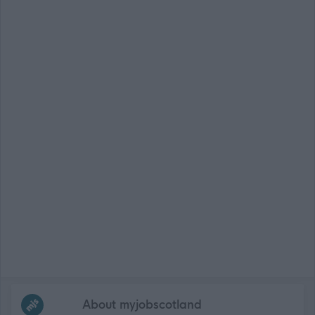
Frequented
links
About myjobscotland