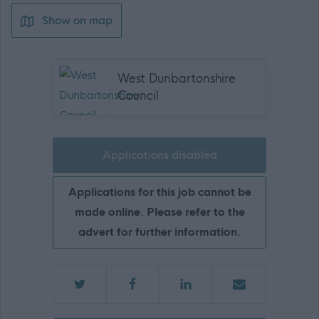
Show on map
West Dunbartonshire
Council
Applications disabled
Applications for this job cannot be
made online. Please refer to the
advert for further information.