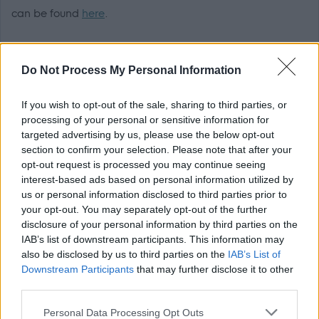
can be found
here
.
Preferred applicants will be required to become members
Do Not Process My Personal Information
of the relevant PVG scheme, or undergo a PVG Scheme
update check prior to a formal offer being made by West
If you wish to opt-out of the sale, sharing to third parties, or
Dunbartonshire Council.
processing of your personal or sensitive information for
targeted advertising by us, please use the below opt-out
Responsibilities
section to confirm your selection. Please note that after your
opt-out request is processed you may continue seeing
interest-based ads based on personal information utilized by
us or personal information disclosed to third parties prior to
The employment for which you are applying is excepted
your opt-out. You may separately opt-out of the further
from the provisions of section 4(2) of the Rehabilitation of
disclosure of your personal information by third parties on the
Offenders (Exceptions) Order 1975.
IAB’s list of downstream participants. This information may
also be disclosed by us to third parties on the
IAB’s List of
Downstream Participants
that may further disclose it to other
Applicants are, therefore, not statutorily entitled to
third parties.
withhold information about convictions which for other
Please note that this website/app uses one or more Google
purposes are "spent" under the provisions of the Act. In
Personal Data Processing Opt Outs