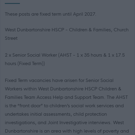
These posts are fixed term until April 2027.
West Dunbartonshire HSCP - Children & Families, Church
Street
2 x Senior Social Worker (AHST - 1 x 35 hours & 1 x 17.5
hours (Fixed Term))
Fixed Term vacancies have arisen for Senior Social
Workers within West Dunbartonshire HSCP Children &
Families Team Access Help and Support Team. The AHST
is the “front door” to children’s social work services and
undertakes initial assessments, child protection
investigations, and Joint Investigative interviews. West
Dunbartonshire is an area with high levels of poverty and