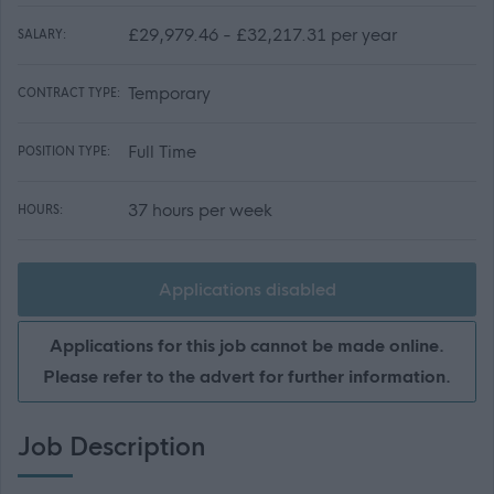
£29,979.46 - £32,217.31 per year
SALARY:
Temporary
CONTRACT TYPE:
Full Time
POSITION TYPE:
37 hours per week
HOURS:
Applications disabled
Applications for this job cannot be made online.
Please refer to the advert for further information.
Job Description