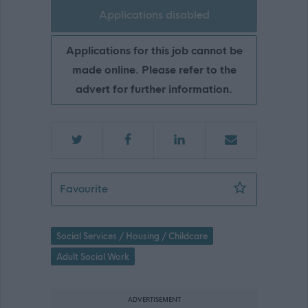
Applications disabled
Applications for this job cannot be
made online. Please refer to the
advert for further information.
Sheltered Housing Supervisor (Fixed 
Favourite
Social Services / Housing / Childcare
Adult Social Work
ADVERTISEMENT