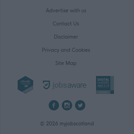
Advertise with us
Contact Us
Disclaimer
Privacy and Cookies
Site Map
2026 myjobscotland
©