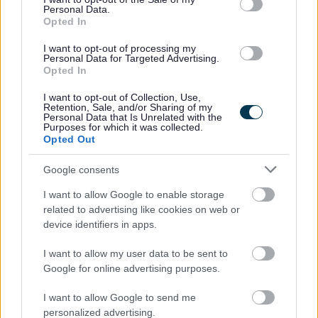
Personal Data.
work life balance. In addition to this there are also
Opted In
additional benefits:
I want to opt-out of processing my
Personal Data for Targeted Advertising.
Opted In
• Access to the Local Government pension scheme (LGPS)
with an employer’s contribution of at least 19.3% and all
I want to opt-out of Collection, Use,
Retention, Sale, and/or Sharing of my
associated benefits
Personal Data that Is Unrelated with the
Purposes for which it was collected.
• A minimum of 25 days annual leave, increasing a day
Opted Out
each year up to 35 days as well as 8 fixed public holidays
Google consents
each year
• Access to employee wellbeing supports including
I want to allow Google to enable storage
related to advertising like cookies on web or
occupational health & counselling if ever you need help
device identifiers in apps.
and support
I want to allow my user data to be sent to
Google for online advertising purposes.
Now that you have read the role and what we have to
offer, we would love to hear from you. Please use the
I want to allow Google to send me
personalized advertising.
application to tell us your experience, and why you are