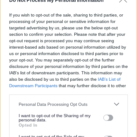
Do Not Process My Personal Information
Responsibilities
If you wish to opt-out of the sale, sharing to third parties, or
processing of your personal or sensitive information for
The employment for which you are applying is excepted
targeted advertising by us, please use the below opt-out
from the provisions of section 4(2) of the Rehabilitation of
section to confirm your selection. Please note that after your
opt-out request is processed you may continue seeing
Offenders (Exceptions) Order 1975.
interest-based ads based on personal information utilized by
us or personal information disclosed to third parties prior to
Applicants are, therefore, not statutorily entitled to
your opt-out. You may separately opt-out of the further
withhold information about convictions which for other
disclosure of your personal information by third parties on the
IAB’s list of downstream participants. This information may
purposes are "spent" under the provisions of the Act. In
also be disclosed by us to third parties on the
IAB’s List of
the event of employment any failure to disclose such
Downstream Participants
that may further disclose it to other
convictions could result in dismissal or disciplinary action.
third parties.
Please note that this website/app uses one or more Google
Personal Data Processing Opt Outs
The Individual
services and may gather and store information including but
not limited to your visit or usage behaviour. You may click to
I want to opt-out of the Sharing of my
personal data.
grant or deny consent to Google and its third-party tags to
Opted In
WDC was voted one of the top ten flexible employers
use your data for below specified purposes in below Google
consent section.
and prides itself in providing flexible working to support
I want to opt-out of the Sale of my