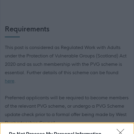
Requirements
This post is considered as Regulated Work with Adults
under the Protection of Vulnerable Groups (Scotland) Act
2020 and as such membership with the PVG scheme is
essential. Further details of this scheme can be found
here
.
Preferred applicants will be required to become members
of the relevant PVG scheme, or undergo a PVG Scheme
update check prior to a formal offer being made by West
Dunbartonshire Council.