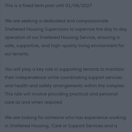
This is a fixed term post until 01/04/2027.
We are seeking a dedicated and compassionate
Sheltered Housing Supervisors to supervise the day to day
operation of our Sheltered Housing Service, ensuring a
safe, supportive, and high-quality living environment for
our tenants.
You will play a key role in supporting tenants to maintain
their independence while coordinating support services
and health and safety arrangements within the complex.
This role will involve providing practical and personal
care as and when required.
We are looking for someone who has experience working
in Sheltered Housing, Care or Support Services and is