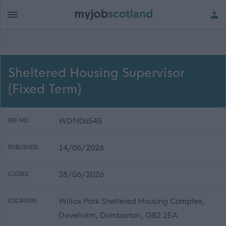
Sheltered Housing Supervisor
(Fixed Term)
WDN06545
REF NO:
14/06/2026
PUBLISHED:
28/06/2026
CLOSES:
Willox Park Sheltered Housing Complex,
LOCATION:
Doveholm, Dumbarton, G82 2EA