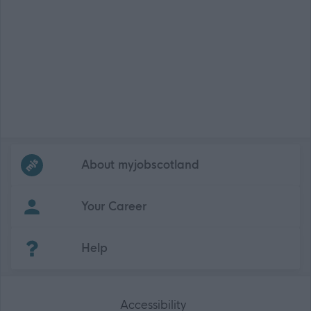
Frequented
links
About myjobscotland
Your Career
(Opens in new tab)
Help
Accessibility