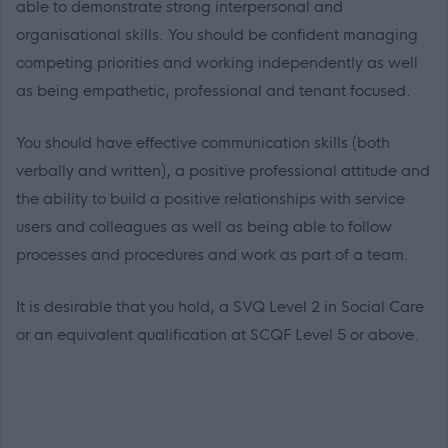
able to demonstrate strong interpersonal and
organisational skills. You should be confident managing
competing priorities and working independently as well
as being empathetic, professional and tenant focused.
You should have effective communication skills (both
verbally and written), a positive professional attitude and
the ability to build a positive relationships with service
users and colleagues as well as being able to follow
processes and procedures and work as part of a team.
It is desirable that you hold, a SVQ Level 2 in Social Care
or an equivalent qualification at SCQF Level 5 or above.