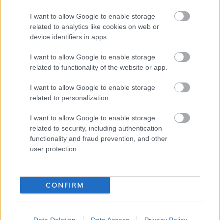
the candidate for this role.
I want to allow Google to enable storage
related to analytics like cookies on web or
device identifiers in apps.
For information about West Dunbartonshire Council
please click on the following link and see why we are an
I want to allow Google to enable storage
employer of choice:
related to functionality of the website or app.
I want to allow Google to enable storage
About Us
related to personalization.
I want to allow Google to enable storage
More information on the benefits of working within West
related to security, including authentication
Dunbartonshire Council, can be found using the following
functionality and fraud prevention, and other
link:
user protection.
Benefits of Working With Us
CONFIRM