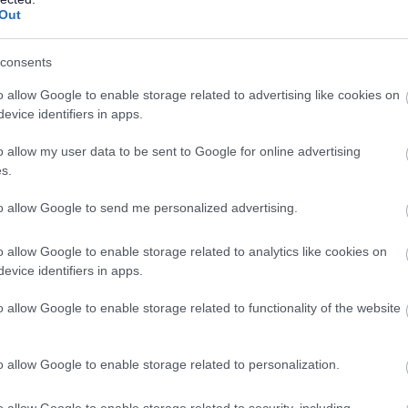
Cleaner, Linlithgow Partnership Centre, 
Out
Linlithgow Partnership Centre, Linlithgow
consents
Temporary
Part
o allow Google to enable storage related to advertising like cookies on
CONTRACT TYPE
POSITION TYPE
evice identifiers in apps.
£25,377 per year pro rata
19/
o allow my user data to be sent to Google for online advertising
SALARY
CLOSING DATE
s.
Cleaner x 3, Various Schools, 507.18 - W
to allow Google to send me personalized advertising.
Whitehill Service Centre, Bathgate
o allow Google to enable storage related to analytics like cookies on
evice identifiers in apps.
Permanent
Part
CONTRACT TYPE
POSITION TYPE
o allow Google to enable storage related to functionality of the website
£25,377 per year pro rata
19/
SALARY
CLOSING DATE
o allow Google to enable storage related to personalization.
Cleaner x 2, Strathbrock Partnership Centr
o allow Google to enable storage related to security, including