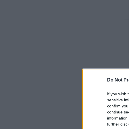
Do Not Pr
If you wish 
sensitive in
confirm you
continue se
information 
further disc