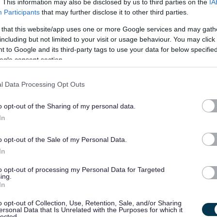
. This information may also be disclosed by us to third parties on the
IA
Customer Service Officer, West Lothian Civ
Participants
that may further disclose it to other third parties.
WEL10615
 that this website/app uses one or more Google services and may gath
West Lothian Civic Centre, Livingston
including but not limited to your visit or usage behaviour. You may click 
 to Google and its third-party tags to use your data for below specifi
ogle consent section.
Permanent
Full
CONTRACT TYPE
POSITION TYPE
l Data Processing Opt Outs
£28,455 - £30,595 per
19/
SALARY
CLOSING DATE
year
o opt-out of the Sharing of my personal data.
In
Cleaner x 3, Various School, 507.16 - WE
Whitehill Service Centre, Bathgate
o opt-out of the Sale of my Personal Data.
In
Temporary
Part
CONTRACT TYPE
POSITION TYPE
to opt-out of processing my Personal Data for Targeted
ing.
In
£25,377 per year pro rata
19/
SALARY
CLOSING DATE
o opt-out of Collection, Use, Retention, Sale, and/or Sharing
ersonal Data that Is Unrelated with the Purposes for which it
lected.