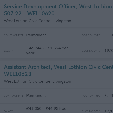
Service Development Officer, West Lothian 
507.22 - WEL10620
West Lothian Civic Centre, Livingston
Permanent
Full
CONTRACT TYPE
POSITION TYPE
£46,944 - £51,524 per
19/
SALARY
CLOSING DATE
year
Assistant Architect, West Lothian Civic Cen
WEL10623
West Lothian Civic Centre, Livingston
Permanent
Full
CONTRACT TYPE
POSITION TYPE
£41,050 - £44,955 per
19/
SALARY
CLOSING DATE