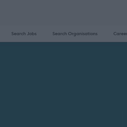
Search Jobs
Search Organisations
Caree