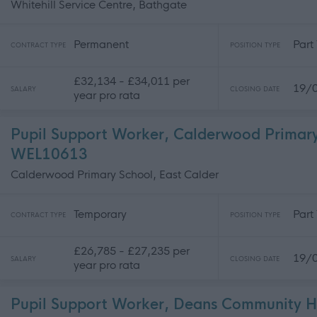
Whitehill Service Centre, Bathgate
Permanent
Part
CONTRACT TYPE
POSITION TYPE
£32,134 - £34,011 per
19/
SALARY
CLOSING DATE
year pro rata
Pupil Support Worker, Calderwood Primary
WEL10613
Calderwood Primary School, East Calder
Temporary
Part
CONTRACT TYPE
POSITION TYPE
£26,785 - £27,235 per
19/
SALARY
CLOSING DATE
year pro rata
Pupil Support Worker, Deans Community H