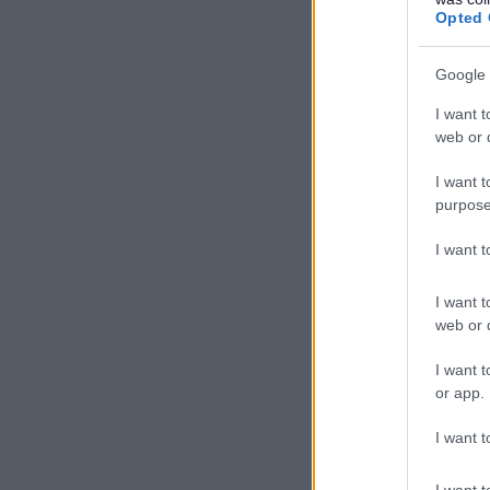
Opted 
Google 
I want t
web or d
I want t
purpose
I want 
I want t
web or d
I want t
or app.
I want t
I want t