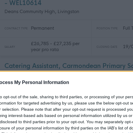
- WEL10614
Deans Community High, Livingston
Permanent
Full
CONTRACT TYPE
POSITION TYPE
£26,785 - £27,235 per
19/
SALARY
CLOSING DATE
year pro rata
Catering Assistant, Carmondean Primary S
WEL10616
ocess My Personal Information
Carmondean Primary School, Livingston
to opt-out of the sale, sharing to third parties, or processing of your per
Permanent
Part
CONTRACT TYPE
POSITION TYPE
formation for targeted advertising by us, please use the below opt-out s
r selection. Please note that after your opt-out request is processed y
eing interest-based ads based on personal information utilized by us or
£25,377 per year pro rata
19/
SALARY
CLOSING DATE
disclosed to third parties prior to your opt-out. You may separately opt-
losure of your personal information by third parties on the IAB’s list of