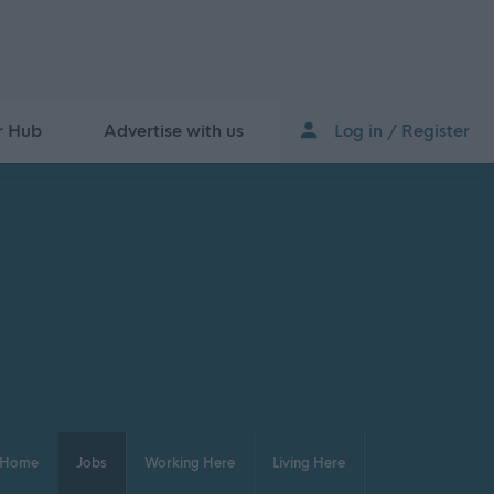
r Hub
Advertise with us
Log in / Register
Home
Jobs
Working Here
Living Here