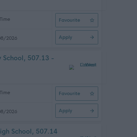
 Time
Favourite
Waste Operative (E), Whitehill Ser
Apply
08/2026
 School, 507.13 -
 Time
Favourite
Pupil Support Worker, Calderwood
Apply
08/2026
igh School, 507.14