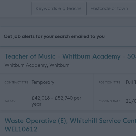
Search keywords
Get job alerts for your search emailed to you
Teacher of Music - Whitburn Academy - 5
Whitburn Academy, Whitburn
Temporary
Full
CONTRACT TYPE
POSITION TYPE
£42,018 - £52,740 per
21/
SALARY
CLOSING DATE
year
Waste Operative (E), Whitehill Service Cen
WEL10612