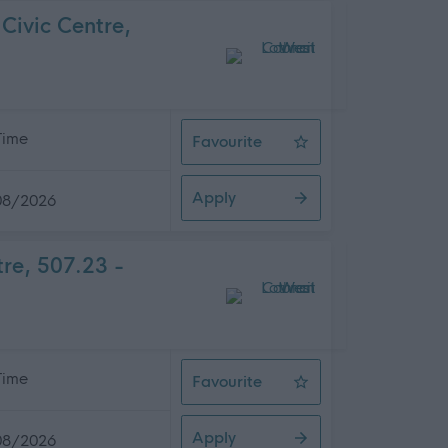
Civic Centre,
 Time
Favourite
Service Development Officer, West
Apply
08/2026
tre, 507.23 -
 Time
Favourite
Assistant Architect, West Lothian 
Apply
08/2026