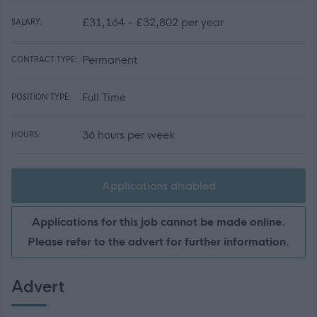
£31,164 - £32,802 per year
SALARY:
Permanent
CONTRACT TYPE:
Full Time
POSITION TYPE:
36 hours per week
HOURS:
Applications disabled
Applications for this job cannot be made online.
Please refer to the advert for further information.
Advert