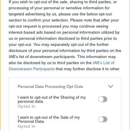
If you wish to opt-out of the sale, sharing to third parties, or
You will receive a monthly tool allowance to allow
processing of your personal or sensitive information for
you to maintain your personal tools
targeted advertising by us, please use the below opt-out
You will be provided with all power tools to carry
section to confirm your selection. Please note that after your
opt-out request is processed you may continue seeing
out your role
interest-based ads based on personal information utilized by
You will be provided with a full uniform including
us or personal information disclosed to third parties prior to
footwear
your opt-out. You may separately opt-out of the further
disclosure of your personal information by third parties on the
You will have the opportunity to participate in the
IAB’s list of downstream participants. This information may
councils out of hours emergency service. For this
also be disclosed by us to third parties on the
IAB’s List of
you will receive an additional payment
Downstream Participants
that may further disclose it to other
third parties.
You will receive ongoing training to help enhance
and develop your existing skills enabling you to
Please note that this website/app uses one or more Google
Personal Data Processing Opt Outs
services and may gather and store information including but
maximize your full potential.
not limited to your visit or usage behaviour. You may click to
I want to opt-out of the Sharing of my
Access to our employee assistance programme
personal data.
grant or deny consent to Google and its third-party tags to
Opted In
providing a free information service
use your data for below specified purposes in below Google
consent section.
Access to our employee benefit platform providing
I want to opt-out of the Sale of my
Personal Data.
a large range of discounts across UK retailers
Opted In