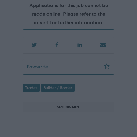
Applications for this job cannot be
made online. Please refer to the
advert for further information.
Builder, Kirkton Service Centre, 504.
Favourite
Trades
Builder / Roofer
ADVERTISEMENT