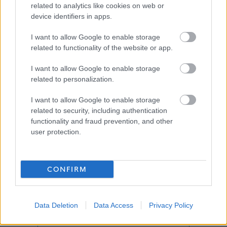
related to analytics like cookies on web or
device identifiers in apps.
Download job attachment
504,36 - Builder - Kirkton Service Centre
[350.83 kB]
I want to allow Google to enable storage
related to functionality of the website or app.
I want to allow Google to enable storage
Download job attachment
General Info_2022 (A19050968)
[557.16 kB]
related to personalization.
I want to allow Google to enable storage
related to security, including authentication
Show on map
functionality and fraud prevention, and other
user protection.
West Lothian Council
CONFIRM
Data Deletion
Data Access
Privacy Policy
Applications disabled