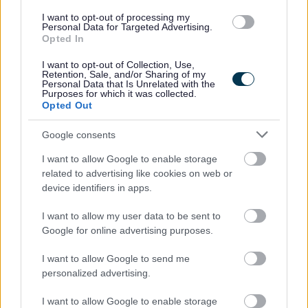
I want to opt-out of processing my
We are keen to employ a diverse workforce that
Personal Data for Targeted Advertising.
Opted In
reflects the people of Scotland. We welcome
applications from all backgrounds and particularly
I want to opt-out of Collection, Use,
Retention, Sale, and/or Sharing of my
from groups currently under-represented, including
Personal Data that Is Unrelated with the
Purposes for which it was collected.
people with disabilities, those from minority ethnic
Opted Out
communities or from socio-economically
Google consents
disadvantaged backgrounds.
I want to allow Google to enable storage
Interviews will be selected and appointed by the
related to advertising like cookies on web or
device identifiers in apps.
Recruiting Manager.
I want to allow my user data to be sent to
Google for online advertising purposes.
I want to allow Google to send me
personalized advertising.
Job Attachments
I want to allow Google to enable storage