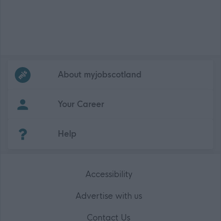
Frequented
links
About myjobscotland
Your Career
(Opens in new tab)
Help
Accessibility
Advertise with us
Contact Us