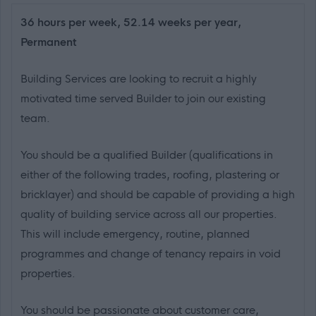
36 hours per week, 52.14 weeks per year,
Permanent
Building Services are looking to recruit a highly
motivated time served Builder to join our existing
team.
You should be a qualified Builder (qualifications in
either of the following trades, roofing, plastering or
bricklayer) and should be capable of providing a high
quality of building service across all our properties.
This will include emergency, routine, planned
programmes and change of tenancy repairs in void
properties.
You should be passionate about customer care,