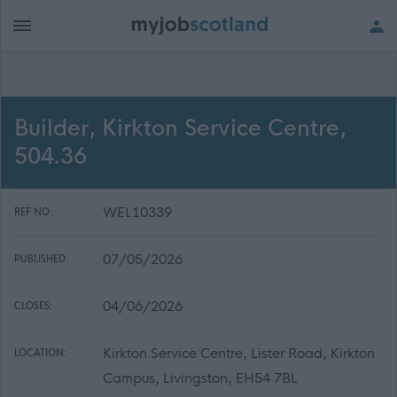
Builder, Kirkton Service Centre,
504.36
WEL10339
REF NO:
07/05/2026
PUBLISHED:
04/06/2026
CLOSES:
Kirkton Service Centre, Lister Road, Kirkton
LOCATION:
Campus, Livingston, EH54 7BL