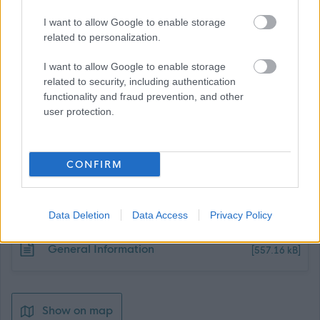
Proven corporate thinker and partnership worker.
I want to allow Google to enable storage
related to personalization.
I want to allow Google to enable storage
related to security, including authentication
functionality and fraud prevention, and other
user protection.
Job Attachments
CONFIRM
Download job attachment
506,13 - Fleet Driver and Compliance
[375.12 kB]
Officer - Whitehill Service Centre
Data Deletion
Data Access
Privacy Policy
Download job attachment
General Information
[557.16 kB]
Show on map