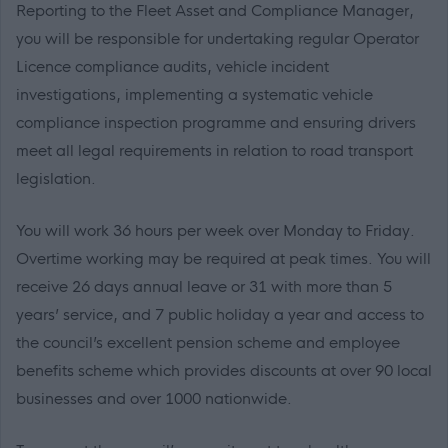
Reporting to the Fleet Asset and Compliance Manager,
you will be responsible for undertaking regular Operator
Licence compliance audits, vehicle incident
investigations, implementing a systematic vehicle
compliance inspection programme and ensuring drivers
meet all legal requirements in relation to road transport
legislation.
You will work 36 hours per week over Monday to Friday.
Overtime working may be required at peak times. You will
receive 26 days annual leave or 31 with more than 5
years’ service, and 7 public holiday a year and access to
the council’s excellent pension scheme and employee
benefits scheme which provides discounts at over 90 local
businesses and over 1000 nationwide.