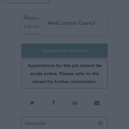
West Lothian Council
Applications disabled
Applications for this job cannot be
made online. Please refer to the
advert for further information.
Fleet Driver and Compliance Officer, W
Favourite