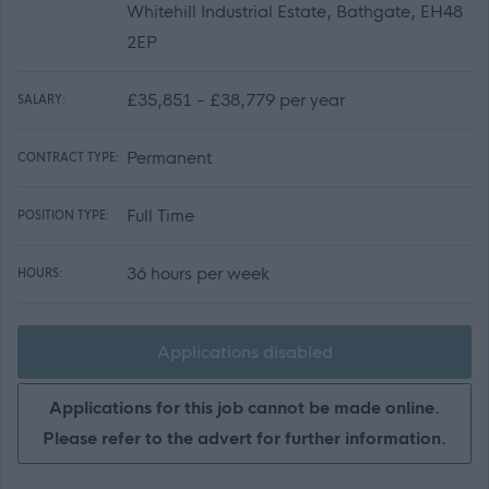
Whitehill Industrial Estate, Bathgate, EH48
2EP
£35,851 - £38,779 per year
SALARY:
Permanent
CONTRACT TYPE:
Full Time
POSITION TYPE:
36 hours per week
HOURS:
Applications disabled
Applications for this job cannot be made online.
Please refer to the advert for further information.