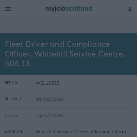
Fleet Driver and Compliance
Officer, Whitehill Service Centre,
506.13
WEL10535
REF NO:
30/06/2026
PUBLISHED:
15/07/2026
CLOSES:
Whitehill Service Centre, 4 Inchmuir Road,
LOCATION: