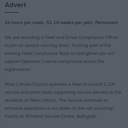
Advert
36 hours per week, 52.14 weeks per year, Permanent
We are recruiting a Fleet and Driver Compliance Officer
to join an award-winning team. Forming part of the
existing Fleet Compliance Team to strengthen you will
support Operator Licence compliance across the
organisation.
West Lothian Council operates a fleet of around 1,100
vehicle and plant items supporting service delivery to the
residents of West Lothian. The Service continues to
enhance operations in our state-of-the-art workshop
facility at Whitehill Service Centre, Bathgate.