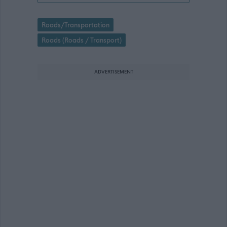
Roads/Transportation
Roads (Roads / Transport)
ADVERTISEMENT