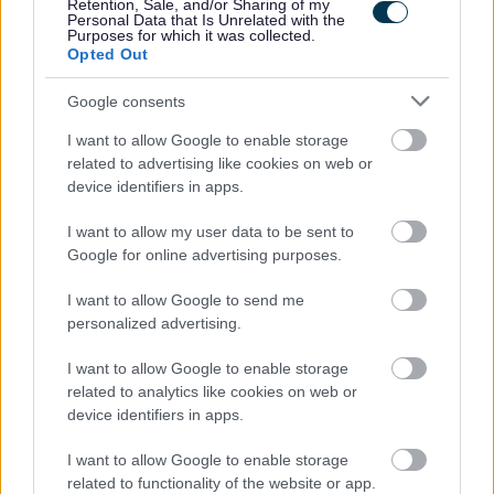
Retention, Sale, and/or Sharing of my
Extensive experience of managing a large, multi-
Personal Data that Is Unrelated with the
Purposes for which it was collected.
variant fleet and its functions.
Opted Out
A sound knowledge and understanding of the work
Google consents
portfolio, which includes the council’s fleet, plant and
I want to allow Google to enable storage
equipment assets and various legislative requirements
related to advertising like cookies on web or
such as LOLER and PUWER, HAVS, Noise and Tyre
device identifiers in apps.
regulations.
I want to allow my user data to be sent to
A sound knowledge and understanding of the of the
Google for online advertising purposes.
council’s operator’s licence supporting vehicle and
driver compliance and accurate data management.
I want to allow Google to send me
personalized advertising.
A proven record of delivering required results within a
customer focused organisation.
I want to allow Google to enable storage
Excellent written and verbal communication skills.
related to analytics like cookies on web or
device identifiers in apps.
Good inter-personal skills.
Ability to drive service delivery to a consistently high
I want to allow Google to enable storage
standard.
related to functionality of the website or app.