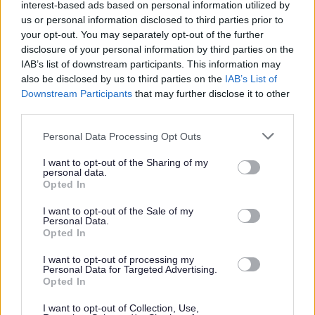
interest-based ads based on personal information utilized by
Must have demonstrable experience of Operator
us or personal information disclosed to third parties prior to
Licence compliance and DVSA minimum standards in
your opt-out. You may separately opt-out of the further
disclosure of your personal information by third parties on the
fleet operations.
IAB’s list of downstream participants. This information may
Must be fully coherent with matters of Operator
also be disclosed by us to third parties on the
IAB’s List of
Licence undertakings, the Guide to Maintaining
Downstream Participants
that may further disclose it to other
third parties.
Roadworthiness and the MOT Inspection Manual.
Experience in accident investigation and reporting
Please note that this website/app uses one or more Google
Personal Data Processing Opt Outs
services and may gather and store information including but
writing.
not limited to your visit or usage behaviour. You may click to
I want to opt-out of the Sharing of my
Demonstrable ability to understand and produce
personal data.
grant or deny consent to Google and its third-party tags to
Opted In
accurate budgets and forecasting.
use your data for below specified purposes in below Google
consent section.
Demonstrable ability to understand and produce
I want to opt-out of the Sale of my
Personal Data.
accurate fleet related audits.
Opted In
Demonstrable people skills are essential.
I want to opt-out of processing my
Hold a class C vehicle licence.
Personal Data for Targeted Advertising.
Opted In
Educated in a relevant discipline or with equivalent
direct experience.
I want to opt-out of Collection, Use,