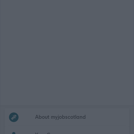
Frequented
links
About myjobscotland