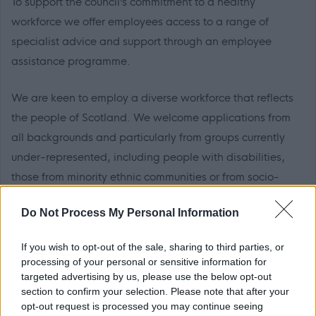
To support the council’s commitment to a healthy
workforce we offer employees access to a range of
specialist advice and support through an employee
assistance programme.
We are keen to employ a diverse workforce that reflects
the people of Scotland. We welcome applications from
all backgrounds and particularly from groups currently
under-represented, including people with disabilities,
those from minority ethnic communities or from socio-
economically disadvantaged backgrounds.
Do Not Process My Personal Information
If you posses the following skills and experience we
If you wish to opt-out of the sale, sharing to third parties, or
would love to receive your application:
processing of your personal or sensitive information for
targeted advertising by us, please use the below opt-out
Must have demonstrable 3 years’ experience in
section to confirm your selection. Please note that after your
opt-out request is processed you may continue seeing
identifying issues of a non-compliant nature