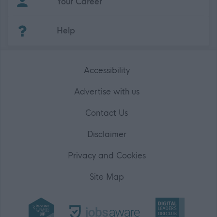
Your Career
(Opens in new tab)
Help
Accessibility
Advertise with us
Contact Us
Disclaimer
Privacy and Cookies
Site Map