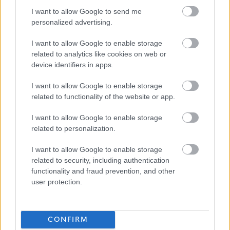
I want to allow Google to send me
personalized advertising.
West Lothian Council
I want to allow Google to enable storage
related to analytics like cookies on web or
device identifiers in apps.
Applications disabled
I want to allow Google to enable storage
related to functionality of the website or app.
Applications for this job cannot be
I want to allow Google to enable storage
made online. Please refer to the
related to personalization.
advert for further information.
I want to allow Google to enable storage
related to security, including authentication
functionality and fraud prevention, and other
user protection.
Trainee Accountant, West Lothian Civi
Favourite
CONFIRM