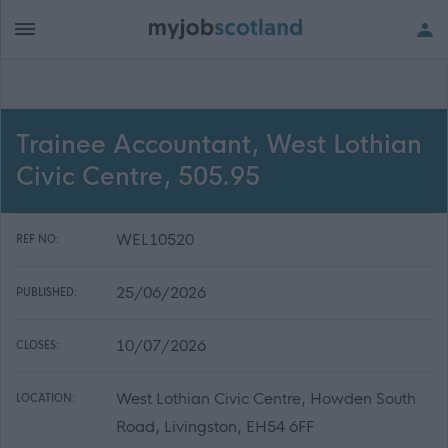
Trainee Accountant, West Lothian
Civic Centre, 505.95
WEL10520
REF NO:
25/06/2026
PUBLISHED:
10/07/2026
CLOSES:
West Lothian Civic Centre, Howden South
LOCATION:
Road, Livingston, EH54 6FF