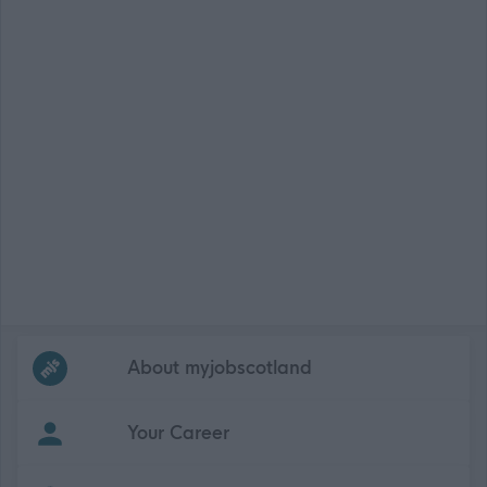
Frequented
links
About myjobscotland
Your Career
(Opens in new tab)