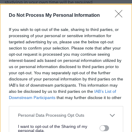
studying in your own time will be required.
Do Not Process My Personal Information
In addition, you will receive a full training in the operation
of local government finance covering revenue and capital
If you wish to opt-out of the sale, sharing to third parties, or
accounting, budgeting and monitoring, and gain full
processing of your personal or sensitive information for
targeted advertising by us, please use the below opt-out
experience of financial systems. At the same time you will
section to confirm your selection. Please note that after your
have a substantive workload and be responsible for
opt-out request is processed you may continue seeing
meeting deadlines within quality standards.
interest-based ads based on personal information utilized by
us or personal information disclosed to third parties prior to
your opt-out. You may separately opt-out of the further
Once you have completed the traineeship you will have
disclosure of your personal information by third parties on the
the opportunity to apply for qualified Accountant posts
IAB’s list of downstream participants. This information may
within the council.
also be disclosed by us to third parties on the
IAB’s List of
Downstream Participants
that may further disclose it to other
third parties.
The council has a flexible working policy supporting the
workforce to deliver critical services whilst maintaining a
Please note that this website/app uses one or more Google
Personal Data Processing Opt Outs
services and may gather and store information including but
work-life balance. This includes hybrid working and flexi
not limited to your visit or usage behaviour. You may click to
I want to opt-out of the Sharing of my
time.
personal data.