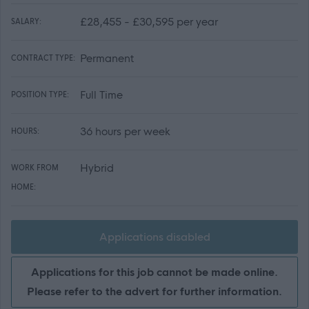
£28,455 - £30,595 per year
SALARY:
Permanent
CONTRACT TYPE:
Full Time
POSITION TYPE:
36 hours per week
HOURS:
Hybrid
WORK FROM
HOME:
Applications disabled
Applications for this job cannot be made online.
Please refer to the advert for further information.