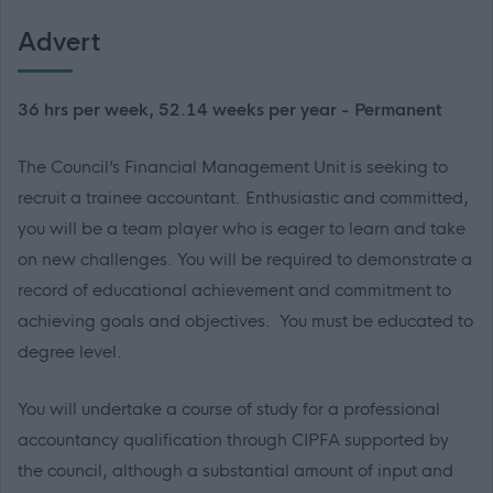
Advert
36 hrs per week, 52.14 weeks per year - Permanent
The Council’s Financial Management Unit is seeking to
recruit a trainee accountant. Enthusiastic and committed,
you will be a team player who is eager to learn and take
on new challenges. You will be required to demonstrate a
record of educational achievement and commitment to
achieving goals and objectives. You must be educated to
degree level.
You will undertake a course of study for a professional
accountancy qualification through CIPFA supported by
the council, although a substantial amount of input and