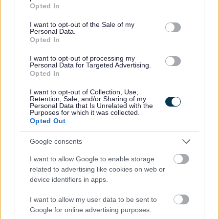
grant or deny consent to Google and its third-party tags to
Opted In
use your data for below specified purposes in below Google
consent section.
I want to opt-out of the Sale of my
Personal Data.
Opted In
I want to opt-out of processing my
Personal Data for Targeted Advertising.
Job Attachments
Opted In
I want to opt-out of Collection, Use,
Retention, Sale, and/or Sharing of my
Personal Data that Is Unrelated with the
Download job attachment
505,95 - Trainee Accountant - West
[354.91 kB]
Purposes for which it was collected.
Opted Out
Lothian Civic Centre
Google consents
Download job attachment
General Information
I want to allow Google to enable storage
[557.16 kB]
related to advertising like cookies on web or
device identifiers in apps.
I want to allow my user data to be sent to
Show on map
Google for online advertising purposes.