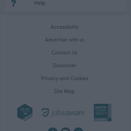
Help
Accessibility
Advertise with us
Contact Us
Disclaimer
Privacy and Cookies
Site Map