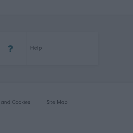
(Opens in new tab)
Help
 and Cookies
Site Map