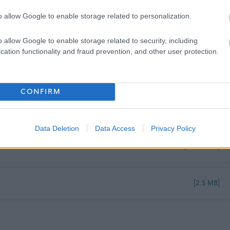
o allow Google to enable storage related to personalization.
2026
o allow Google to enable storage related to security, including
cation functionality and fraud prevention, and other user protection.
CONFIRM
[173.76 kB]
Data Deletion
Data Access
Privacy Policy
[123.73 kB]
[2.5 MB]