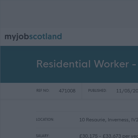
Residential Worker -
471008
11/05/2
REF NO:
PUBLISHED:
10 Resaurie, Inverness, I
LOCATION:
£30,175 - £33,673 per yea
SALARY: