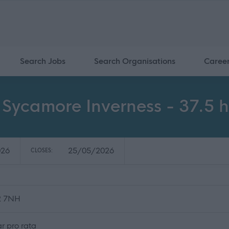
Search Jobs
Search Organisations
Caree
 Sycamore Inverness - 37.5 
026
25/05/2026
CLOSES:
V2 7NH
r pro rata