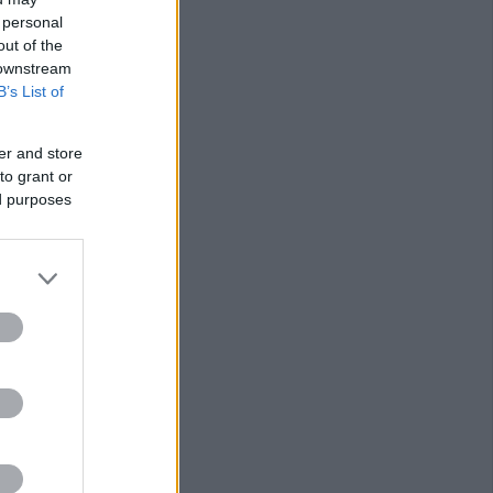
 personal
out of the
 downstream
B’s List of
er and store
to grant or
ed purposes