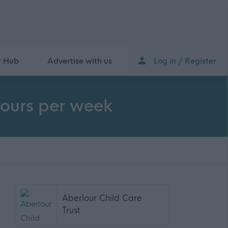
r Hub
Advertise with us
Log in / Register
hours per week
Aberlour Child Care
Trust