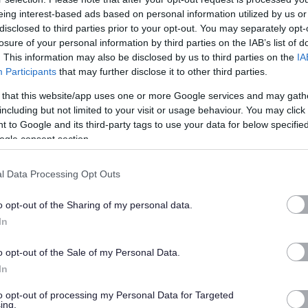
ivities to achieve their goals. Our home supports up to five
eing interest-based ads based on personal information utilized by us or
disclosed to third parties prior to your opt-out. You may separately opt-
losure of your personal information by third parties on the IAB’s list of
. This information may also be disclosed by us to third parties on the
IA
Participants
that may further disclose it to other third parties.
to join our team in Inverness, you will work 37.5 hours per
 that this website/app uses one or more Google services and may gath
including but not limited to your visit or usage behaviour. You may click 
home for up to five young people. We have a core team of
 to Google and its third-party tags to use your data for below specifi
eople, helping them to achieve and overcome the challenges
ogle consent section.
hild deserves the change to flourish regardless of their
rought them to live with Aberlour. Working therapeutically
l Data Processing Opt Outs
young people to develop their confidence and self-worth and
o opt-out of the Sharing of my personal data.
tunities for living fulfilled and happy lives. As a Residential
In
nsuring that our young people are working towards their goals
tivities. These activities can include college, different hobbies
o opt-out of the Sale of my Personal Data.
llenges and demands, this is a highly rewarding role.
In
to opt-out of processing my Personal Data for Targeted
s part of this, you will be expected to work evenings,
ing.