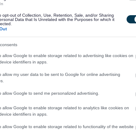
In
fts are set on a monthly basis, however may be altered to suit
o opt-out of Collection, Use, Retention, Sale, and/or Sharing
ersonal Data that Is Unrelated with the Purposes for which it
lected.
Out
 and young person has the love, support and opportunity they
 same vision, we want you to join our team.
consents
o allow Google to enable storage related to advertising like cookies on
evice identifiers in apps.
aining opportunities, we want all our employees to feel valued
o allow my user data to be sent to Google for online advertising
 you work with us, we'll recognise your efforts with generous
s.
scheme and a range of deals and discounts across various
to allow Google to send me personalized advertising.
o allow Google to enable storage related to analytics like cookies on
berlour.org.uk
evice identifiers in apps.
d welfare of all our service users and uses a thorough and
o allow Google to enable storage related to functionality of the website
ncluding PVG Scheme checks to ensure this commitment is not