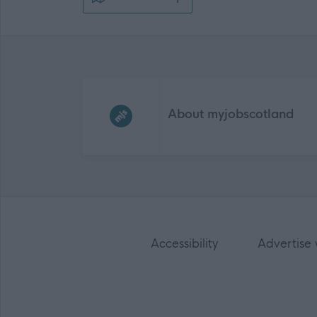
Frequented
links
About myjobscotland
Accessibility
Advertise 