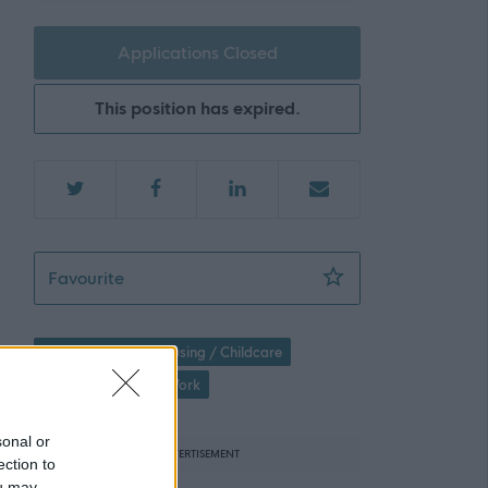
Applications Closed
This position has expired.
Residential Worker - Sycamore Inverness - 3
Favourite
Social Services / Housing / Childcare
Children's Support Work
sonal or
ADVERTISEMENT
ection to
ou may