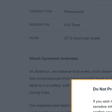
Permanent
CONTRACT TYPE:
Full Time
POSITION TYPE:
37.5 hours per week
HOURS:
About Sycamore Inverness
At Aberlour, we believe that every child deser
the circumstances that have brought them to li
able to live safely with their own families an
Do Not Pr
young lives.
If you wish 
Our experienced team seek to create a comfor
sensitive in
confirm you