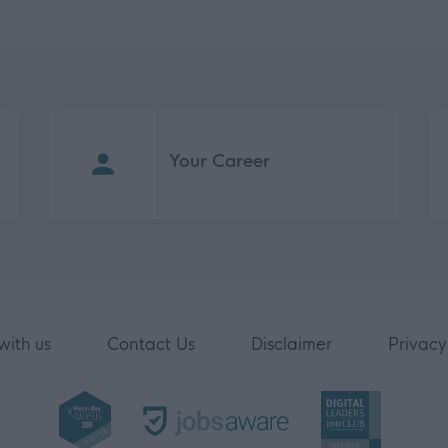
Your Career
with us
Contact Us
Disclaimer
Privacy