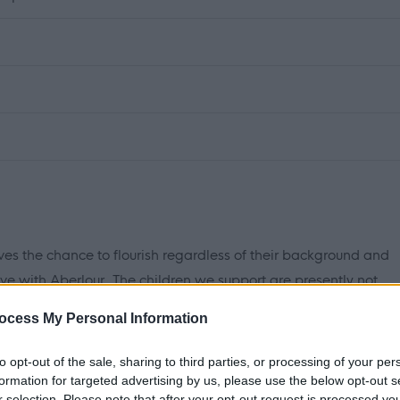
ves the chance to flourish regardless of their background and
ve with Aberlour. The children we support are presently not
d many of them have suffered from trauma and loss in their
ocess My Personal Information
to opt-out of the sale, sharing to third parties, or processing of your per
table home for them where they can grow and flourish,
formation for targeted advertising by us, please use the below opt-out s
r selection. Please note that after your opt-out request is processed y