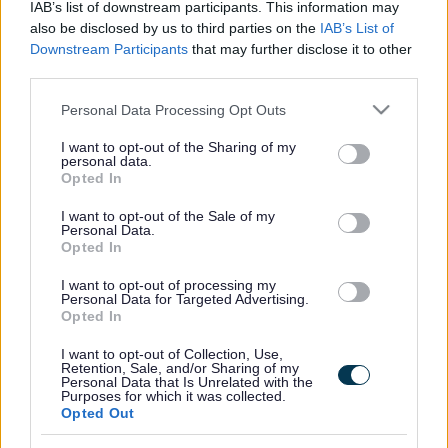
IAB’s list of downstream participants. This information may
also be disclosed by us to third parties on the
IAB’s List of
Downstream Participants
that may further disclose it to other
third parties.
Frequented
links
About myjobscotland
Please note that this website/app uses one or more Google
Personal Data Processing Opt Outs
services and may gather and store information including but
not limited to your visit or usage behaviour. You may click to
I want to opt-out of the Sharing of my
Your Career
personal data.
grant or deny consent to Google and its third-party tags to
Opted In
use your data for below specified purposes in below Google
(Opens in new tab)
consent section.
Help
I want to opt-out of the Sale of my
Personal Data.
Opted In
I want to opt-out of processing my
Accessibility
Personal Data for Targeted Advertising.
Opted In
Advertise with us
I want to opt-out of Collection, Use,
Retention, Sale, and/or Sharing of my
Personal Data that Is Unrelated with the
Contact Us
Purposes for which it was collected.
Opted Out
Disclaimer