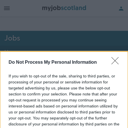
h of all jobs.
Jobs
Home
Do Not Process My Personal Information
2051 - 2061 of 2061
jobs
Map
If you wish to opt-out of the sale, sharing to third parties, or
processing of your personal or sensitive information for
Vacancies matching your search are normally shown
targeted advertising by us, please use the below opt-out
here if they are currently published. If you are sure
section to confirm your selection. Please note that after your
opt-out request is processed you may continue seeing
the vacancy you are looking for exists then widen
interest-based ads based on personal information utilized by
your results by removing filters or begin a new
us or personal information disclosed to third parties prior to
search.
your opt-out. You may separately opt-out of the further
disclosure of your personal information by third parties on the