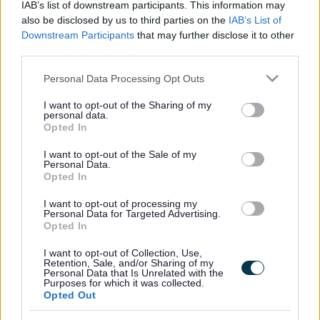
IAB’s list of downstream participants. This information may
also be disclosed by us to third parties on the
IAB’s List of
Downstream Participants
that may further disclose it to other
third parties.
Frequented
links
About myjobscotland
Please note that this website/app uses one or more Google
Personal Data Processing Opt Outs
services and may gather and store information including but
not limited to your visit or usage behaviour. You may click to
I want to opt-out of the Sharing of my
Your Career
personal data.
grant or deny consent to Google and its third-party tags to
Opted In
use your data for below specified purposes in below Google
(Opens in new tab)
consent section.
Help
I want to opt-out of the Sale of my
Personal Data.
Opted In
I want to opt-out of processing my
Accessibility
Personal Data for Targeted Advertising.
Opted In
Advertise with us
I want to opt-out of Collection, Use,
Retention, Sale, and/or Sharing of my
Personal Data that Is Unrelated with the
Contact Us
Purposes for which it was collected.
Opted Out
Disclaimer