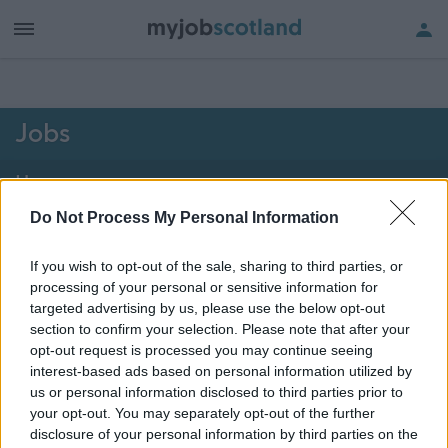
h of all jobs.
Jobs
Home
Do Not Process My Personal Information
2101 - 2106 of 2106
jobs
Map
If you wish to opt-out of the sale, sharing to third parties, or
processing of your personal or sensitive information for
Vacancies matching your search are normally shown
targeted advertising by us, please use the below opt-out
here if they are currently published. If you are sure
section to confirm your selection. Please note that after your
opt-out request is processed you may continue seeing
the vacancy you are looking for exists then widen
interest-based ads based on personal information utilized by
your results by removing filters or begin a new
us or personal information disclosed to third parties prior to
search.
your opt-out. You may separately opt-out of the further
disclosure of your personal information by third parties on the