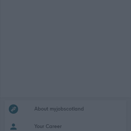
Frequented
links
About myjobscotland
Your Career