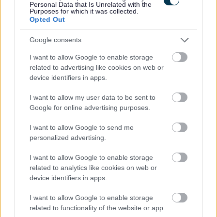
Personal Data that Is Unrelated with the
info@netherjohnstonehouse.com
for an application pack.
Purposes for which it was collected.
Opted Out
Job Attachments
Google consents
I want to allow Google to enable storage
related to advertising like cookies on web or
Download job attachment
equal opps monitoring form
[121.34 kB]
device identifiers in apps.
I want to allow my user data to be sent to
Download job attachment
GDPR Privacy Notice (Recruitment)
[44.47 kB]
Google for online advertising purposes.
complete
I want to allow Google to send me
personalized advertising.
Download job attachment
Job Description - Nights
[82.54 kB]
I want to allow Google to enable storage
related to analytics like cookies on web or
device identifiers in apps.
Download job attachment
Residential worker Application Form
[215.55 kB]
I want to allow Google to enable storage
2023
related to functionality of the website or app.