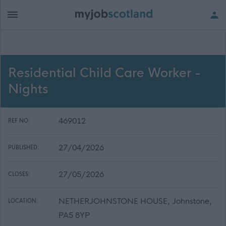
Residential Child Care Worker -
Nights
469012
REF NO:
27/04/2026
PUBLISHED:
27/05/2026
CLOSES:
NETHERJOHNSTONE HOUSE, Johnstone,
LOCATION:
PA5 8YP