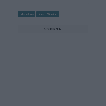
Education
Youth Worker
ADVERTISEMENT