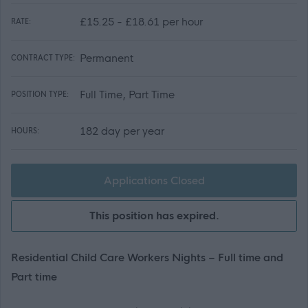
£15.25 - £18.61 per hour
RATE:
Permanent
CONTRACT TYPE:
Full Time, Part Time
POSITION TYPE:
182 day per year
HOURS:
Applications Closed
This position has expired.
Residential Child Care Workers Nights – Full time and
Part time