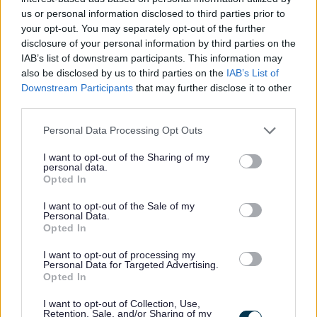
encouraged to maintain their own continuous professional
us or personal information disclosed to third parties prior to
development as required by SSSC.
your opt-out. You may separately opt-out of the further
disclosure of your personal information by third parties on the
IAB’s list of downstream participants. This information may
Previous applicants may apply.
also be disclosed by us to third parties on the
IAB’s List of
Downstream Participants
that may further disclose it to other
Driving Licence is essential.
third parties.
Please note that this website/app uses one or more Google
Personal Data Processing Opt Outs
Pension Scheme available
services and may gather and store information including but
not limited to your visit or usage behaviour. You may click to
I want to opt-out of the Sharing of my
personal data.
grant or deny consent to Google and its third-party tags to
Employee Assistance Programme
Opted In
use your data for below specified purposes in below Google
consent section.
I want to opt-out of the Sale of my
All posts are subject to reference checks and a Protection
Personal Data.
Opted In
of Vulnerable Groups background check.
I want to opt-out of processing my
Personal Data for Targeted Advertising.
Only successful applicants will be contacted.
Opted In
I want to opt-out of Collection, Use,
Please call 01505 322984, or email
Retention, Sale, and/or Sharing of my