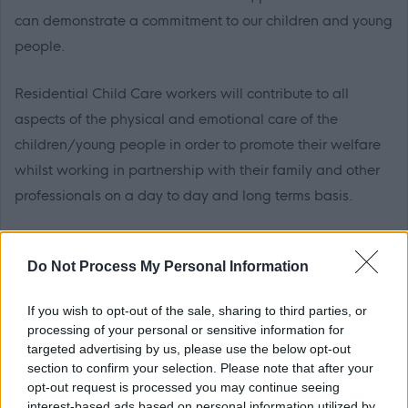
can demonstrate a commitment to our children and young
people.
Residential Child Care workers will contribute to all
aspects of the physical and emotional care of the
children/young people in order to promote their welfare
whilst working in partnership with their family and other
professionals on a day to day and long terms basis.
The post will involve shift and weekend working.
Do Not Process My Personal Information
HNC level qualification or above and SVQ III Health &
If you wish to opt-out of the sale, sharing to third parties, or
Social Care (Children & Young People) is desirable but not
processing of your personal or sensitive information for
essential. This is in line with the requirement set by the
targeted advertising by us, please use the below opt-out
Scottish Social Services Council. Applicants will be
section to confirm your selection. Please note that after your
opt-out request is processed you may continue seeing
supported to gain additional qualifications required and
interest-based ads based on personal information utilized by