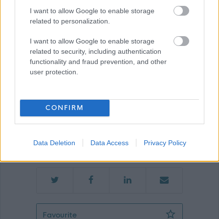
I want to allow Google to enable storage
related to personalization.
Show on map
I want to allow Google to enable storage
related to security, including authentication
functionality and fraud prevention, and other
Nether Johnstone House
user protection.
CONFIRM
Applications Closed
Data Deletion
Data Access
Privacy Policy
This position has expired.
Favourite