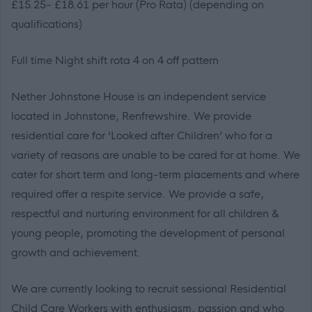
£15.25- £18.61 per hour (Pro Rata) (
depending on
qualifications)
Full time Night shift rota 4 on 4 off pattern
Nether Johnstone House is an independent service
located in Johnstone, Renfrewshire. We provide
residential care for ‘Looked after Children’ who for a
variety of reasons are unable to be cared for at home. We
cater for short term and long-term placements and where
required offer a respite service. We provide a safe,
respectful and nurturing environment for all children &
young people, promoting the development of personal
growth and achievement.
We are currently looking to recruit sessional Residential
Child Care Workers with enthusiasm, passion and who