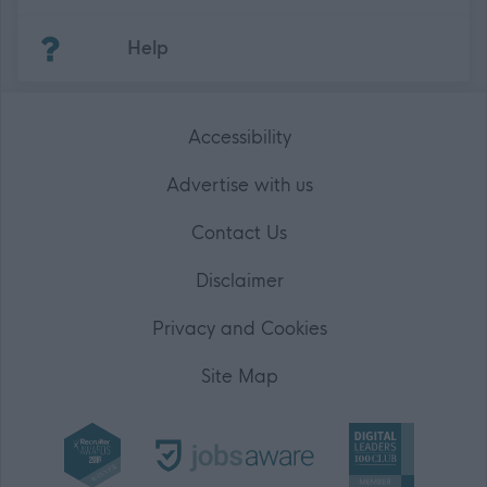
(Opens in new tab)
Help
Accessibility
Advertise with us
Contact Us
Disclaimer
Privacy and Cookies
Site Map