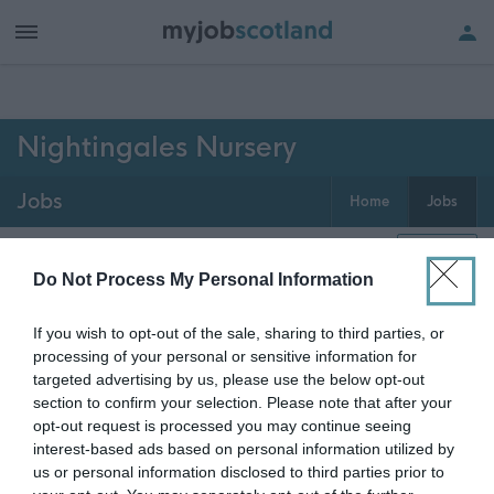
h of all jobs.
Nightingales Nursery
Jobs
Home
Jobs
0
jobs
Map
Do Not Process My Personal Information
If you wish to opt-out of the sale, sharing to third parties, or
Get job alerts for your search emailed
Create
processing of your personal or sensitive information for
to you
alert
targeted advertising by us, please use the below opt-out
section to confirm your selection. Please note that after your
opt-out request is processed you may continue seeing
Vacancies matching your search are normally shown
interest-based ads based on personal information utilized by
here if they are currently published. If you are sure
us or personal information disclosed to third parties prior to