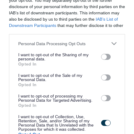
your opt-out. You may separately opt-out of the further
the vacancy you are looking for exists then widen
disclosure of your personal information by third parties on the
your results by removing filters or begin a new
IAB’s list of downstream participants. This information may
search.
also be disclosed by us to third parties on the
IAB’s List of
Downstream Participants
that may further disclose it to other
third parties.
Please note that this website/app uses one or more Google
Personal Data Processing Opt Outs
services and may gather and store information including but
Frequented
links
not limited to your visit or usage behaviour. You may click to
I want to opt-out of the Sharing of my
personal data.
About myjobscotland
grant or deny consent to Google and its third-party tags to
Opted In
use your data for below specified purposes in below Google
consent section.
I want to opt-out of the Sale of my
Your Career
Personal Data.
Opted In
(Opens in new tab)
Help
I want to opt-out of processing my
Personal Data for Targeted Advertising.
Opted In
I want to opt-out of Collection, Use,
Accessibility
Retention, Sale, and/or Sharing of my
Personal Data that Is Unrelated with the
Purposes for which it was collected.
Advertise with us