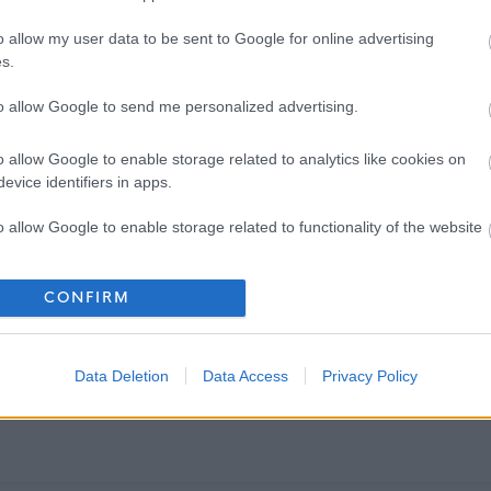
o allow my user data to be sent to Google for online advertising
s.
to allow Google to send me personalized advertising.
o allow Google to enable storage related to analytics like cookies on
evice identifiers in apps.
o allow Google to enable storage related to functionality of the website
o allow Google to enable storage related to personalization.
CONFIRM
o allow Google to enable storage related to security, including
cation functionality and fraud prevention, and other user protection.
Data Deletion
Data Access
Privacy Policy