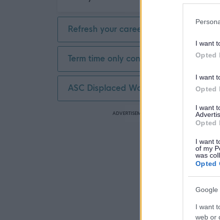
Persona
Refresh your career
I want t
Opted 
Term time only contract
I want t
ASC Displaced Worker
Opted 
I want 
ADVERTISEMENT
Advertis
Opted 
I want t
of my P
was col
Opted 
Google 
I want t
web or d