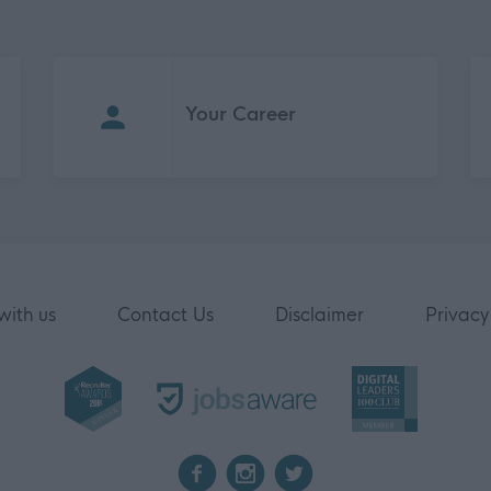
Your Career
with us
Contact Us
Disclaimer
Privacy