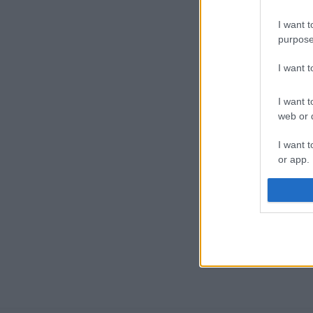
I want t
purpose
I want 
I want t
web or d
I want t
or app.
I want t
I want t
authenti