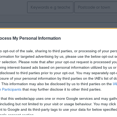
Search keywords
Get job alerts for your search emailed to you
ocess My Personal Information
Vacancies matching your search are normally shown here if t
to opt-out of the sale, sharing to third parties, or processing of your per
the vacancy you are looking for exists then widen your resul
formation for targeted advertising by us, please use the below opt-out s
r selection. Please note that after your opt-out request is processed y
search.
eing interest-based ads based on personal information utilized by us or
disclosed to third parties prior to your opt-out. You may separately opt-
losure of your personal information by third parties on the IAB’s list of
. This information may also be disclosed by us to third parties on the
IA
Participants
that may further disclose it to other third parties.
 that this website/app uses one or more Google services and may gath
including but not limited to your visit or usage behaviour. You may click 
 to Google and its third-party tags to use your data for below specifi
ogle consent section.