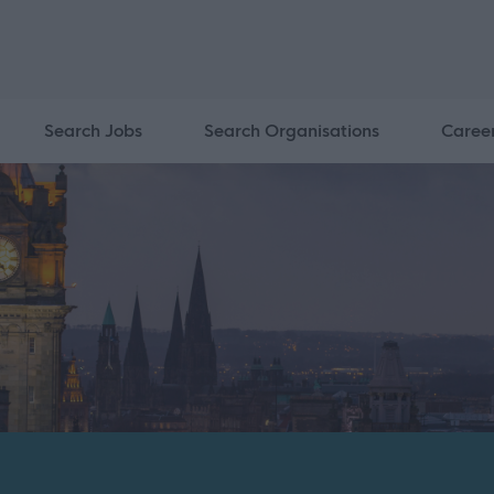
Search Jobs
Search Organisations
Caree