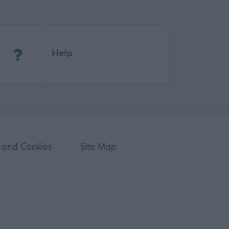
(Opens in new tab)
Help
 and Cookies
Site Map