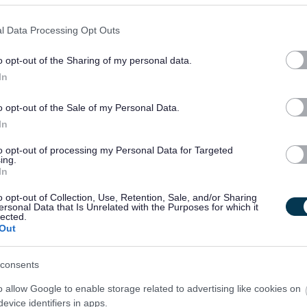
l Data Processing Opt Outs
o opt-out of the Sharing of my personal data.
In
o opt-out of the Sale of my Personal Data.
In
to opt-out of processing my Personal Data for Targeted
ing.
In
o opt-out of Collection, Use, Retention, Sale, and/or Sharing
ersonal Data that Is Unrelated with the Purposes for which it
lected.
Out
consents
o allow Google to enable storage related to advertising like cookies on
evice identifiers in apps.