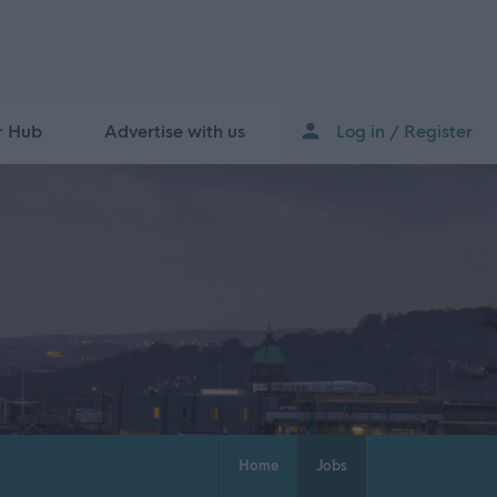
r Hub
Advertise with us
Log in / Register
Home
Jobs