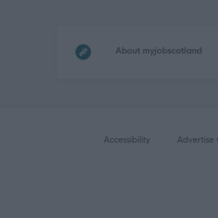
Frequented
links
About myjobscotland
Accessibility
Advertise 