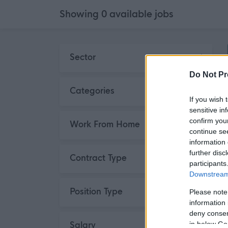
Showing
0
available
jobs
Skip to search results
Sector
Do Not Pr
Categories
If you wish 
sensitive in
confirm you
Work From Home
continue se
information 
further disc
Contract Type
participants
Downstream 
Position Type
Please note
information 
deny consent
Salary
in below Go