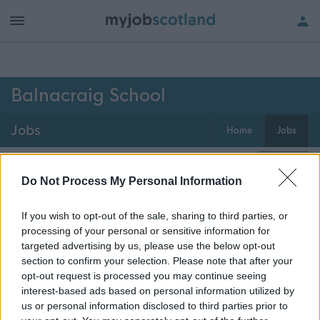
h of all jobs.
Balnacraig School
Jobs
Home
Jobs
0
jobs
Map
Do Not Process My Personal Information
If you wish to opt-out of the sale, sharing to third parties, or
Get job alerts for your search emailed
Create
processing of your personal or sensitive information for
to you
alert
targeted advertising by us, please use the below opt-out
section to confirm your selection. Please note that after your
opt-out request is processed you may continue seeing
Vacancies matching your search are normally shown
interest-based ads based on personal information utilized by
here if they are currently published. If you are sure
us or personal information disclosed to third parties prior to