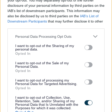
your opt-out. You may separately opt-out of the further
the vacancy you are looking for exists then widen
disclosure of your personal information by third parties on the
your results by removing filters or begin a new
IAB’s list of downstream participants. This information may
search.
also be disclosed by us to third parties on the
IAB’s List of
Downstream Participants
that may further disclose it to other
third parties.
Please note that this website/app uses one or more Google
Personal Data Processing Opt Outs
services and may gather and store information including but
Frequented
links
not limited to your visit or usage behaviour. You may click to
I want to opt-out of the Sharing of my
personal data.
About myjobscotland
grant or deny consent to Google and its third-party tags to
Opted In
use your data for below specified purposes in below Google
consent section.
I want to opt-out of the Sale of my
Your Career
Personal Data.
Opted In
(Opens in new tab)
Help
I want to opt-out of processing my
Personal Data for Targeted Advertising.
Opted In
I want to opt-out of Collection, Use,
Accessibility
Retention, Sale, and/or Sharing of my
Personal Data that Is Unrelated with the
Purposes for which it was collected.
Advertise with us