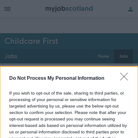
h of all jobs.
Childcare First
Jobs
Home
Jobs
0
jobs
Map
Do Not Process My Personal Information
If you wish to opt-out of the sale, sharing to third parties, or
Get job alerts for your search emailed
Create
processing of your personal or sensitive information for
to you
alert
targeted advertising by us, please use the below opt-out
section to confirm your selection. Please note that after your
opt-out request is processed you may continue seeing
Vacancies matching your search are normally shown
interest-based ads based on personal information utilized by
here if they are currently published. If you are sure
us or personal information disclosed to third parties prior to