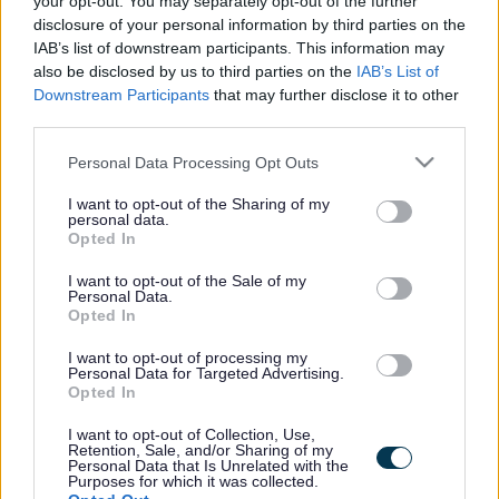
your opt-out. You may separately opt-out of the further
the vacancy you are looking for exists then widen
disclosure of your personal information by third parties on the
your results by removing filters or begin a new
IAB’s list of downstream participants. This information may
search.
also be disclosed by us to third parties on the
IAB’s List of
Downstream Participants
that may further disclose it to other
third parties.
Please note that this website/app uses one or more Google
Personal Data Processing Opt Outs
services and may gather and store information including but
Frequented
links
not limited to your visit or usage behaviour. You may click to
I want to opt-out of the Sharing of my
personal data.
About myjobscotland
grant or deny consent to Google and its third-party tags to
Opted In
use your data for below specified purposes in below Google
consent section.
I want to opt-out of the Sale of my
Your Career
Personal Data.
Opted In
(Opens in new tab)
Help
I want to opt-out of processing my
Personal Data for Targeted Advertising.
Opted In
I want to opt-out of Collection, Use,
Accessibility
Retention, Sale, and/or Sharing of my
Personal Data that Is Unrelated with the
Purposes for which it was collected.
Advertise with us