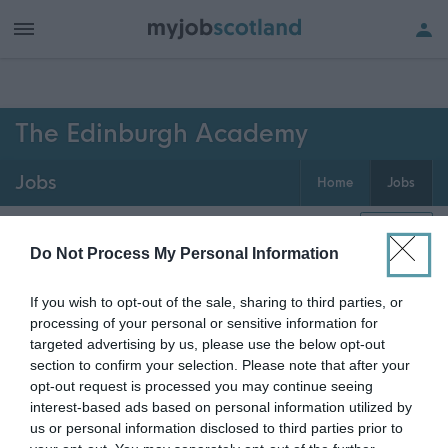
h of all jobs.
The Edinburgh Academy
Jobs
Home
Jobs
0
jobs
Map
Do Not Process My Personal Information
If you wish to opt-out of the sale, sharing to third parties, or
Get job alerts for your search emailed
Create
processing of your personal or sensitive information for
to you
alert
targeted advertising by us, please use the below opt-out
section to confirm your selection. Please note that after your
opt-out request is processed you may continue seeing
Vacancies matching your search are normally shown
interest-based ads based on personal information utilized by
here if they are currently published. If you are sure
us or personal information disclosed to third parties prior to