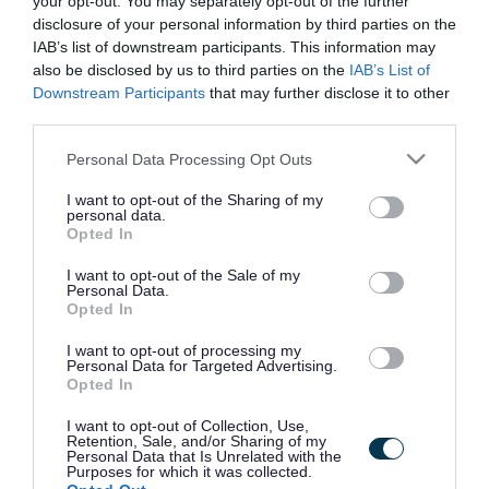
your opt-out. You may separately opt-out of the further
the vacancy you are looking for exists then widen
disclosure of your personal information by third parties on the
your results by removing filters or begin a new
IAB’s list of downstream participants. This information may
search.
also be disclosed by us to third parties on the
IAB’s List of
Downstream Participants
that may further disclose it to other
third parties.
Please note that this website/app uses one or more Google
Personal Data Processing Opt Outs
services and may gather and store information including but
Frequented
links
not limited to your visit or usage behaviour. You may click to
I want to opt-out of the Sharing of my
personal data.
About myjobscotland
grant or deny consent to Google and its third-party tags to
Opted In
use your data for below specified purposes in below Google
consent section.
I want to opt-out of the Sale of my
Your Career
Personal Data.
Opted In
(Opens in new tab)
Help
I want to opt-out of processing my
Personal Data for Targeted Advertising.
Opted In
I want to opt-out of Collection, Use,
Accessibility
Retention, Sale, and/or Sharing of my
Personal Data that Is Unrelated with the
Purposes for which it was collected.
Advertise with us