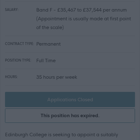
Band F - £35,467 to £37,544 per annum
SALARY:
(Appointment is usually made at first point
of the scale)
Permanent
CONTRACT TYPE:
Full Time
POSITION TYPE:
35 hours per week
HOURS:
Applications Closed
This position has expired.
Edinburgh College is seeking to appoint a suitably