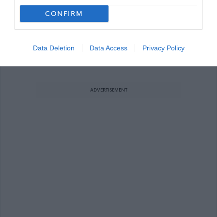
Training Technician – Carpentry & Join
Favourite
CONFIRM
Modern Apprenticeship / Trainee
Data Deletion
Data Access
Privacy Policy
Carpentry / Joinery (Modern Apprenticeship /
Trainee)
ADVERTISEMENT