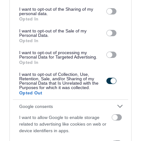
services and may gather and store information including but
for interview.
not limited to your visit or usage behaviour. You may click to
I want to opt-out of the Sharing of my
personal data.
grant or deny consent to Google and its third-party tags to
Opted In
Please note that the successful candidate may be
use your data for below specified purposes in below Google
consent section.
required to work at any Edinburgh College campus.
I want to opt-out of the Sale of my
Personal Data.
Opted In
Please see the attached Job Description and Person
I want to opt-out of processing my
Specification for further details.
Personal Data for Targeted Advertising.
Opted In
I want to opt-out of Collection, Use,
Retention, Sale, and/or Sharing of my
Personal Data that Is Unrelated with the
Purposes for which it was collected.
Opted Out
Job Attachments
Google consents
I want to allow Google to enable storage
related to advertising like cookies on web or
Download job attachment
JD & PS (Training Technician - Carpentry
[337.93 kB]
device identifiers in apps.
& Joinery)