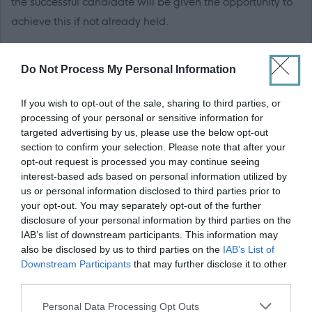
the successful candidate will be given the opportunity to
achieve this if not already held.
Applicants must have
extensive, practical experience
in
Do Not Process My Personal Information
at least one of the following construction trades:
If you wish to opt-out of the sale, sharing to third parties, or
Carpentry & Joinery
processing of your personal or sensitive information for
targeted advertising by us, please use the below opt-out
section to confirm your selection. Please note that after your
This experience is
essential
for the role.
opt-out request is processed you may continue seeing
interest-based ads based on personal information utilized by
Edinburgh College operates a
Guaranteed Interview
us or personal information disclosed to third parties prior to
Scheme
and actively encourages applications from
your opt-out. You may separately opt-out of the further
disclosure of your personal information by third parties on the
individuals from Black and Minority Ethnic (BME)
IAB’s list of downstream participants. This information may
backgrounds, people living with a disability, care-
also be disclosed by us to third parties on the
IAB’s List of
experienced individuals, and Armed Forces veterans.
Downstream Participants
that may further disclose it to other
third parties.
Applicants who meet the essential criteria and are
members of these groups will be automatically shortlisted
Please note that this website/app uses one or more Google
Personal Data Processing Opt Outs