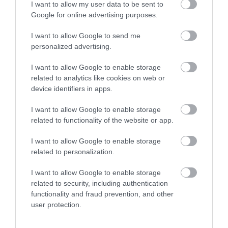
I want to allow my user data to be sent to
Google for online advertising purposes.
Show on map
I want to allow Google to send me
personalized advertising.
I want to allow Google to enable storage
related to analytics like cookies on web or
Edinburgh College
device identifiers in apps.
I want to allow Google to enable storage
related to functionality of the website or app.
Applications Closed
I want to allow Google to enable storage
related to personalization.
This position has expired.
I want to allow Google to enable storage
related to security, including authentication
functionality and fraud prevention, and other
user protection.