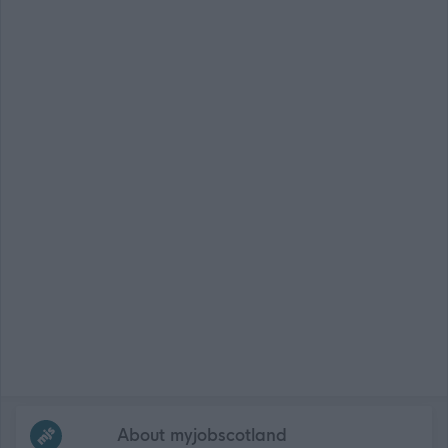
Frequented
links
About myjobscotland