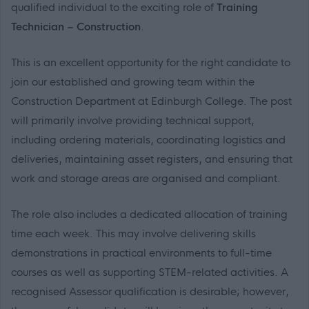
qualified individual to the exciting role of
Training
Technician – Construction
.
This is an excellent opportunity for the right candidate to
join our established and growing team within the
Construction Department at Edinburgh College. The post
will primarily involve providing technical support,
including ordering materials, coordinating logistics and
deliveries, maintaining asset registers, and ensuring that
work and storage areas are organised and compliant.
The role also includes a dedicated allocation of training
time each week. This may involve delivering skills
demonstrations in practical environments to full-time
courses as well as supporting STEM-related activities. A
recognised Assessor qualification is desirable; however,