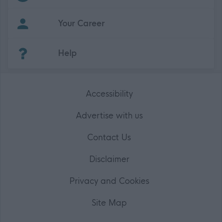
Your Career
(Opens in new tab)
Help
Accessibility
Advertise with us
Contact Us
Disclaimer
Privacy and Cookies
Site Map