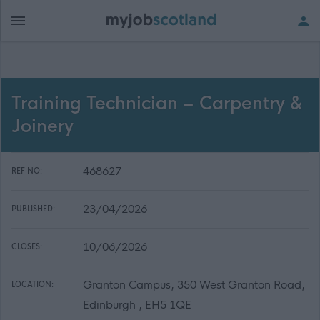
Training Technician – Carpentry &
Joinery
468627
REF NO:
23/04/2026
PUBLISHED:
10/06/2026
CLOSES:
Granton Campus, 350 West Granton Road,
LOCATION:
Edinburgh , EH5 1QE