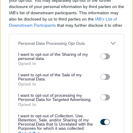
your opt-out. You may separately opt-out of the further
the vacancy you are looking for exists then widen
disclosure of your personal information by third parties on the
your results by removing filters or begin a new
IAB’s list of downstream participants. This information may
search.
also be disclosed by us to third parties on the
IAB’s List of
Downstream Participants
that may further disclose it to other
third parties.
Please note that this website/app uses one or more Google
Personal Data Processing Opt Outs
services and may gather and store information including but
Frequented
links
not limited to your visit or usage behaviour. You may click to
I want to opt-out of the Sharing of my
personal data.
About myjobscotland
grant or deny consent to Google and its third-party tags to
Opted In
use your data for below specified purposes in below Google
consent section.
I want to opt-out of the Sale of my
Your Career
Personal Data.
Opted In
(Opens in new tab)
Help
I want to opt-out of processing my
Personal Data for Targeted Advertising.
Opted In
I want to opt-out of Collection, Use,
Accessibility
Retention, Sale, and/or Sharing of my
Personal Data that Is Unrelated with the
Purposes for which it was collected.
Advertise with us