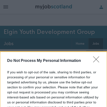
h of all jobs.
Elgin Youth Development Group
Jobs
Home
Jobs
0
jobs
Map
Do Not Process My Personal Information
If you wish to opt-out of the sale, sharing to third parties, or
Get job alerts for your search emailed
Create
processing of your personal or sensitive information for
to you
alert
targeted advertising by us, please use the below opt-out
section to confirm your selection. Please note that after your
opt-out request is processed you may continue seeing
Vacancies matching your search are normally shown
interest-based ads based on personal information utilized by
here if they are currently published. If you are sure
us or personal information disclosed to third parties prior to