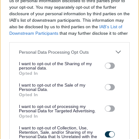
us or personal information disclosed to third parties prior to
and contributing to the preparation of reports and
your opt-out. You may separately opt-out of the further
academic publications.
disclosure of your personal information by third parties on the
IAB’s list of downstream participants. This information may
also be disclosed by us to third parties on the
IAB’s List of
If you would like further information regarding this role
Downstream Participants
that may further disclose it to other
please contact Dr Martha Canfield, Senior Lecturer, at
third parties.
martha.canfield@gcu.ac.uk.
Please note that this website/app uses one or more Google
Personal Data Processing Opt Outs
services and may gather and store information including but
As the University for the Common Good, we are
not limited to your visit or usage behaviour. You may click to
I want to opt-out of the Sharing of my
personal data.
grant or deny consent to Google and its third-party tags to
committed to embedding equality, diversity and
Opted In
use your data for below specified purposes in below Google
inclusion, as well as our values in everything that we do.
consent section.
I want to opt-out of the Sale of my
As such, we welcome applications from all suitably
Personal Data.
Opted In
qualified candidates who demonstrate the GCU Values.
I want to opt-out of processing my
Personal Data for Targeted Advertising.
Glasgow Caledonian University is committed to a fair
Opted In
and transparent recruitment process that is free from bias
I want to opt-out of Collection, Use,
so that we can attract and retain a high performing
Retention, Sale, and/or Sharing of my
Personal Data that Is Unrelated with the