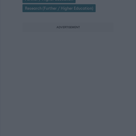
Research (Further / Higher Education)
ADVERTISEMENT