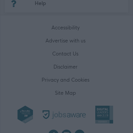
Help
Accessibility
Advertise with us
Contact Us
Disclaimer
Privacy and Cookies
Site Map