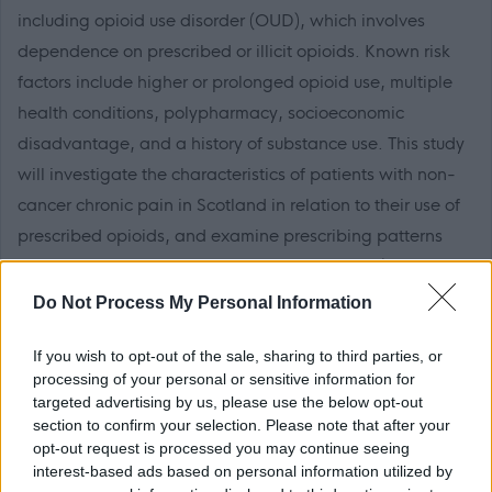
including opioid use disorder (OUD), which involves
dependence on prescribed or illicit opioids. Known risk
factors include higher or prolonged opioid use, multiple
health conditions, polypharmacy, socioeconomic
disadvantage, and a history of substance use. This study
will investigate the characteristics of patients with non-
cancer chronic pain in Scotland in relation to their use of
prescribed opioids, and examine prescribing patterns
across sociodemographic and clinical factors (e.g.,
multimorbidity and polypharmacy). The study comprises
Do Not Process My Personal Information
several objectives, which will be addressed across three
If you wish to opt-out of the sale, sharing to third parties, or
work packages.
processing of your personal or sensitive information for
targeted advertising by us, please use the below opt-out
The post-holder will be responsible for conducting
section to confirm your selection. Please note that after your
qualitative interviews and, in close collaboration with the
opt-out request is processed you may continue seeing
interest-based ads based on personal information utilized by
project PI, Dr Martha Canfield, analysing interview data