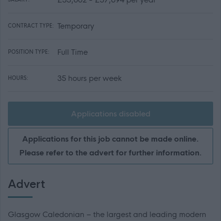
Temporary
CONTRACT TYPE:
Full Time
POSITION TYPE:
35 hours per week
HOURS:
Applications disabled
Applications for this job cannot be made online.
Please refer to the advert for further information.
Advert
Glasgow Caledonian – the largest and leading modern