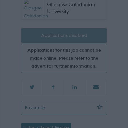
Glasgow Caledonian
University
Applications disabled
Applications for this job cannot be
made online. Please refer to the
advert for further information.
Researcher 1B - GCU01928
Favourite
Further / Higher Education