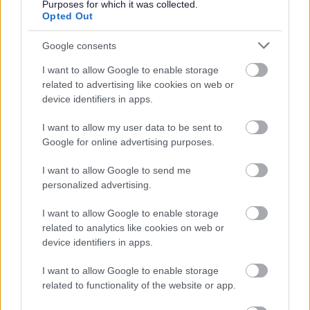
workforce which makes a critical contribution to our
Purposes for which it was collected.
Opted Out
success​.
Google consents
The University holds the prestigious Athena Swan Silver
I want to allow Google to enable storage
institution award, which recognises our significant record
related to advertising like cookies on web or
of activity and achievement in promoting gender equality
device identifiers in apps.
across different disciplines.
I want to allow my user data to be sent to
Google for online advertising purposes.
The University holds the Race Equality Charter Bronze
award, in recognition of our work to combat racism and
I want to allow Google to send me
personalized advertising.
support race equality.
I want to allow Google to enable storage
As a Disability Confident 'Committed' employer, we are
related to analytics like cookies on web or
device identifiers in apps.
striving to ensure that our recruitment process is inclusive
and accessible to disabled people. Although the
I want to allow Google to enable storage
Disability Confident 'Committed' level does not
related to functionality of the website or app.
guarantee an interview for disabled applicants, we will