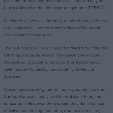
excellent, and our health research is surpassed only by
King’s College London for outstanding impact (REF2021).
Guided by our values – integrity, responsibility, creativity
and confidence - we transform the lives of the people
and communities we serve.
The post-holder will join a project entitled ‘Predicting the
risk of opioid use disorder in non-cancer chronic pain:
Understanding patterns, behaviours and psychosocial
determinants’ funded by the Academy of Medical
Sciences.
Opioid medicines (e.g., morphine, oxycodone, codeine,
tramadol) are commonly used to treat short-term, non-
cancer pain. However, there is limited evidence of their
effectiveness for long-term pain, and they carry risks,