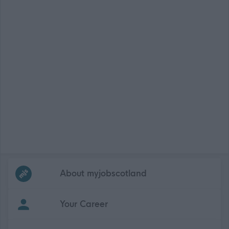
Frequented
links
About myjobscotland
Your Career
(Opens in new tab)