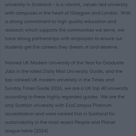
university in Scotland - is a vibrant, values-led university
with campuses in the heart of Glasgow and London. With
a strong commitment to high quality education and
research which supports the communities we serve, we
have strong partnerships with employers to ensure our
students get the careers they dream of and deserve.
Named UK Modern University of the Year for Graduate
Jobs in the latest Daily Mail University Guide, and the
top-ranked UK modern university in the Times and
Sunday Times Guide 2026, we are a UK top 40 university
according to these highly regarded guides. We are the
only Scottish university with EcoCampus Platinum
accreditation and were ranked first in Scotland for
sustainability in the most recent People and Planet
league table (2024).