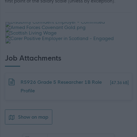
first point of the salary scale (unless by exception).
Job Attachments
Download job attachment
R5926 Grade 5 Researcher 1B Role
[47.36 kB]
Profile
Show on map