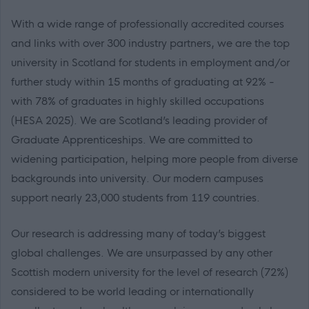
With a wide range of professionally accredited courses
and links with over 300 industry partners, we are the top
university in Scotland for students in employment and/or
further study within 15 months of graduating at 92% -
with 78% of graduates in highly skilled occupations
(HESA 2025). We are Scotland’s leading provider of
Graduate Apprenticeships. We are committed to
widening participation, helping more people from diverse
backgrounds into university. Our modern campuses
support nearly 23,000 students from 119 countries.
Our research is addressing many of today’s biggest
global challenges. We are unsurpassed by any other
Scottish modern university for the level of research (72%)
considered to be world leading or internationally