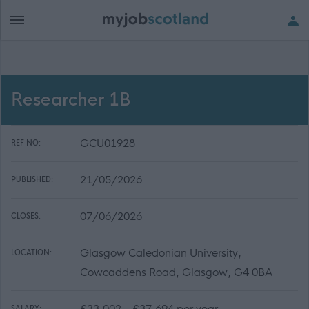
Researcher 1B
GCU01928
REF NO:
21/05/2026
PUBLISHED:
07/06/2026
CLOSES:
Glasgow Caledonian University,
LOCATION:
Cowcaddens Road, Glasgow, G4 0BA
£33,002 - £37,694 per year
SALARY: