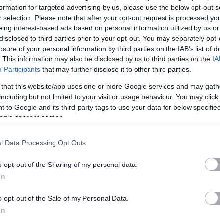
formation for targeted advertising by us, please use the below opt-out s
r selection. Please note that after your opt-out request is processed y
accessible vocational and core-skills learning in the north and
eing interest-based ads based on personal information utilized by us or
roductory to degree-level programmes to around 15,000 students
disclosed to third parties prior to your opt-out. You may separately opt-
rough a large network of community-based centres. Engaging
losure of your personal information by third parties on the IAB’s list of
. This information may also be disclosed by us to third parties on the
IA
 of deprivation, the College works with partners to create
Participants
that may further disclose it to other third parties.
nt and sustainable environment for the learners, communities
 that this website/app uses one or more Google services and may gath
including but not limited to your visit or usage behaviour. You may click 
 to Google and its third-party tags to use your data for below specifi
e one, and is developed through a series of commitments:
ogle consent section.
 the service user;
l Data Processing Opt Outs
o opt-out of the Sharing of my personal data.
In
lity of opportunity;
customer care;
o opt-out of the Sale of my Personal Data.
In