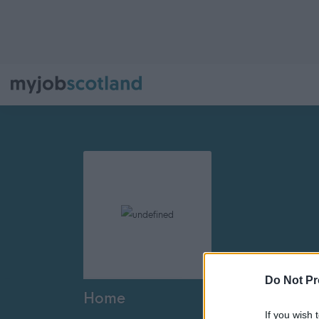
Do Not Pr
Home
If you wish 