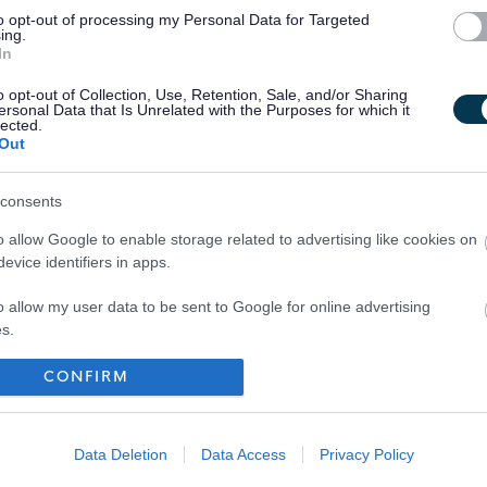
to opt-out of processing my Personal Data for Targeted
ing.
treach;
In
; and
o opt-out of Collection, Use, Retention, Sale, and/or Sharing
nance.
ersonal Data that Is Unrelated with the Purposes for which it
lected.
Out
consents
o allow Google to enable storage related to advertising like cookies on
evice identifiers in apps.
o allow my user data to be sent to Google for online advertising
s.
to allow Google to send me personalized advertising.
CONFIRM
Your Career
o allow Google to enable storage related to analytics like cookies on
evice identifiers in apps.
Data Deletion
Data Access
Privacy Policy