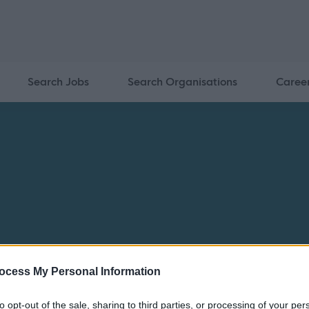
Search Jobs
Search Organisations
Caree
ocess My Personal Information
to opt-out of the sale, sharing to third parties, or processing of your per