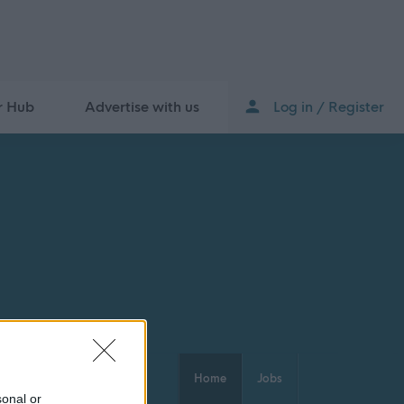
r Hub
Advertise with us
Log in / Register
Home
Jobs
sonal or