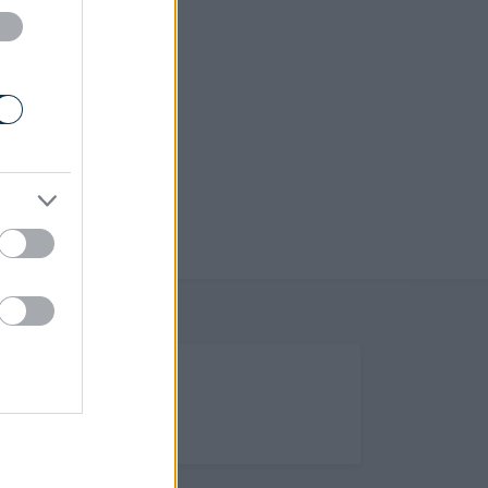
(Opens in new tab)
Help