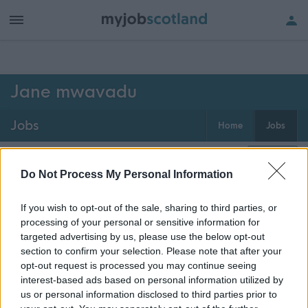
h of all jobs.
Jane mwavadu
Jobs
Home
Jobs
0
jobs
Map
Do Not Process My Personal Information
If you wish to opt-out of the sale, sharing to third parties, or
Get job alerts for your search emailed
Create
processing of your personal or sensitive information for
to you
alert
targeted advertising by us, please use the below opt-out
section to confirm your selection. Please note that after your
opt-out request is processed you may continue seeing
Vacancies matching your search are normally shown
interest-based ads based on personal information utilized by
here if they are currently published. If you are sure
us or personal information disclosed to third parties prior to