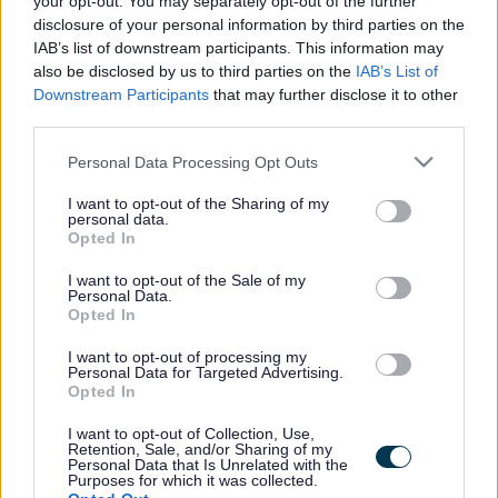
your opt-out. You may separately opt-out of the further
the vacancy you are looking for exists then widen
disclosure of your personal information by third parties on the
your results by removing filters or begin a new
IAB’s list of downstream participants. This information may
search.
also be disclosed by us to third parties on the
IAB’s List of
Downstream Participants
that may further disclose it to other
third parties.
Please note that this website/app uses one or more Google
Personal Data Processing Opt Outs
services and may gather and store information including but
Frequented
links
not limited to your visit or usage behaviour. You may click to
I want to opt-out of the Sharing of my
personal data.
About myjobscotland
grant or deny consent to Google and its third-party tags to
Opted In
use your data for below specified purposes in below Google
consent section.
I want to opt-out of the Sale of my
Your Career
Personal Data.
Opted In
(Opens in new tab)
Help
I want to opt-out of processing my
Personal Data for Targeted Advertising.
Opted In
I want to opt-out of Collection, Use,
Accessibility
Retention, Sale, and/or Sharing of my
Personal Data that Is Unrelated with the
Purposes for which it was collected.
Advertise with us